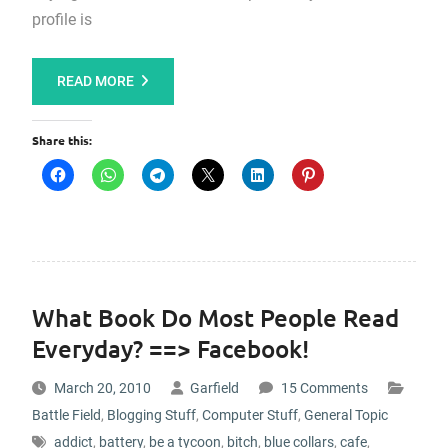
profile is
READ MORE
Share this:
What Book Do Most People Read
Everyday? ==> Facebook!
March 20, 2010
Garfield
15 Comments
Battle Field
,
Blogging Stuff
,
Computer Stuff
,
General Topic
addict
,
battery
,
be a tycoon
,
bitch
,
blue collars
,
cafe
,