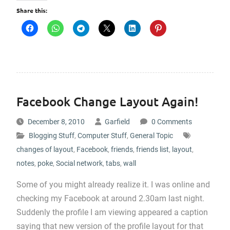
Share this:
Facebook Change Layout Again!
December 8, 2010
Garfield
0 Comments
Blogging Stuff
,
Computer Stuff
,
General Topic
changes of layout
,
Facebook
,
friends
,
friends list
,
layout
,
notes
,
poke
,
Social network
,
tabs
,
wall
Some of you might already realize it. I was online and
checking my Facebook at around 2.30am last night.
Suddenly the profile I am viewing appeared a caption
saying that new version of the profile layout for that