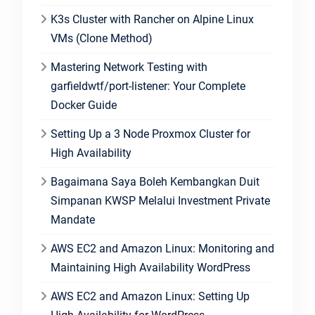
K3s Cluster with Rancher on Alpine Linux
VMs (Clone Method)
Mastering Network Testing with
garfieldwtf/port-listener: Your Complete
Docker Guide
Setting Up a 3 Node Proxmox Cluster for
High Availability
Bagaimana Saya Boleh Kembangkan Duit
Simpanan KWSP Melalui Investment Private
Mandate
AWS EC2 and Amazon Linux: Monitoring and
Maintaining High Availability WordPress
AWS EC2 and Amazon Linux: Setting Up