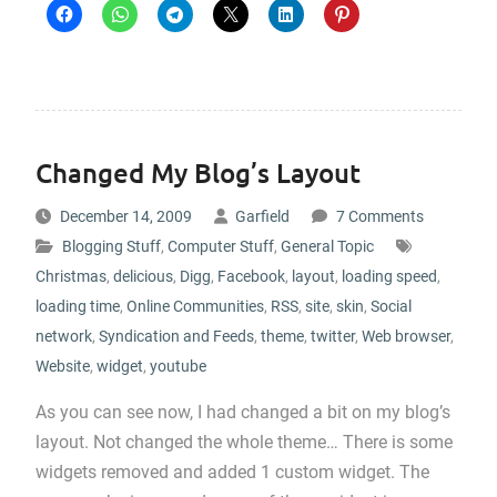
Changed My Blog’s Layout
December 14, 2009
Garfield
7 Comments
Blogging Stuff
,
Computer Stuff
,
General Topic
Christmas
,
delicious
,
Digg
,
Facebook
,
layout
,
loading speed
,
loading time
,
Online Communities
,
RSS
,
site
,
skin
,
Social
network
,
Syndication and Feeds
,
theme
,
twitter
,
Web browser
,
Website
,
widget
,
youtube
As you can see now, I had changed a bit on my blog’s
layout. Not changed the whole theme… There is some
widgets removed and added 1 custom widget. The