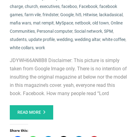
charge
,
church
,
executives
,
faceboo
,
Facebook
,
facebook
games
,
farm vile
,
frindster
,
Google
,
hi5
,
Hitwise
,
lackadasical
,
mafia wars
,
mat rempit
,
MySpace
,
netbook
,
old town
,
Online
Communities
,
Personal computer
,
Social network
,
SPM
,
students
,
update profile
,
wedding
,
wedding altar
,
white coffee
,
white collars
,
work
JDYWH66AN8B8 Disclaimer: This picture is simply
taken from Google Image only. There is no intention of
insulting the original magazine at below nor the model
in this magazine’s cover. yeah, everyone read this
book. Facebook. How many people read “Lord
READ MORE
Share this: