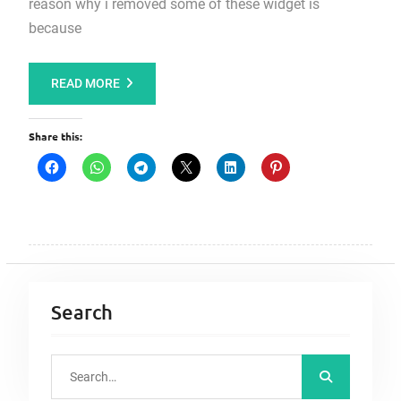
reason why i removed some of these widget is
because
READ MORE
Share this:
Search
S
e