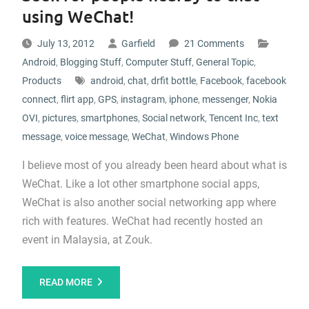
using WeChat!
July 13, 2012
Garfield
21 Comments
Android
,
Blogging Stuff
,
Computer Stuff
,
General Topic
,
Products
android
,
chat
,
drfit bottle
,
Facebook
,
facebook
connect
,
flirt app
,
GPS
,
instagram
,
iphone
,
messenger
,
Nokia
OVI
,
pictures
,
smartphones
,
Social network
,
Tencent Inc
,
text
message
,
voice message
,
WeChat
,
Windows Phone
I believe most of you already been heard about what is
WeChat. Like a lot other smartphone social apps,
WeChat is also another social networking app where
rich with features. WeChat had recently hosted an
event in Malaysia, at Zouk.
READ MORE