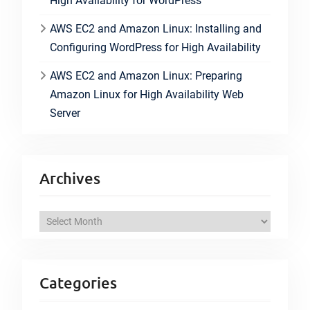
High Availability for WordPress
AWS EC2 and Amazon Linux: Installing and
Configuring WordPress for High Availability
AWS EC2 and Amazon Linux: Preparing
Amazon Linux for High Availability Web
Server
Archives
A
r
c
h
Categories
i