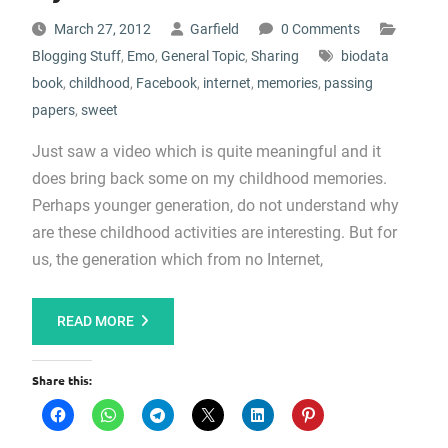
March 27, 2012
Garfield
0 Comments
Blogging Stuff
,
Emo
,
General Topic
,
Sharing
biodata
book
,
childhood
,
Facebook
,
internet
,
memories
,
passing
papers
,
sweet
Just saw a video which is quite meaningful and it
does bring back some on my childhood memories.
Perhaps younger generation, do not understand why
are these childhood activities are interesting. But for
us, the generation which from no Internet,
READ MORE
Share this: