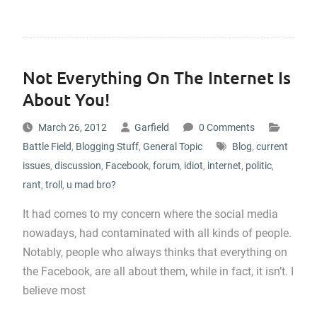
Not Everything On The Internet Is
About You!
March 26, 2012
Garfield
0 Comments
Battle Field
,
Blogging Stuff
,
General Topic
Blog
,
current
issues
,
discussion
,
Facebook
,
forum
,
idiot
,
internet
,
politic
,
rant
,
troll
,
u mad bro?
It had comes to my concern where the social media
nowadays, had contaminated with all kinds of people.
Notably, people who always thinks that everything on
the Facebook, are all about them, while in fact, it isn’t. I
believe most