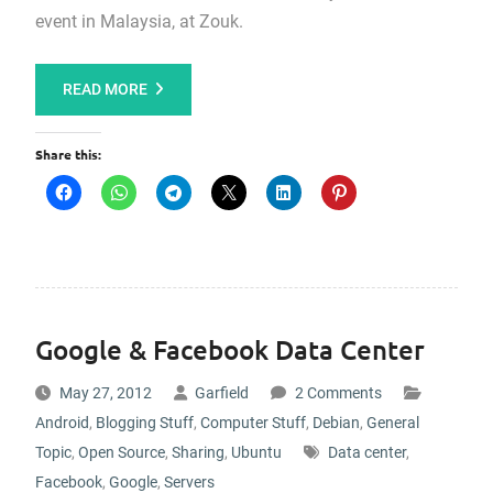
event in Malaysia, at Zouk.
READ MORE
Share this:
Google & Facebook Data Center
May 27, 2012
Garfield
2 Comments
Android
,
Blogging Stuff
,
Computer Stuff
,
Debian
,
General
Topic
,
Open Source
,
Sharing
,
Ubuntu
Data center
,
Facebook
,
Google
,
Servers