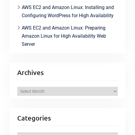
AWS EC2 and Amazon Linux: Installing and
Configuring WordPress for High Availability
AWS EC2 and Amazon Linux: Preparing
Amazon Linux for High Availability Web
Server
Archives
A
r
c
h
Categories
i
v