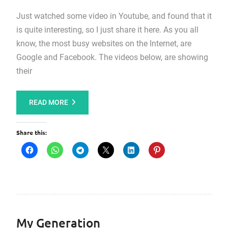
Just watched some video in Youtube, and found that it
is quite interesting, so I just share it here. As you all
know, the most busy websites on the Internet, are
Google and Facebook. The videos below, are showing
their
READ MORE
Share this:
My Generation