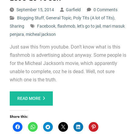
September 15, 2014
Garfield
0 Comments
Blogging Stuff
,
General Topic
,
Poly Tits (A lot of Tits)
,
Sharing
Facebook
,
flashmob
,
let's go to jail
,
mari masuk
penjara
,
micheal jackson
Just saw this from youtube. Don’t know what is this
flashmob is advertising about anyway. Some people is
for the Micheal Jackson‘s movie, which apparently
unable to complete, coz he is dead. Well, not sure
which one is the truth.
READ MORE
Share this: