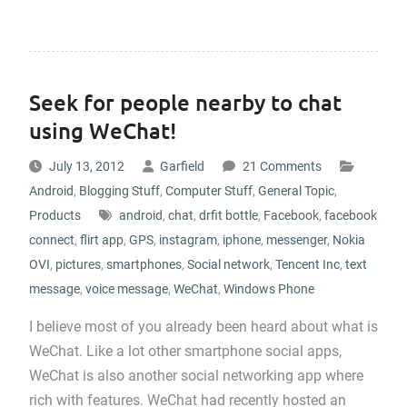
Seek for people nearby to chat
using WeChat!
July 13, 2012
Garfield
21 Comments
Android
,
Blogging Stuff
,
Computer Stuff
,
General Topic
,
Products
android
,
chat
,
drfit bottle
,
Facebook
,
facebook
connect
,
flirt app
,
GPS
,
instagram
,
iphone
,
messenger
,
Nokia
OVI
,
pictures
,
smartphones
,
Social network
,
Tencent Inc
,
text
message
,
voice message
,
WeChat
,
Windows Phone
I believe most of you already been heard about what is
WeChat. Like a lot other smartphone social apps,
WeChat is also another social networking app where
rich with features. WeChat had recently hosted an