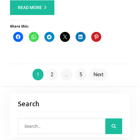
READ MORE
Share this:
P
1
2
…
5
Next
o
s
t
Search
s
p
S
a
e
a