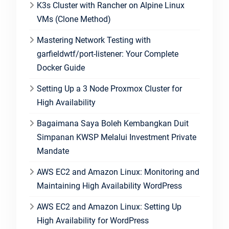
K3s Cluster with Rancher on Alpine Linux
VMs (Clone Method)
Mastering Network Testing with
garfieldwtf/port-listener: Your Complete
Docker Guide
Setting Up a 3 Node Proxmox Cluster for
High Availability
Bagaimana Saya Boleh Kembangkan Duit
Simpanan KWSP Melalui Investment Private
Mandate
AWS EC2 and Amazon Linux: Monitoring and
Maintaining High Availability WordPress
AWS EC2 and Amazon Linux: Setting Up
High Availability for WordPress