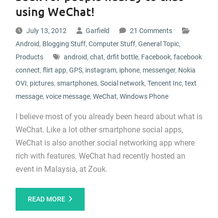
using WeChat!
July 13, 2012
Garfield
21 Comments
Android
,
Blogging Stuff
,
Computer Stuff
,
General Topic
,
Products
android
,
chat
,
drfit bottle
,
Facebook
,
facebook
connect
,
flirt app
,
GPS
,
instagram
,
iphone
,
messenger
,
Nokia
OVI
,
pictures
,
smartphones
,
Social network
,
Tencent Inc
,
text
message
,
voice message
,
WeChat
,
Windows Phone
I believe most of you already been heard about what is
WeChat. Like a lot other smartphone social apps,
WeChat is also another social networking app where
rich with features. WeChat had recently hosted an
event in Malaysia, at Zouk.
READ MORE