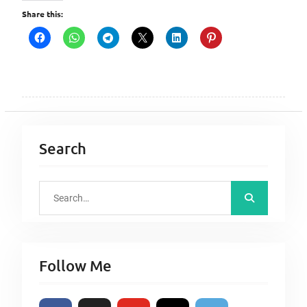
Share this:
Search
S
e
a
r
Follow Me
c
h
f