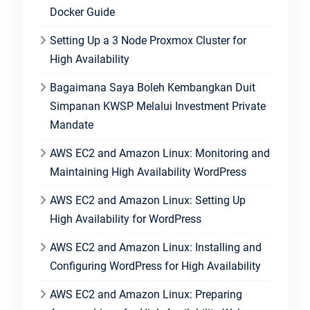
Docker Guide
Setting Up a 3 Node Proxmox Cluster for
High Availability
Bagaimana Saya Boleh Kembangkan Duit
Simpanan KWSP Melalui Investment Private
Mandate
AWS EC2 and Amazon Linux: Monitoring and
Maintaining High Availability WordPress
AWS EC2 and Amazon Linux: Setting Up
High Availability for WordPress
AWS EC2 and Amazon Linux: Installing and
Configuring WordPress for High Availability
AWS EC2 and Amazon Linux: Preparing