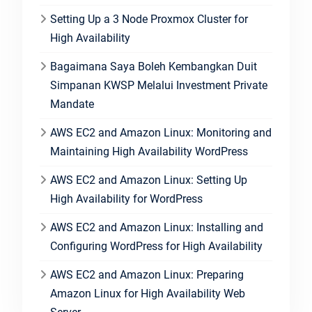
Setting Up a 3 Node Proxmox Cluster for
High Availability
Bagaimana Saya Boleh Kembangkan Duit
Simpanan KWSP Melalui Investment Private
Mandate
AWS EC2 and Amazon Linux: Monitoring and
Maintaining High Availability WordPress
AWS EC2 and Amazon Linux: Setting Up
High Availability for WordPress
AWS EC2 and Amazon Linux: Installing and
Configuring WordPress for High Availability
AWS EC2 and Amazon Linux: Preparing
Amazon Linux for High Availability Web