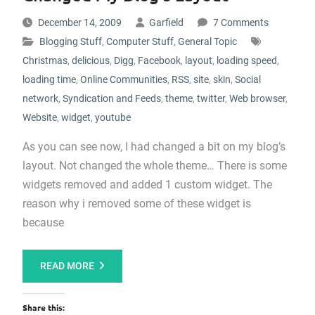
December 14, 2009
Garfield
7 Comments
Blogging Stuff
,
Computer Stuff
,
General Topic
Christmas
,
delicious
,
Digg
,
Facebook
,
layout
,
loading speed
,
loading time
,
Online Communities
,
RSS
,
site
,
skin
,
Social
network
,
Syndication and Feeds
,
theme
,
twitter
,
Web browser
,
Website
,
widget
,
youtube
As you can see now, I had changed a bit on my blog’s
layout. Not changed the whole theme… There is some
widgets removed and added 1 custom widget. The
reason why i removed some of these widget is
because
READ MORE
Share this: