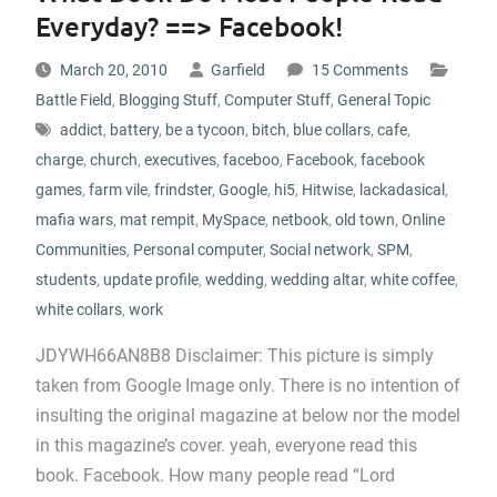
Everyday? ==> Facebook!
March 20, 2010
Garfield
15 Comments
Battle Field
,
Blogging Stuff
,
Computer Stuff
,
General Topic
addict
,
battery
,
be a tycoon
,
bitch
,
blue collars
,
cafe
,
charge
,
church
,
executives
,
faceboo
,
Facebook
,
facebook
games
,
farm vile
,
frindster
,
Google
,
hi5
,
Hitwise
,
lackadasical
,
mafia wars
,
mat rempit
,
MySpace
,
netbook
,
old town
,
Online
Communities
,
Personal computer
,
Social network
,
SPM
,
students
,
update profile
,
wedding
,
wedding altar
,
white coffee
,
white collars
,
work
JDYWH66AN8B8 Disclaimer: This picture is simply
taken from Google Image only. There is no intention of
insulting the original magazine at below nor the model
in this magazine’s cover. yeah, everyone read this
book. Facebook. How many people read “Lord