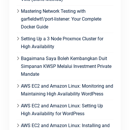
Mastering Network Testing with
garfieldwtf/port-listener: Your Complete
Docker Guide
Setting Up a 3 Node Proxmox Cluster for
High Availability
Bagaimana Saya Boleh Kembangkan Duit
Simpanan KWSP Melalui Investment Private
Mandate
AWS EC2 and Amazon Linux: Monitoring and
Maintaining High Availability WordPress
AWS EC2 and Amazon Linux: Setting Up
High Availability for WordPress
AWS EC2 and Amazon Linux: Installing and