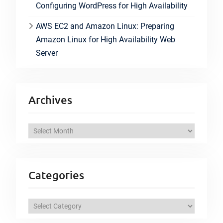
Configuring WordPress for High Availability
AWS EC2 and Amazon Linux: Preparing
Amazon Linux for High Availability Web
Server
Archives
A
r
c
h
Categories
i
v
C
e
a