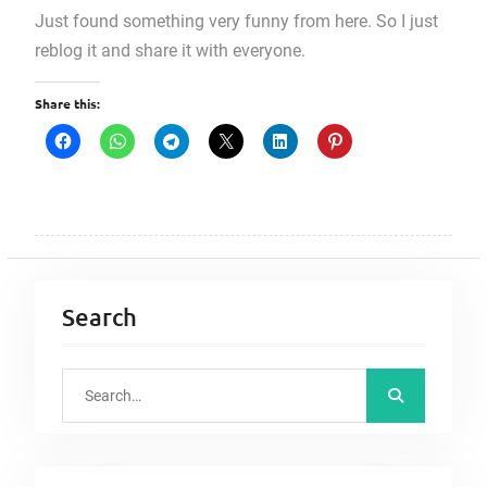
Just found something very funny from here. So I just
reblog it and share it with everyone.
Share this:
Search
S
e
a
r