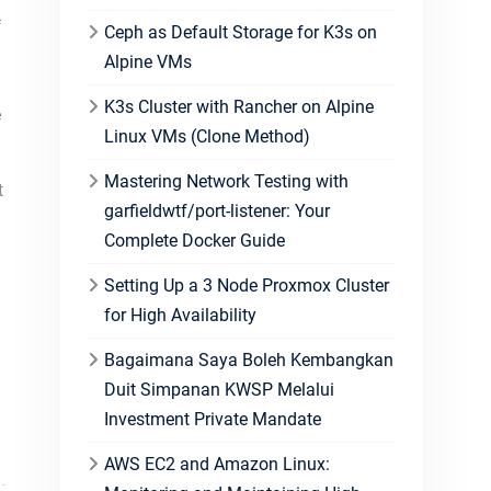
f
Ceph as Default Storage for K3s on
Alpine VMs
K3s Cluster with Rancher on Alpine
e
Linux VMs (Clone Method)
Mastering Network Testing with
t
garfieldwtf/port-listener: Your
Complete Docker Guide
Setting Up a 3 Node Proxmox Cluster
for High Availability
Bagaimana Saya Boleh Kembangkan
Duit Simpanan KWSP Melalui
Investment Private Mandate
AWS EC2 and Amazon Linux: