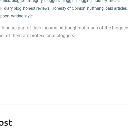
ethics
,
blogger's integrity
,
bloggers
,
bloggin
,
blogging industry
,
breast
lk
,
diary blog
,
honest reviews
,
Honesty of Opinion
,
nuffnang
,
paid articles
,
spoon
,
writing style
eir blog as part of their income. Although not much of the blogger
r of them are professional bloggers
ost