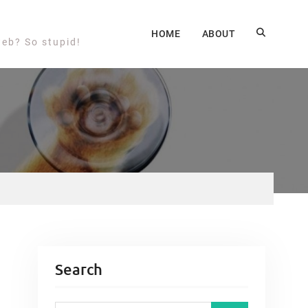
HOME
ABOUT
web? So stupid!
Search