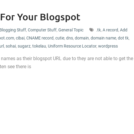
 For Your Blogspot
Blogging Stuff
,
Computer Stuff
,
General Topic
.tk
,
A record
,
Add
pot.com
,
cibai
,
CNAME record
,
cutie
,
dns
,
domain
,
domain name
,
dot tk
,
url
,
sohai
,
sugarz
,
tokelau
,
Uniform Resource Locator
,
wordpress
ng names as their blogspot URL due to they are not able to get the
en see there is