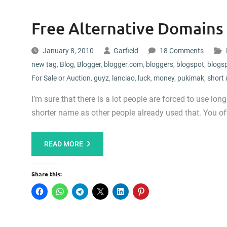
Free Alternative Domains
January 8, 2010
Garfield
18 Comments
new tag
,
Blog
,
Blogger
,
blogger.com
,
bloggers
,
blogspot
,
blogs
For Sale or Auction
,
guyz
,
lanciao
,
luck
,
money
,
pukimak
,
short 
I’m sure that there is a lot people are forced to use lo
shorter name as other people already used that. You oft
READ MORE
Share this: