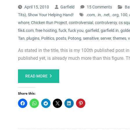
April 15, 2010
Garfield
15 Comments
Bat
Tits)
,
Show Your Helping Hand!
.com
,
.in
,
.net
,
.org
,
100
,
whore
,
Chicken Run Project
,
controlversial
,
controlversy
,
cs sq
fik4.com
,
free hosting
,
fuck
,
fuck you
,
garfield
,
garfield.in
,
golde
Tan
,
plugins
,
Politics
,
posts
,
Potong
,
sensitive
,
server
,
themes
,
v
As stated in the title, this is my 100th published post in
published yet, is already much more than this figure. Th
READ MORE
Share this: