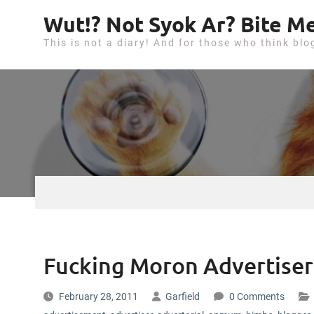
S
Wut!? Not Syok Ar? Bite Me
k
This is not a diary! And for those who think blo
i
p
t
o
c
o
n
t
e
n
t
Fucking Moron Advertiser
February 28, 2011
Garfield
0 Comments