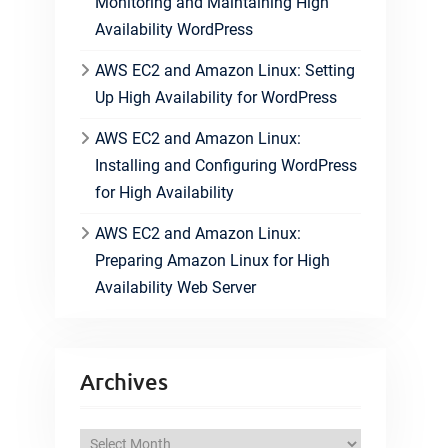
Monitoring and Maintaining High
Availability WordPress
AWS EC2 and Amazon Linux: Setting
Up High Availability for WordPress
AWS EC2 and Amazon Linux:
Installing and Configuring WordPress
for High Availability
AWS EC2 and Amazon Linux:
Preparing Amazon Linux for High
Availability Web Server
Archives
A