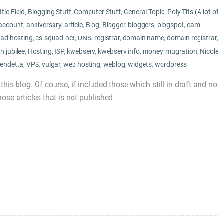
tle Field
,
Blogging Stuff
,
Computer Stuff
,
General Topic
,
Poly Tits (A lot o
account
,
anniversary
,
article
,
Blog
,
Blogger
,
bloggers
,
blogspot
,
cam
uad hosting
,
cs-squad.net
,
DNS. registrar
,
domain name
,
domain registrar
,
n jubilee
,
Hosting
,
ISP
,
kwebserv
,
kwebserv.info
,
money
,
mugration
,
Nicol
endetta
,
VPS
,
vulgar
,
web hosting
,
weblog
,
widgets
,
wordpress
 this blog. Of course, if included those which still in draft and no
ose articles that is not published