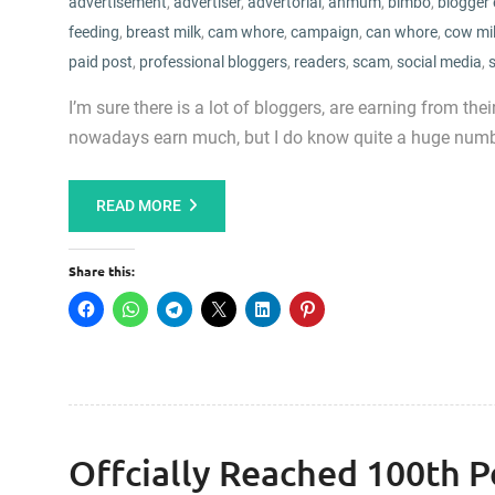
advertisement
,
advertiser
,
advertorial
,
anmum
,
bimbo
,
blogger 
feeding
,
breast milk
,
cam whore
,
campaign
,
can whore
,
cow mi
paid post
,
professional bloggers
,
readers
,
scam
,
social media
,
I’m sure there is a lot of bloggers, are earning from th
nowadays earn much, but I do know quite a huge numbe
READ MORE
Share this:
Offcially Reached 100th P