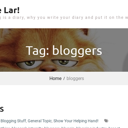
 Lar!
g is a diary, why you write your diary and put it on the 
Tag: bloggers
Home
bloggers
s
Blogging Stuff
,
General Topic
,
Show Your Helping Hand!