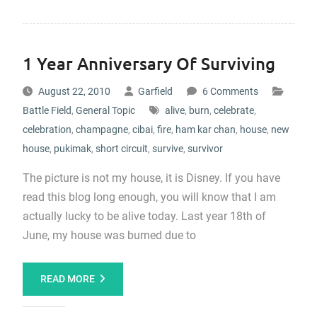
1 Year Anniversary Of Surviving
August 22, 2010
Garfield
6 Comments
Battle Field
,
General Topic
alive
,
burn
,
celebrate
,
celebration
,
champagne
,
cibai
,
fire
,
ham kar chan
,
house
,
new
house
,
pukimak
,
short circuit
,
survive
,
survivor
The picture is not my house, it is Disney. If you have
read this blog long enough, you will know that I am
actually lucky to be alive today. Last year 18th of
June, my house was burned due to
READ MORE