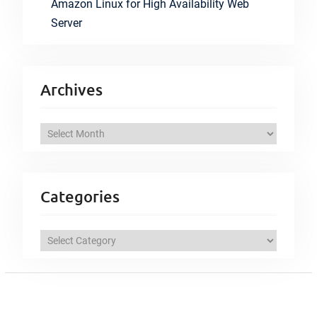
Amazon Linux for High Availability Web
Server
Archives
A
r
c
h
Categories
i
v
C
e
a
s
t
e
g