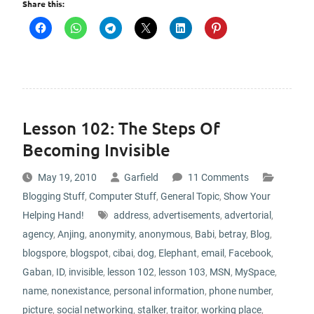
Share this:
Lesson 102: The Steps Of
Becoming Invisible
May 19, 2010
Garfield
11 Comments
Blogging Stuff
,
Computer Stuff
,
General Topic
,
Show Your
Helping Hand!
address
,
advertisements
,
advertorial
,
agency
,
Anjing
,
anonymity
,
anonymous
,
Babi
,
betray
,
Blog
,
blogspore
,
blogspot
,
cibai
,
dog
,
Elephant
,
email
,
Facebook
,
Gaban
,
ID
,
invisible
,
lesson 102
,
lesson 103
,
MSN
,
MySpace
,
name
,
nonexistance
,
personal information
,
phone number
,
picture
,
social networking
,
stalker
,
traitor
,
working place
,