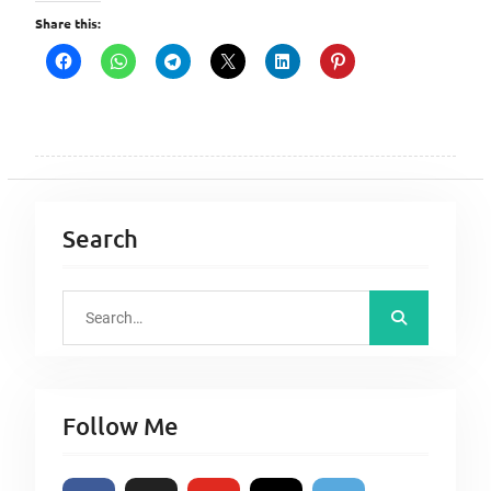
Share this:
Search
S
e
a
r
Follow Me
c
h
f