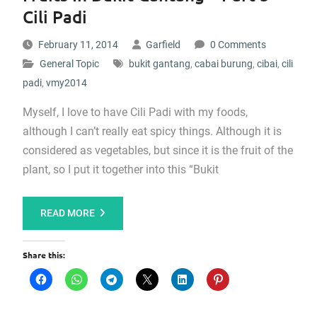
Cili Padi
February 11, 2014
Garfield
0 Comments
General Topic
bukit gantang
,
cabai burung
,
cibai
,
cili
padi
,
vmy2014
Myself, I love to have Cili Padi with my foods,
although I can’t really eat spicy things. Although it is
considered as vegetables, but since it is the fruit of the
plant, so I put it together into this “Bukit
READ MORE
Share this: