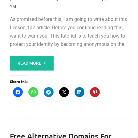
YM
As promised before this, I am going to write about this
Lesson 102 article. Before you continue reading this, I
want to warn you. This tutorial is to teach you how to
protect your identity by becoming anonymous on the
READ MORE
Share this:
Free Alternative Domains For