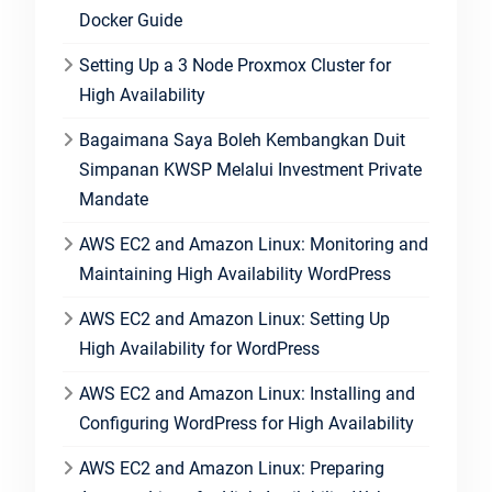
Docker Guide
Setting Up a 3 Node Proxmox Cluster for
High Availability
Bagaimana Saya Boleh Kembangkan Duit
Simpanan KWSP Melalui Investment Private
Mandate
AWS EC2 and Amazon Linux: Monitoring and
Maintaining High Availability WordPress
AWS EC2 and Amazon Linux: Setting Up
High Availability for WordPress
AWS EC2 and Amazon Linux: Installing and
Configuring WordPress for High Availability
AWS EC2 and Amazon Linux: Preparing