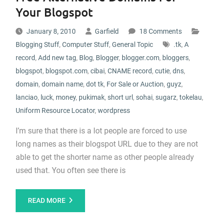
Your Blogspot
January 8, 2010
Garfield
18 Comments
Blogging Stuff
,
Computer Stuff
,
General Topic
.tk
,
A
record
,
Add new tag
,
Blog
,
Blogger
,
blogger.com
,
bloggers
,
blogspot
,
blogspot.com
,
cibai
,
CNAME record
,
cutie
,
dns
,
domain
,
domain name
,
dot tk
,
For Sale or Auction
,
guyz
,
lanciao
,
luck
,
money
,
pukimak
,
short url
,
sohai
,
sugarz
,
tokelau
,
Uniform Resource Locator
,
wordpress
I’m sure that there is a lot people are forced to use
long names as their blogspot URL due to they are not
able to get the shorter name as other people already
used that. You often see there is
READ MORE