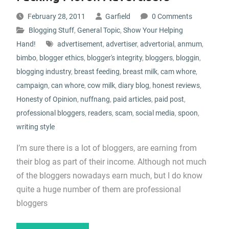
February 28, 2011
Garfield
0 Comments
Blogging Stuff
,
General Topic
,
Show Your Helping
Hand!
advertisement
,
advertiser
,
advertorial
,
anmum
,
bimbo
,
blogger ethics
,
blogger's integrity
,
bloggers
,
bloggin
,
blogging industry
,
breast feeding
,
breast milk
,
cam whore
,
campaign
,
can whore
,
cow milk
,
diary blog
,
honest reviews
,
Honesty of Opinion
,
nuffnang
,
paid articles
,
paid post
,
professional bloggers
,
readers
,
scam
,
social media
,
spoon
,
writing style
I’m sure there is a lot of bloggers, are earning from
their blog as part of their income. Although not much
of the bloggers nowadays earn much, but I do know
quite a huge number of them are professional
bloggers