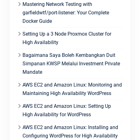
Mastering Network Testing with
garfieldwtf/port-listener: Your Complete
Docker Guide
Setting Up a 3 Node Proxmox Cluster for
High Availability
Bagaimana Saya Boleh Kembangkan Duit
Simpanan KWSP Melalui Investment Private
Mandate
AWS EC2 and Amazon Linux: Monitoring and
Maintaining High Availability WordPress
AWS EC2 and Amazon Linux: Setting Up
High Availability for WordPress
AWS EC2 and Amazon Linux: Installing and
Configuring WordPress for High Availability