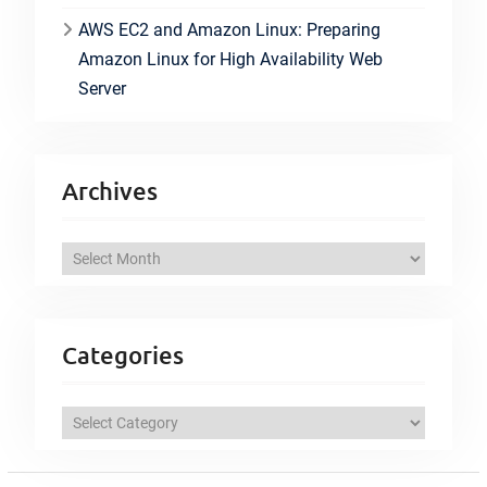
AWS EC2 and Amazon Linux: Preparing
Amazon Linux for High Availability Web
Server
Archives
A
r
c
h
Categories
i
v
C
e
a
s
t