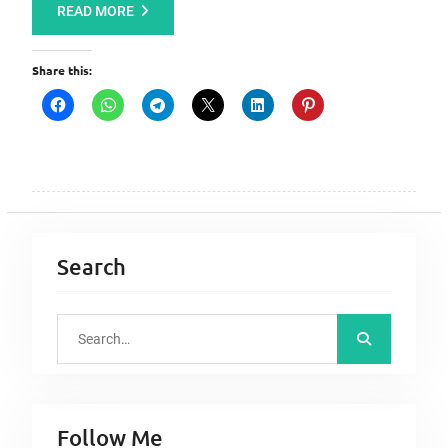
READ MORE
Share this:
Search
S
e
a
r
Follow Me
c