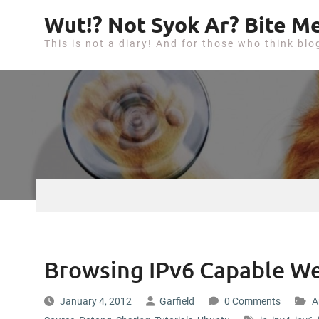
S
Wut!? Not Syok Ar? Bite Me
k
This is not a diary! And for those who think blo
i
p
t
o
c
o
n
t
e
n
t
Browsing IPv6 Capable We
January 4, 2012
Garfield
0 Comments
A