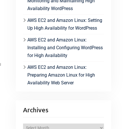
Monitoring and Maintaining High
Availability WordPress
AWS EC2 and Amazon Linux: Setting
Up High Availability for WordPress
AWS EC2 and Amazon Linux:
Installing and Configuring WordPress
for High Availability
u
AWS EC2 and Amazon Linux:
Preparing Amazon Linux for High
Availability Web Server
Archives
A