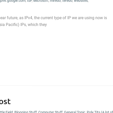
ipv6.google.com
,
ISP
,
Microsoft
,
miredo
,
teredo
,
websites
,
ear future, as IPv4, the current type of IP we are using now is
ia Pacific) IPs, which they
ost
tle Field
,
Blogging Stuff
,
Computer Stuff
,
General Topic
,
Poly Tits (A lot o