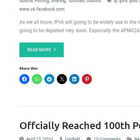
Source
,
Potong
,
Sharing
,
Tutorials
,
Ubuntu
ip
,
ipv4
,
ipv6
,
www.v6.facebook.com
As we all know, IPv6 will going to be widely use in the n
going to be depleted very soon. Especially the APNIC(As
READ MORE
Share this:
Offcially Reached 100th P
April 15, 2010
Garfield
15 Comments
Bat