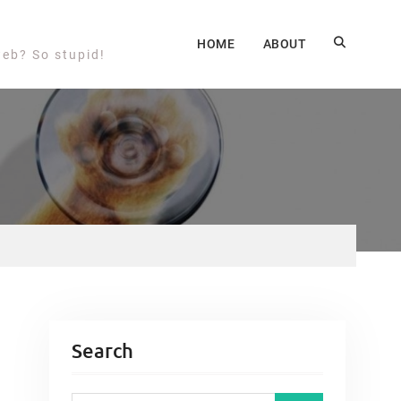
HOME
ABOUT
web? So stupid!
Search