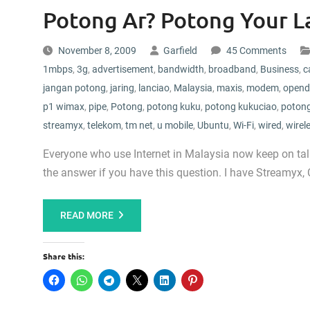
Potong Ar? Potong Your L
November 8, 2009
Garfield
45 Comments
1mbps
,
3g
,
advertisement
,
bandwidth
,
broadband
,
Business
,
c
jangan potong
,
jaring
,
lanciao
,
Malaysia
,
maxis
,
modem
,
opend
p1 wimax
,
pipe
,
Potong
,
potong kuku
,
potong kukuciao
,
potong
streamyx
,
telekom
,
tm net
,
u mobile
,
Ubuntu
,
Wi-Fi
,
wired
,
wirel
Everyone who use Internet in Malaysia now keep on talk
the answer if you have this question. I have Streamyx,
READ MORE
Share this: