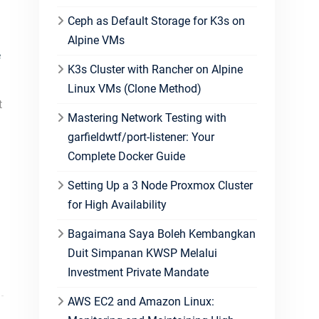
Ceph as Default Storage for K3s on
Alpine VMs
e
K3s Cluster with Rancher on Alpine
Linux VMs (Clone Method)
t
Mastering Network Testing with
garfieldwtf/port-listener: Your
Complete Docker Guide
Setting Up a 3 Node Proxmox Cluster
for High Availability
Bagaimana Saya Boleh Kembangkan
Duit Simpanan KWSP Melalui
Investment Private Mandate
AWS EC2 and Amazon Linux: