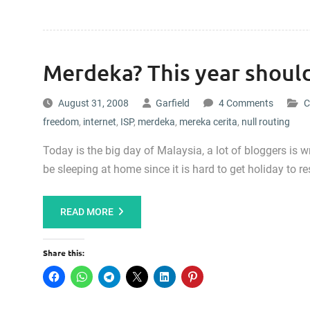
Merdeka? This year should
August 31, 2008
Garfield
4 Comments
C
freedom
,
internet
,
ISP
,
merdeka
,
mereka cerita
,
null routing
Today is the big day of Malaysia, a lot of bloggers is 
be sleeping at home since it is hard to get holiday to r
READ MORE
Share this: