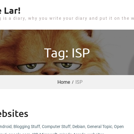
 Lar!
g is a diary, why you write your diary and put it on the 
Tag: ISP
Home
ISP
bsites
ndroid
,
Blogging Stuff
,
Computer Stuff
,
Debian
,
General Topic
,
Open