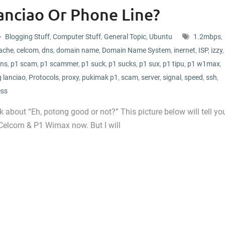
anciao Or Phone Line?
Blogging Stuff
,
Computer Stuff
,
General Topic
,
Ubuntu
1.2mbps
,
ache
,
celcom
,
dns
,
domain name
,
Domain Name System
,
inernet
,
ISP
,
izzy
,
ns
,
p1 scam
,
p1 scammer
,
p1 suck
,
p1 sucks
,
p1 sux
,
p1 tipu
,
p1 w1max
,
 lanciao
,
Protocols
,
proxy
,
pukimak p1
,
scam
,
server
,
signal
,
speed
,
ssh
,
ess
 about “Eh, potong good or not?” This picture below will tell yo
 Celcom & P1 Wimax now. But I will