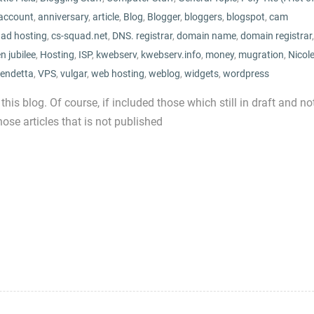
account
,
anniversary
,
article
,
Blog
,
Blogger
,
bloggers
,
blogspot
,
cam
uad hosting
,
cs-squad.net
,
DNS. registrar
,
domain name
,
domain registrar
,
n jubilee
,
Hosting
,
ISP
,
kwebserv
,
kwebserv.info
,
money
,
mugration
,
Nicol
endetta
,
VPS
,
vulgar
,
web hosting
,
weblog
,
widgets
,
wordpress
 this blog. Of course, if included those which still in draft and no
ose articles that is not published