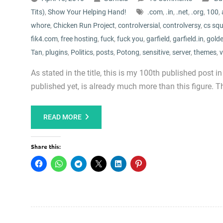
Tits)
,
Show Your Helping Hand!
.com
,
.in
,
.net
,
.org
,
100
,
whore
,
Chicken Run Project
,
controlversial
,
controlversy
,
cs sq
fik4.com
,
free hosting
,
fuck
,
fuck you
,
garfield
,
garfield.in
,
golde
Tan
,
plugins
,
Politics
,
posts
,
Potong
,
sensitive
,
server
,
themes
,
v
As stated in the title, this is my 100th published post in
published yet, is already much more than this figure. Th
READ MORE
Share this: