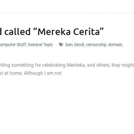
 called “Mereka Cerita”
omputer Stuff
,
General Topic
ban
,
block
,
censorship
,
domain
,
writing something for celebrating Merdeka, and others, they might
est at home. Although I am not