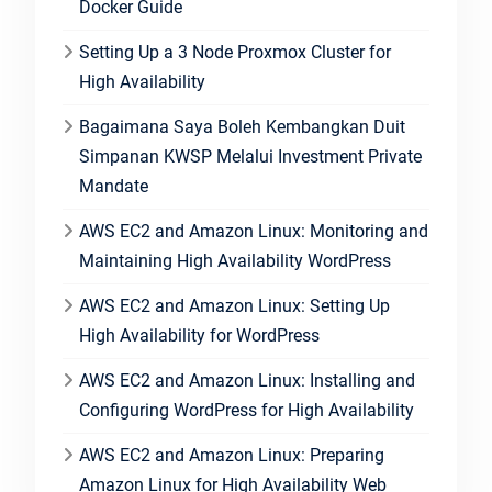
Docker Guide
Setting Up a 3 Node Proxmox Cluster for
High Availability
Bagaimana Saya Boleh Kembangkan Duit
Simpanan KWSP Melalui Investment Private
Mandate
AWS EC2 and Amazon Linux: Monitoring and
Maintaining High Availability WordPress
AWS EC2 and Amazon Linux: Setting Up
High Availability for WordPress
AWS EC2 and Amazon Linux: Installing and
Configuring WordPress for High Availability
AWS EC2 and Amazon Linux: Preparing
Amazon Linux for High Availability Web