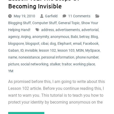
Becoming Invisible
May 19, 2010
Garfield
11 Comments
Blogging Stuff
,
Computer Stuff
,
General Topic
,
Show Your
Helping Hand!
address
,
advertisements
,
advertorial
,
agency
,
Anjing
,
anonymity
,
anonymous
,
Babi
,
betray
,
Blog
,
blogspore
,
blogspot
,
cibai
,
dog
,
Elephant
,
email
,
Facebook
,
Gaban
,
ID
,
invisible
,
lesson 102
,
lesson 103
,
MSN
,
MySpace
,
name
,
nonexistance
,
personal information
,
phone number
,
picture
,
social networking
,
stalker
,
traitor
,
working place
,
YM
As promised before this, I am going to write about this
Lesson 102 article. Before you continue reading this, I
want to warn you. This tutorial is to teach you how to
protect your identity by becoming anonymous on the