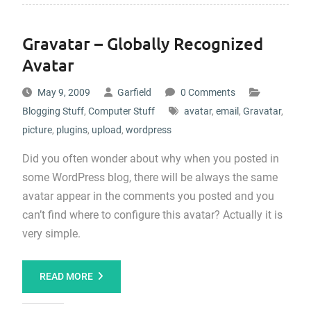
Gravatar – Globally Recognized
Avatar
May 9, 2009
Garfield
0 Comments
Blogging Stuff
,
Computer Stuff
avatar
,
email
,
Gravatar
,
picture
,
plugins
,
upload
,
wordpress
Did you often wonder about why when you posted in
some WordPress blog, there will be always the same
avatar appear in the comments you posted and you
can’t find where to configure this avatar? Actually it is
very simple.
READ MORE