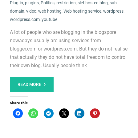
Plug-in
,
plugins
,
Politics
,
restriction
,
slef hosted blog
,
sub
domain
,
video
,
web hosting
,
Web hosting service
,
wordpress
,
wordpress.com
,
youtube
A lot of people who are blogging in the blogspore
nowadays usually are using services from
blogger.com or wordpress.com. But they do not realise
that actually they do not have total freedom to control
their own blog. Usually people think
READ MORE
Share this: