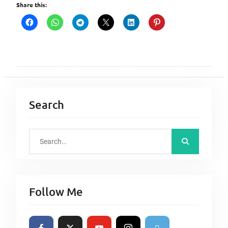
Share this:
Search
S
e
a
r
Follow Me
c
h
f