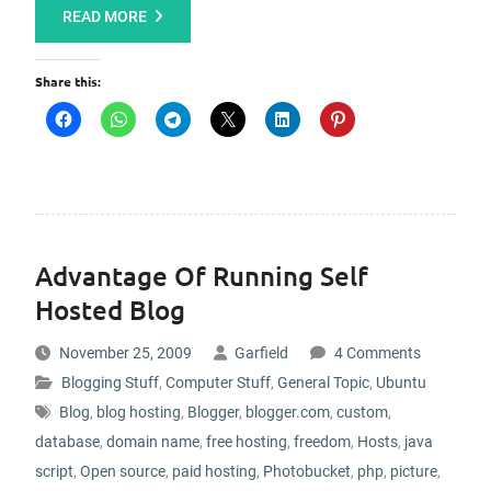
READ MORE
Share this:
Advantage Of Running Self
Hosted Blog
November 25, 2009
Garfield
4 Comments
Blogging Stuff
,
Computer Stuff
,
General Topic
,
Ubuntu
Blog
,
blog hosting
,
Blogger
,
blogger.com
,
custom
,
database
,
domain name
,
free hosting
,
freedom
,
Hosts
,
java
script
,
Open source
,
paid hosting
,
Photobucket
,
php
,
picture
,