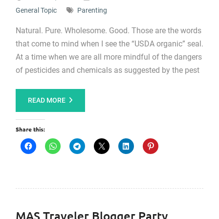
General Topic
Parenting
Natural. Pure. Wholesome. Good. Those are the words
that come to mind when I see the “USDA organic” seal.
At a time when we are all more mindful of the dangers
of pesticides and chemicals as suggested by the pest
READ MORE
Share this:
MAS Traveler Blogger Party