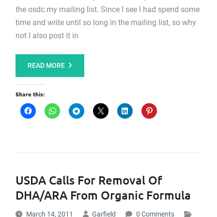
the osdc.my mailing list. Since I see I had spend some
time and write until so long in the mailing list, so why
not I also post it in
READ MORE
Share this:
USDA Calls For Removal Of
DHA/ARA From Organic Formula
March 14, 2011
Garfield
0 Comments