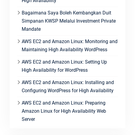
High Availability
Bagaimana Saya Boleh Kembangkan Duit
Simpanan KWSP Melalui Investment Private
Mandate
AWS EC2 and Amazon Linux: Monitoring and
Maintaining High Availability WordPress
AWS EC2 and Amazon Linux: Setting Up
High Availability for WordPress
AWS EC2 and Amazon Linux: Installing and
Configuring WordPress for High Availability
AWS EC2 and Amazon Linux: Preparing
Amazon Linux for High Availability Web
Server