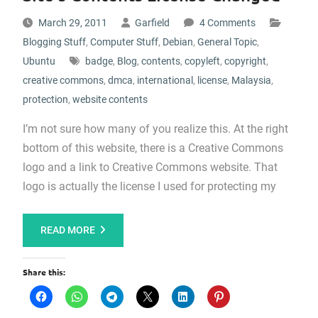
March 29, 2011
Garfield
4 Comments
Blogging Stuff
,
Computer Stuff
,
Debian
,
General Topic
,
Ubuntu
badge
,
Blog
,
contents
,
copyleft
,
copyright
,
creative commons
,
dmca
,
international
,
license
,
Malaysia
,
protection
,
website contents
I’m not sure how many of you realize this. At the right
bottom of this website, there is a Creative Commons
logo and a link to Creative Commons website. That
logo is actually the license I used for protecting my
READ MORE
Share this: