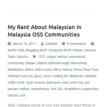
My Rant About Malaysian In
Malaysia OSS Communities
March 19, 2011
Garfield
0 Comments
Battle Field
,
Blogging Stuff
,
Computer Stuff
,
Debian
,
General
Topic
,
Ubuntu
1337
,
argue
,
centos
,
communist
,
community
,
Debian
,
debian netbook-angel
,
derivatives
,
developers
,
distro
,
distro wars
,
DN-A
,
fedora
,
fimos
,
floss
,
foss
,
freebsd
,
fuck you
,
guru
,
Linux
,
mailing list
,
Malaysia
,
mindset
,
n00b
,
noob
,
Open source
,
opensuse
,
osdc
,
osdc.my
,
oss
,
pervert
,
redhat
,
remastersys
,
rhel
,
SIG
,
simplelinux
,
supporters
,
Ubuntu
,
uck
Well, I believe some of you had already read these in