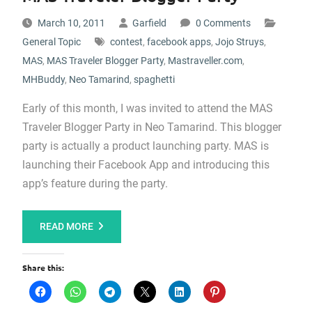
March 10, 2011
Garfield
0 Comments
General Topic
contest
,
facebook apps
,
Jojo Struys
,
MAS
,
MAS Traveler Blogger Party
,
Mastraveller.com
,
MHBuddy
,
Neo Tamarind
,
spaghetti
Early of this month, I was invited to attend the MAS
Traveler Blogger Party in Neo Tamarind. This blogger
party is actually a product launching party. MAS is
launching their Facebook App and introducing this
app’s feature during the party.
READ MORE
Share this: