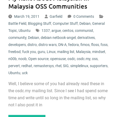
Malaysia OSS Communities
March 19, 2011
Garfield
0 Comments
Battle Field
,
Blogging Stuff
,
Computer Stuff
,
Debian
,
General
Topic
,
Ubuntu
1337
,
argue
,
centos
,
communist
,
community
,
Debian
,
debian netbook-angel
,
derivatives
,
developers
,
distro
,
distro wars
,
DN-A
,
fedora
,
fimos
,
floss
,
foss
,
freebsd
,
fuck you
,
guru
,
Linux
,
mailing list
,
Malaysia
,
mindset
,
n00b
,
noob
,
Open source
,
opensuse
,
osdc
,
osdc.my
,
oss
,
pervert
,
redhat
,
remastersys
,
rhel
,
SIG
,
simplelinux
,
supporters
,
Ubuntu
,
uck
Well, I believe some of you had already read these in
the osdc.my mailing list. Since I see I had spend some
time and write until so long in the mailing list, so why
not I also post it in