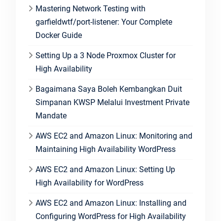
Mastering Network Testing with
garfieldwtf/port-listener: Your Complete
Docker Guide
Setting Up a 3 Node Proxmox Cluster for
High Availability
Bagaimana Saya Boleh Kembangkan Duit
Simpanan KWSP Melalui Investment Private
Mandate
AWS EC2 and Amazon Linux: Monitoring and
Maintaining High Availability WordPress
AWS EC2 and Amazon Linux: Setting Up
High Availability for WordPress
AWS EC2 and Amazon Linux: Installing and
Configuring WordPress for High Availability