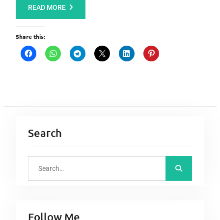
READ MORE
Share this:
Search
S
e
a
r
Follow Me
c