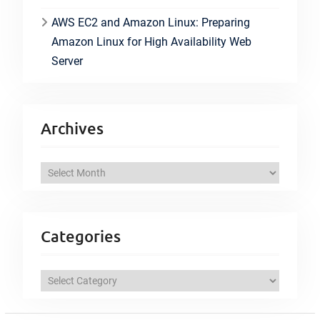
AWS EC2 and Amazon Linux: Preparing
Amazon Linux for High Availability Web
Server
Archives
A
r
c
h
Categories
i
v
C
e
a
s
t