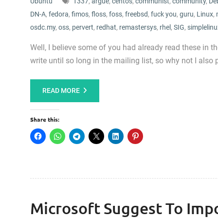
Ubuntu
1337
,
argue
,
centos
,
communist
,
community
,
De
DN-A
,
fedora
,
fimos
,
floss
,
foss
,
freebsd
,
fuck you
,
guru
,
Linux
,
osdc.my
,
oss
,
pervert
,
redhat
,
remastersys
,
rhel
,
SIG
,
simplelinu
Well, I believe some of you had already read these in t
write until so long in the mailing list, so why not I also p
READ MORE
Share this:
Microsoft Suggest To Impo