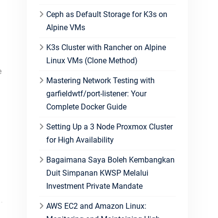
Ceph as Default Storage for K3s on
Alpine VMs
K3s Cluster with Rancher on Alpine
Linux VMs (Clone Method)
e
Mastering Network Testing with
garfieldwtf/port-listener: Your
Complete Docker Guide
Setting Up a 3 Node Proxmox Cluster
for High Availability
Bagaimana Saya Boleh Kembangkan
Duit Simpanan KWSP Melalui
Investment Private Mandate
AWS EC2 and Amazon Linux: