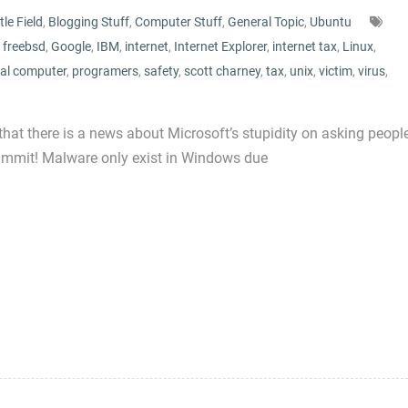
tle Field
,
Blogging Stuff
,
Computer Stuff
,
General Topic
,
Ubuntu
,
freebsd
,
Google
,
IBM
,
internet
,
Internet Explorer
,
internet tax
,
Linux
,
al computer
,
programers
,
safety
,
scott charney
,
tax
,
unix
,
victim
,
virus
,
that there is a news about Microsoft’s stupidity on asking peopl
 Dammit! Malware only exist in Windows due