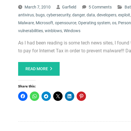
March 7, 2010
Garfield
5 Comments
Bat
antivirus
,
bugs
,
cybersecurity
,
danger
,
data
,
developers
,
exploit
Malware
,
Microsoft
,
opensource
,
Operating system
,
os
,
Person
vulnerabilities
,
winblows
,
Windows
As I had been reading is some tech news sites, I found 
to pay for Internet Tax in order to prevent malware!!!
READ MORE
Share this: