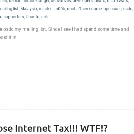
bian
,
debian netbook-angel
,
derivatives
,
developers
,
distro
,
distro wars
,
mailing list
,
Malaysia
,
mindset
,
n00b
,
noob
,
Open source
,
opensuse
,
osdc
,
x
,
supporters
,
Ubuntu
,
uck
he osdc.my mailing list. Since I see I had spend some time and
ost it in
se Internet Tax!!! WTF!?