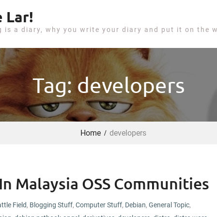
 Lar!
g is a diary, why you write your diary and put it on the 
Tag: developers
Home
developers
In Malaysia OSS Communities
ttle Field
,
Blogging Stuff
,
Computer Stuff
,
Debian
,
General Topic
,