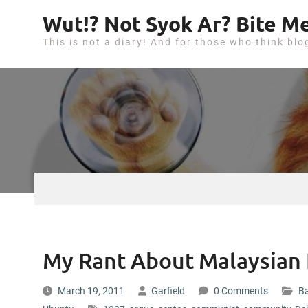
S
Wut!? Not Syok Ar? Bite Me
k
This is not a diary! And for those who think blo
i
p
t
o
c
o
n
t
e
n
t
My Rant About Malaysian 
March 19, 2011
Garfield
0 Comments
Ba