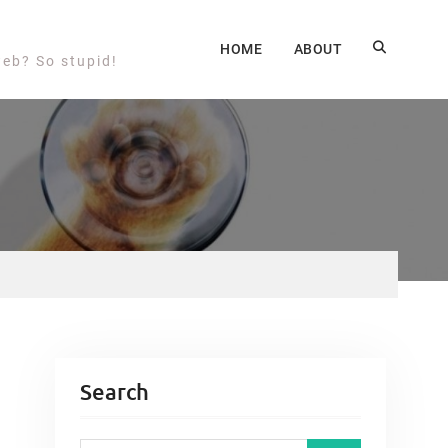
HOME
ABOUT
web? So stupid!
Search