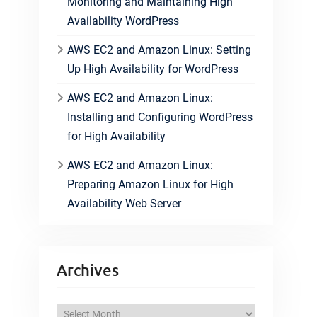
Monitoring and Maintaining High
Availability WordPress
AWS EC2 and Amazon Linux: Setting
Up High Availability for WordPress
AWS EC2 and Amazon Linux:
Installing and Configuring WordPress
for High Availability
AWS EC2 and Amazon Linux:
Preparing Amazon Linux for High
Availability Web Server
Archives
A