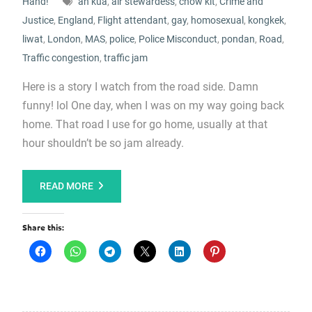
Hand!
ah kua
,
air stewardess
,
chow kit
,
Crime and
Justice
,
England
,
Flight attendant
,
gay
,
homosexual
,
kongkek
,
liwat
,
London
,
MAS
,
police
,
Police Misconduct
,
pondan
,
Road
,
Traffic congestion
,
traffic jam
Here is a story I watch from the road side. Damn
funny! lol One day, when I was on my way going back
home. That road I use for go home, usually at that
hour shouldn’t be so jam already.
READ MORE
Share this: