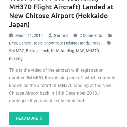
MH370 Flight Aircraft) Landed at
New Chitose Airport (Hokkaido
Japan)
March 11, 2014
Garfield
2 Comments
Emo
,
General Topic
,
Show Your Helping Hand!
,
Travel
9M-MRO
,
Beijing
,
crash
,
KLIA
,
landing
,
MAS
,
MH370
,
missing
This is the video of the aircraft with registration
number 9M-MRO, the missing aircraft which currently
known as the aircraft of MH370 landing at the New
Chitose Airport back in 14th December 2013. I
apologize if you mistakenly think that
READ MORE