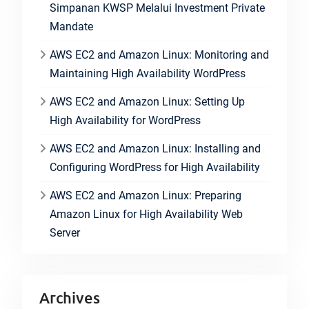
Simpanan KWSP Melalui Investment Private
Mandate
AWS EC2 and Amazon Linux: Monitoring and
Maintaining High Availability WordPress
AWS EC2 and Amazon Linux: Setting Up
High Availability for WordPress
AWS EC2 and Amazon Linux: Installing and
Configuring WordPress for High Availability
AWS EC2 and Amazon Linux: Preparing
Amazon Linux for High Availability Web
Server
Archives