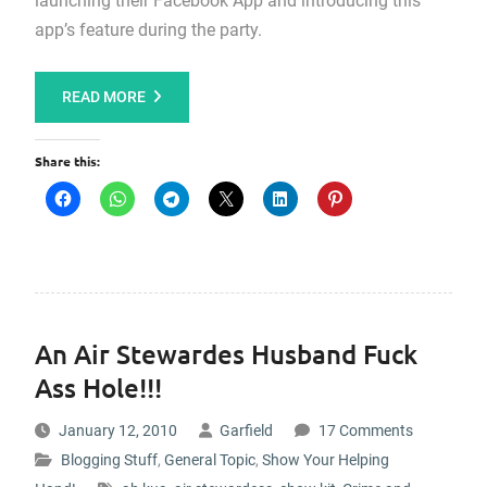
launching their Facebook App and introducing this
app’s feature during the party.
READ MORE
Share this:
An Air Stewardes Husband Fuck
Ass Hole!!!
January 12, 2010
Garfield
17 Comments
Blogging Stuff
,
General Topic
,
Show Your Helping