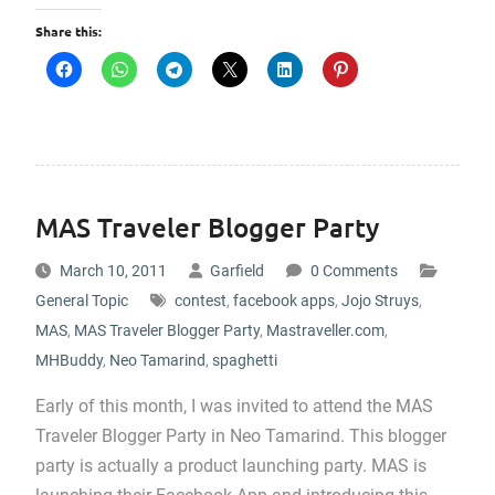
Share this:
MAS Traveler Blogger Party
March 10, 2011
Garfield
0 Comments
General Topic
contest
,
facebook apps
,
Jojo Struys
,
MAS
,
MAS Traveler Blogger Party
,
Mastraveller.com
,
MHBuddy
,
Neo Tamarind
,
spaghetti
Early of this month, I was invited to attend the MAS
Traveler Blogger Party in Neo Tamarind. This blogger
party is actually a product launching party. MAS is