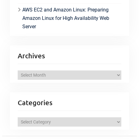
AWS EC2 and Amazon Linux: Preparing
Amazon Linux for High Availability Web
Server
Archives
A
r
c
h
Categories
i
v
C
e
a
s
t