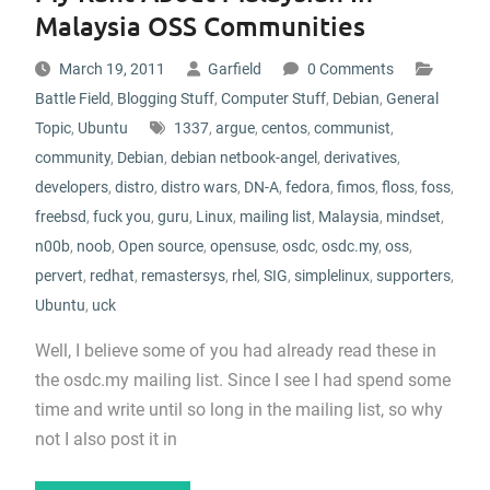
Malaysia OSS Communities
March 19, 2011
Garfield
0 Comments
Battle Field
,
Blogging Stuff
,
Computer Stuff
,
Debian
,
General
Topic
,
Ubuntu
1337
,
argue
,
centos
,
communist
,
community
,
Debian
,
debian netbook-angel
,
derivatives
,
developers
,
distro
,
distro wars
,
DN-A
,
fedora
,
fimos
,
floss
,
foss
,
freebsd
,
fuck you
,
guru
,
Linux
,
mailing list
,
Malaysia
,
mindset
,
n00b
,
noob
,
Open source
,
opensuse
,
osdc
,
osdc.my
,
oss
,
pervert
,
redhat
,
remastersys
,
rhel
,
SIG
,
simplelinux
,
supporters
,
Ubuntu
,
uck
Well, I believe some of you had already read these in
the osdc.my mailing list. Since I see I had spend some
time and write until so long in the mailing list, so why
not I also post it in