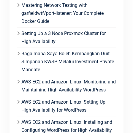
Mastering Network Testing with
garfieldwtf/port-listener: Your Complete
Docker Guide
Setting Up a 3 Node Proxmox Cluster for
High Availability
Bagaimana Saya Boleh Kembangkan Duit
Simpanan KWSP Melalui Investment Private
Mandate
AWS EC2 and Amazon Linux: Monitoring and
Maintaining High Availability WordPress
AWS EC2 and Amazon Linux: Setting Up
High Availability for WordPress
AWS EC2 and Amazon Linux: Installing and
Configuring WordPress for High Availability