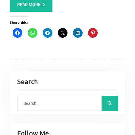
READ MORE
Share this:
Search
S
e
a
r
Follow Me
c