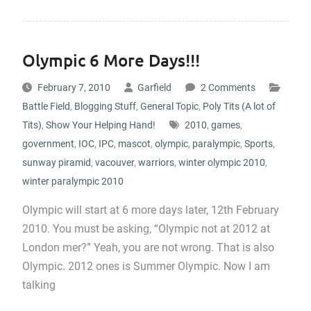
Olympic 6 More Days!!!
February 7, 2010
Garfield
2 Comments
Battle Field
,
Blogging Stuff
,
General Topic
,
Poly Tits (A lot of
Tits)
,
Show Your Helping Hand!
2010
,
games
,
government
,
IOC
,
IPC
,
mascot
,
olympic
,
paralympic
,
Sports
,
sunway piramid
,
vacouver
,
warriors
,
winter olympic 2010
,
winter paralympic 2010
Olympic will start at 6 more days later, 12th February
2010. You must be asking, “Olympic not at 2012 at
London mer?” Yeah, you are not wrong. That is also
Olympic. 2012 ones is Summer Olympic. Now I am
talking