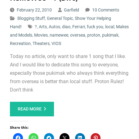
February 22, 2010
Garfield
10 Comments
Blogging Stuff
,
General Topic
,
Show Your Helping
Hand!
?
,
Arts
,
Autos
,
diao
,
Ferrari
,
fuck you
,
local
,
Makes
and Models
,
Movies
,
namewee
,
oversea
,
proton
,
pukimak
,
Recreation
,
Theaters
,
VIOS
Today no article, only want to share 1 song that I like.
And I would like to dedicate this song to everyone,
especially those pukimak who always think everything
from oversea is better than local stuff. Proton Rulez!
Don’t think
READ MORE
Share this: