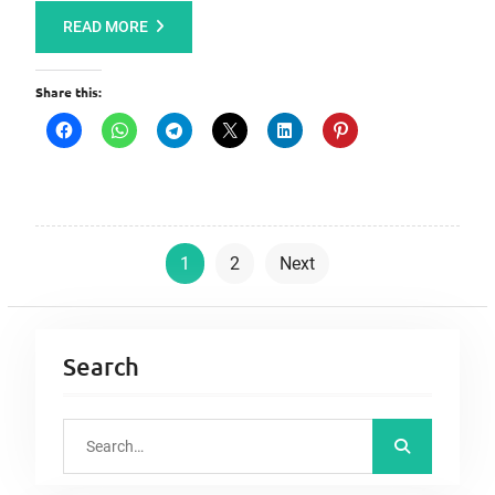
READ MORE
Share this:
P
1
2
Next
o
s
t
Search
s
p
S
a
e
a