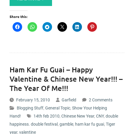
Share this:
Ham Kar Fu Guai – Happy
Valentine & Chinese New Year!!! –
The Year Of Me!!!
February 15, 2010
Garfield
2 Comments
Blogging Stuff
,
General Topic
,
Show Your Helping
Hand!
14th feb 2010
,
Chinese New Year
,
CNY
,
double
happiness. double festival
,
gamble
,
ham kar fu guai
,
Tiger
year
,
valentine