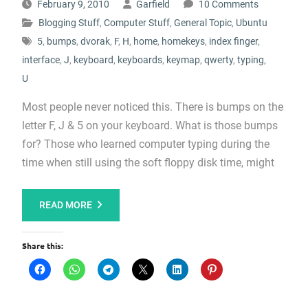
February 9, 2010
Garfield
10 Comments
Blogging Stuff
,
Computer Stuff
,
General Topic
,
Ubuntu
5
,
bumps
,
dvorak
,
F
,
H
,
home
,
homekeys
,
index finger
,
interface
,
J
,
keyboard
,
keyboards
,
keymap
,
qwerty
,
typing
,
U
Most people never noticed this. There is bumps on the
letter F, J & 5 on your keyboard. What is those bumps
for? Those who learned computer typing during the
time when still using the soft floppy disk time, might
READ MORE
Share this: