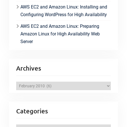
AWS EC2 and Amazon Linux: Installing and
Configuring WordPress for High Availability
AWS EC2 and Amazon Linux: Preparing
Amazon Linux for High Availability Web
Server
Archives
A
r
c
h
Categories
i
v