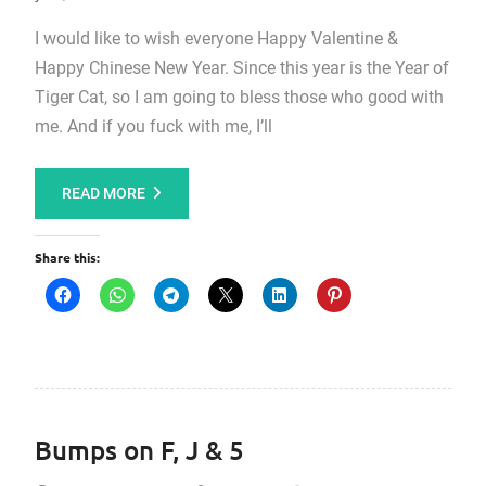
I would like to wish everyone Happy Valentine &
Happy Chinese New Year. Since this year is the Year of
Tiger Cat, so I am going to bless those who good with
me. And if you fuck with me, I’ll
READ MORE
Share this:
Bumps on F, J & 5