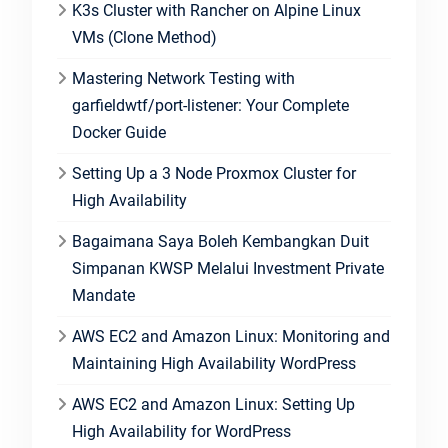
K3s Cluster with Rancher on Alpine Linux
VMs (Clone Method)
Mastering Network Testing with
garfieldwtf/port-listener: Your Complete
Docker Guide
Setting Up a 3 Node Proxmox Cluster for
High Availability
Bagaimana Saya Boleh Kembangkan Duit
Simpanan KWSP Melalui Investment Private
Mandate
AWS EC2 and Amazon Linux: Monitoring and
Maintaining High Availability WordPress
AWS EC2 and Amazon Linux: Setting Up
High Availability for WordPress