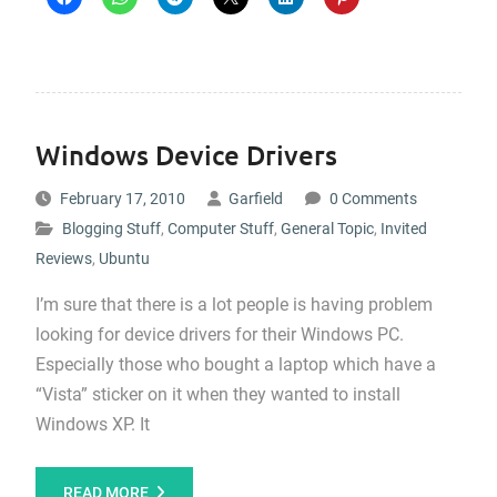
Windows Device Drivers
February 17, 2010
Garfield
0 Comments
Blogging Stuff
,
Computer Stuff
,
General Topic
,
Invited
Reviews
,
Ubuntu
I’m sure that there is a lot people is having problem
looking for device drivers for their Windows PC.
Especially those who bought a laptop which have a
“Vista” sticker on it when they wanted to install
Windows XP. It
READ MORE