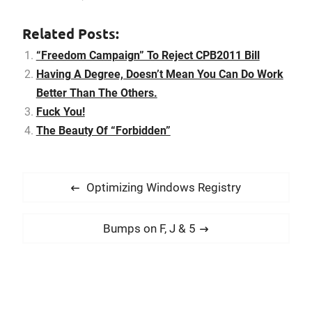
also the movements of
your baby, the variety of
Related Posts:
the closures, and then
take into consideration
“Freedom Campaign” To Reject CPB2011 Bill
the size that would be…
Having A Degree, Doesn’t Mean You Can Do Work
Better Than The Others.
Fuck You!
The Beauty Of “Forbidden”
P
P
Optimizing Windows Registry
o
r
s
e
N
Bumps on F, J & 5
t
v
e
i
n
x
o
t
a
u
p