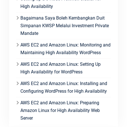
High Availability
Bagaimana Saya Boleh Kembangkan Duit
Simpanan KWSP Melalui Investment Private
Mandate
AWS EC2 and Amazon Linux: Monitoring and
Maintaining High Availability WordPress
AWS EC2 and Amazon Linux: Setting Up
High Availability for WordPress
AWS EC2 and Amazon Linux: Installing and
Configuring WordPress for High Availability
AWS EC2 and Amazon Linux: Preparing
Amazon Linux for High Availability Web
Server