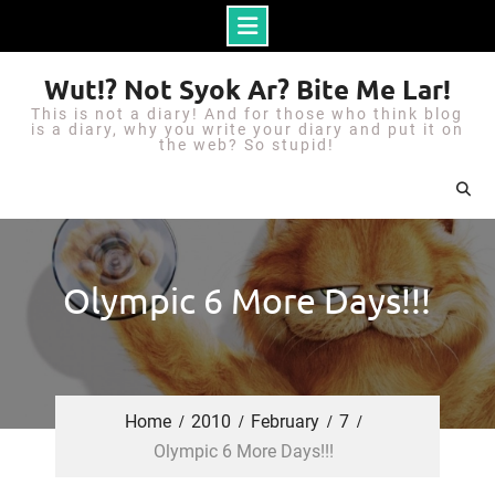
S
Wut!? Not Syok Ar? Bite Me Lar!
k
This is not a diary! And for those who think blog
i
is a diary, why you write your diary and put it on
the web? So stupid!
p
t
o
c
o
Olympic 6 More Days!!!
n
t
e
n
Home
2010
February
7
t
Olympic 6 More Days!!!