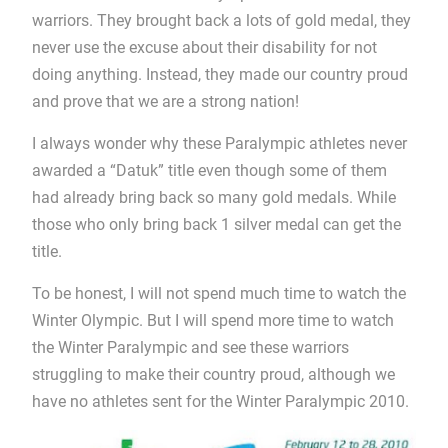
warriors. They brought back a lots of gold medal, they
never use the excuse about their disability for not
doing anything. Instead, they made our country proud
and prove that we are a strong nation!
I always wonder why these Paralympic athletes never
awarded a “Datuk” title even though some of them
had already bring back so many gold medals. While
those who only bring back 1 silver medal can get the
title.
To be honest, I will not spend much time to watch the
Winter Olympic. But I will spend more time to watch
the Winter Paralympic and see these warriors
struggling to make their country proud, although we
have no athletes sent for the Winter Paralympic 2010.