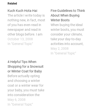
Related
Kuch Kuch Hota Hai
Five Guidelines to Think
The article I write today is
About When Buying
nothing new, in fact, most
Winter Boots
of you has even read in
When buying the ideal
newspaper and read in
winter boots, you must
other blogs before. I am
consider your climate,
also feel funny after I read
October 13, 2008
take your day-to-day
the news, so this is my
In "General Topic"
activities into account,
version of the news. I am
look at the terrain of the
May 2, 2008
so amazed by the news
location, limit your
In "General Topic"
when…
requirements, and, last
4 Helpful Tips When
but not least, identify your
Shopping for a Snowsuit
style choices. Searching
or Winter Coat for Baby
for the perfect winter
Before actually opting
boots is essential since it
and choosing a winter
ensures that you will…
coat or a winter wear for
your baby, you must take
into consideration the
unique features of winter
May 6, 2008
coats and snowsuits, as
In "General Topic"