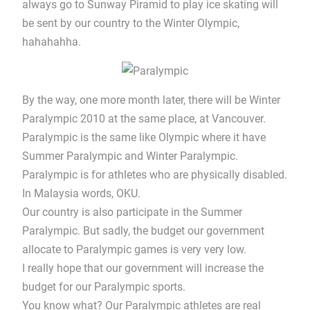
always go to Sunway Piramid to play ice skating will
be sent by our country to the Winter Olympic,
hahahahha.
By the way, one more month later, there will be Winter
Paralympic 2010 at the same place, at Vancouver.
Paralympic is the same like Olympic where it have
Summer Paralympic and Winter Paralympic.
Paralympic is for athletes who are physically disabled.
In Malaysia words, OKU.
Our country is also participate in the Summer
Paralympic. But sadly, the budget our government
allocate to Paralympic games is very very low.
I really hope that our government will increase the
budget for our Paralympic sports.
You know what? Our Paralympic athletes are real