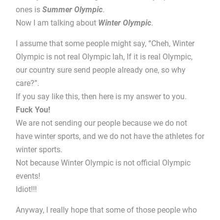
ones is
Summer Olympic
.
Now I am talking about
Winter Olympic
.
I assume that some people might say, “Cheh, Winter
Olympic is not real Olympic lah, If it is real Olympic,
our country sure send people already one, so why
care?”.
If you say like this, then here is my answer to you.
Fuck You!
We are not sending our people because we do not
have winter sports, and we do not have the athletes for
winter sports.
Not because Winter Olympic is not official Olympic
events!
Idiot!!!
Anyway, I really hope that some of those people who