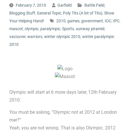
February 7, 2010
Garfield
Battle Field
,
Blogging Stuff
,
General Topic
,
Poly Tits (A lot of Tits)
,
Show
Your Helping Hand!
2010
,
games
,
government
,
IOC
,
IPC
,
mascot
,
olympic
,
paralympic
,
Sports
,
sunway piramid
,
vacouver
,
warriors
,
winter olympic 2010
,
winter paralympic
2010
Olympic will start at 6 more days later, 12th February
2010.
You must be asking, “Olympic not at 2012 at London
mer?”
Yeah, you are not wrong. That is also Olympic. 2012