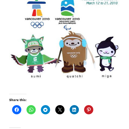
Share this: