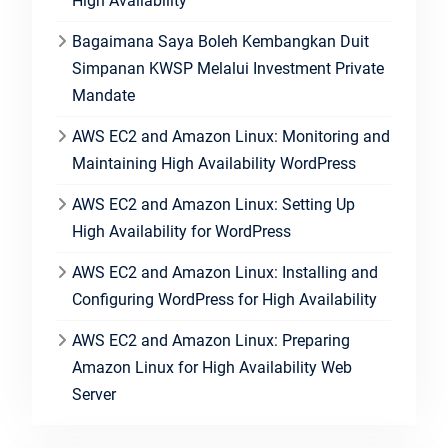
High Availability
Bagaimana Saya Boleh Kembangkan Duit
Simpanan KWSP Melalui Investment Private
Mandate
AWS EC2 and Amazon Linux: Monitoring and
Maintaining High Availability WordPress
AWS EC2 and Amazon Linux: Setting Up
High Availability for WordPress
AWS EC2 and Amazon Linux: Installing and
Configuring WordPress for High Availability
AWS EC2 and Amazon Linux: Preparing
Amazon Linux for High Availability Web
Server