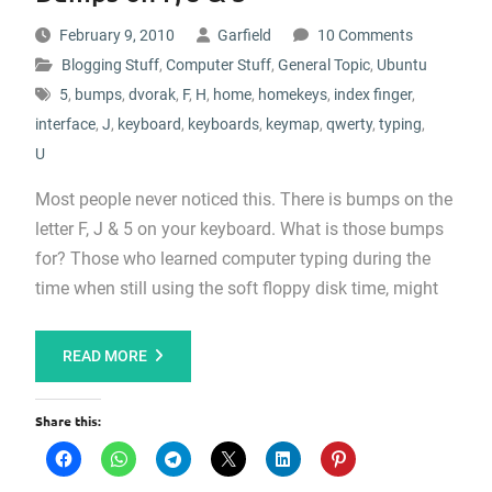
February 9, 2010
Garfield
10 Comments
Blogging Stuff
,
Computer Stuff
,
General Topic
,
Ubuntu
5
,
bumps
,
dvorak
,
F
,
H
,
home
,
homekeys
,
index finger
,
interface
,
J
,
keyboard
,
keyboards
,
keymap
,
qwerty
,
typing
,
U
Most people never noticed this. There is bumps on the
letter F, J & 5 on your keyboard. What is those bumps
for? Those who learned computer typing during the
time when still using the soft floppy disk time, might
READ MORE
Share this: