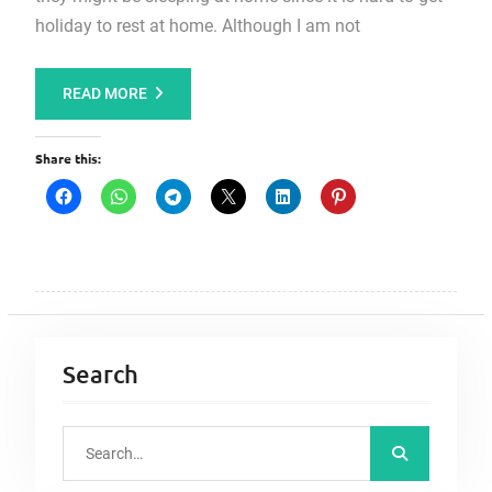
holiday to rest at home. Although I am not
READ MORE
Share this:
Search
S
e