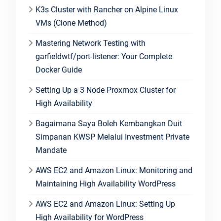
K3s Cluster with Rancher on Alpine Linux
VMs (Clone Method)
Mastering Network Testing with
garfieldwtf/port-listener: Your Complete
Docker Guide
Setting Up a 3 Node Proxmox Cluster for
High Availability
Bagaimana Saya Boleh Kembangkan Duit
Simpanan KWSP Melalui Investment Private
Mandate
AWS EC2 and Amazon Linux: Monitoring and
Maintaining High Availability WordPress
AWS EC2 and Amazon Linux: Setting Up
High Availability for WordPress