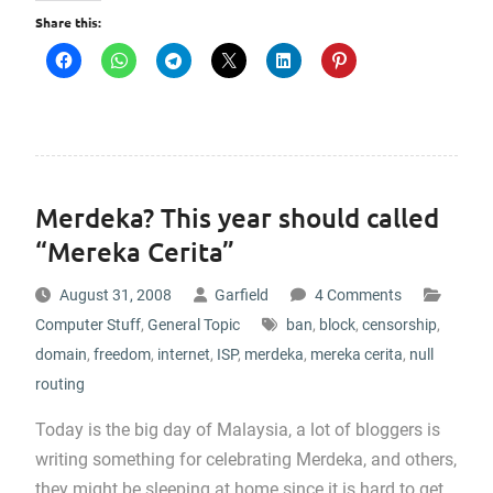
Share this:
Merdeka? This year should called
“Mereka Cerita”
August 31, 2008
Garfield
4 Comments
Computer Stuff
,
General Topic
ban
,
block
,
censorship
,
domain
,
freedom
,
internet
,
ISP
,
merdeka
,
mereka cerita
,
null
routing
Today is the big day of Malaysia, a lot of bloggers is
writing something for celebrating Merdeka, and others,
they might be sleeping at home since it is hard to get