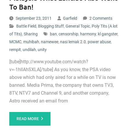
To Ban!
September 23, 2011
Garfield
2 Comments
Battle Field
,
Blogging Stuff
,
General Topic
,
Poly Tits (A lot
of Tits)
,
Sharing
ban
,
censorship
,
harmony
,
kl gangster
,
MCMC
,
muhibah
,
namewee
,
nasi lemak 2.0
,
power abuse
,
rempit
,
undilah
,
unity
[tube]http://www.youtube.com/watch?
v=-1hllAhSXLA[/tube] As you know, the PSA video
above which had only aired for a while on TV is now
banned. Media Prima, the company that owns TV3,
8TV, NTV7 and Channel 9, and another company,
Astro received an email from
READ MORE