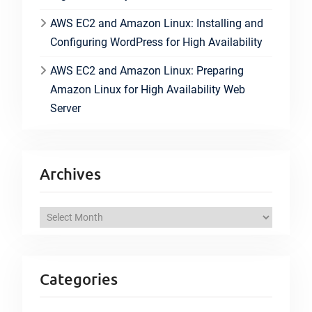
AWS EC2 and Amazon Linux: Installing and
Configuring WordPress for High Availability
AWS EC2 and Amazon Linux: Preparing
Amazon Linux for High Availability Web
Server
Archives
A
r
c
h
Categories
i
v