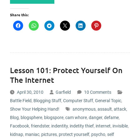
Share this:
Lesson 101: Protect Yourself On
The Internet
April 30, 2010
Garfield
10 Comments
Battle Field
,
Blogging Stuff
,
Computer Stuff
,
General Topic
,
Show Your Helping Hand!
anonymous
,
assault
,
attack
,
Blog
,
blogsphere
,
blogspore
,
cam whore
,
danger
,
defame
,
Facebook
,
friendster
,
indentity
,
indetity thief
,
internet
,
invisible
,
kidnap
,
maniac
,
pictures
,
protect yourself
,
psycho
,
self