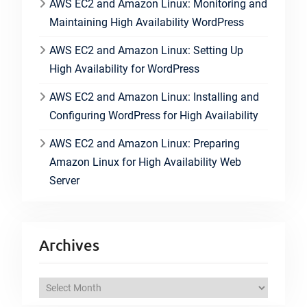
AWS EC2 and Amazon Linux: Monitoring and
Maintaining High Availability WordPress
AWS EC2 and Amazon Linux: Setting Up
High Availability for WordPress
AWS EC2 and Amazon Linux: Installing and
Configuring WordPress for High Availability
AWS EC2 and Amazon Linux: Preparing
Amazon Linux for High Availability Web
Server
Archives
A
r