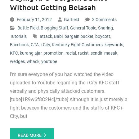
Without Getting Belasah
February 11, 2012
Garfield
3 Comments
Battle Field
,
Blogging Stuff
,
General Topic
,
Sharing
,
Tutorials
attack
,
Babi
,
bargain bucket
,
boycott
,
Facebook
,
GTA
,
i-City
,
Kentucky Fight Customers
,
keywords
,
KFC
,
kurang ajar
,
promotion
,
racial
,
racist
,
sendiri masak
,
wedges
,
whack
,
youtube
I’m sure everyone of you had watched the video
uploaded to Youtube regarding the i-City KFC staff
verbally and physically attacked customers.
[tube]1R9w6f8C2H4[/tube] Although it is just merely a
fight between the customers and the staffs of KFC i-
City, but
READ MORE