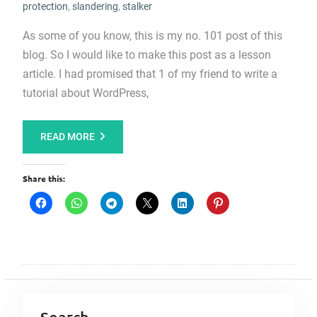
protection
,
slandering
,
stalker
As some of you know, this is my no. 101 post of this
blog. So I would like to make this post as a lesson
article. I had promised that 1 of my friend to write a
tutorial about WordPress,
READ MORE
Share this: