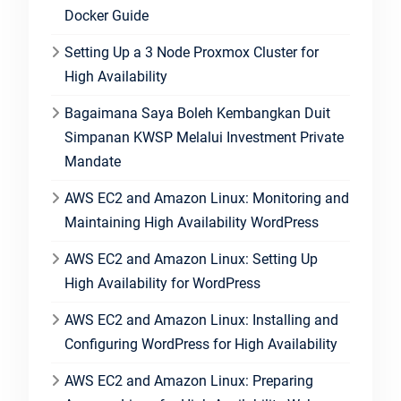
Docker Guide
Setting Up a 3 Node Proxmox Cluster for
High Availability
Bagaimana Saya Boleh Kembangkan Duit
Simpanan KWSP Melalui Investment Private
Mandate
AWS EC2 and Amazon Linux: Monitoring and
Maintaining High Availability WordPress
AWS EC2 and Amazon Linux: Setting Up
High Availability for WordPress
AWS EC2 and Amazon Linux: Installing and
Configuring WordPress for High Availability
AWS EC2 and Amazon Linux: Preparing