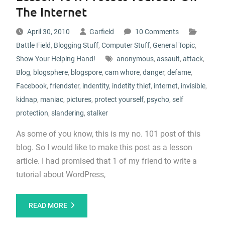
The Internet
April 30, 2010
Garfield
10 Comments
Battle Field
,
Blogging Stuff
,
Computer Stuff
,
General Topic
,
Show Your Helping Hand!
anonymous
,
assault
,
attack
,
Blog
,
blogsphere
,
blogspore
,
cam whore
,
danger
,
defame
,
Facebook
,
friendster
,
indentity
,
indetity thief
,
internet
,
invisible
,
kidnap
,
maniac
,
pictures
,
protect yourself
,
psycho
,
self
protection
,
slandering
,
stalker
As some of you know, this is my no. 101 post of this
blog. So I would like to make this post as a lesson
article. I had promised that 1 of my friend to write a
tutorial about WordPress,
READ MORE