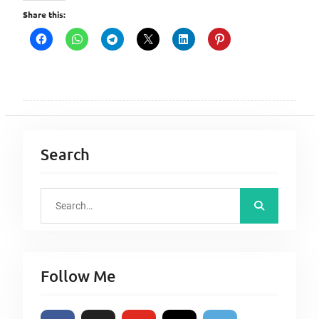
Share this:
Search
S
e
a
r
Follow Me
c
h
f