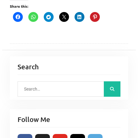
Share this:
Search
S
e
a
r
Follow Me
c
h
f