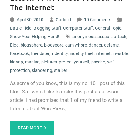
The Internet
April 30, 2010
Garfield
10 Comments
Battle Field
,
Blogging Stuff
,
Computer Stuff
,
General Topic
,
Show Your Helping Hand!
anonymous
,
assault
,
attack
,
Blog
,
blogsphere
,
blogspore
,
cam whore
,
danger
,
defame
,
Facebook
,
friendster
,
indentity
,
indetity thief
,
internet
,
invisible
,
kidnap
,
maniac
,
pictures
,
protect yourself
,
psycho
,
self
protection
,
slandering
,
stalker
As some of you know, this is my no. 101 post of this
blog. So I would like to make this post as a lesson
article. I had promised that 1 of my friend to write a
tutorial about WordPress,
READ MORE