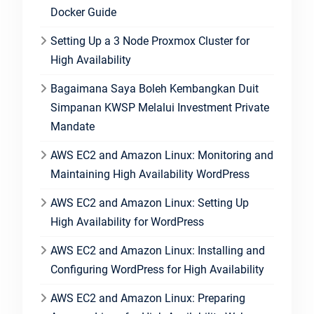
Docker Guide
Setting Up a 3 Node Proxmox Cluster for
High Availability
Bagaimana Saya Boleh Kembangkan Duit
Simpanan KWSP Melalui Investment Private
Mandate
AWS EC2 and Amazon Linux: Monitoring and
Maintaining High Availability WordPress
AWS EC2 and Amazon Linux: Setting Up
High Availability for WordPress
AWS EC2 and Amazon Linux: Installing and
Configuring WordPress for High Availability
AWS EC2 and Amazon Linux: Preparing