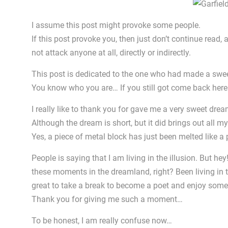
I assume this post might provoke some people.
If this post provoke you, then just don’t continue read,
not attack anyone at all, directly or indirectly.
This post is dedicated to the one who had made a swe
You know who you are… If you still got come back her
I really like to thank you for gave me a very sweet dream
Although the dream is short, but it did brings out all m
Yes, a piece of metal block has just been melted like a 
People is saying that I am living in the illusion. But h
these moments in the dreamland, right? Been living in the
great to take a break to become a poet and enjoy som
Thank you for giving me such a moment…
To be honest, I am really confuse now…