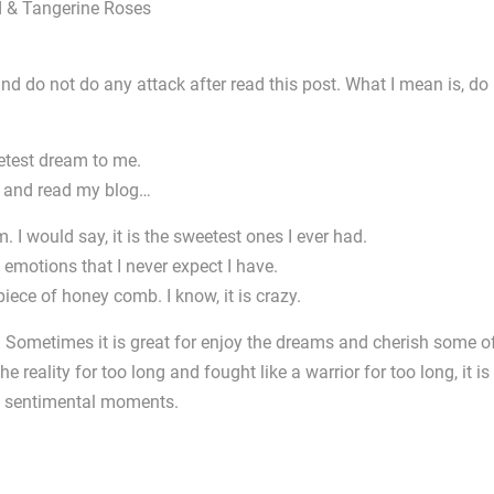
 and do not do any attack after read this post. What I mean is, do
etest dream to me.
e and read my blog…
. I would say, it is the sweetest ones I ever had.
y emotions that I never expect I have.
piece of honey comb. I know, it is crazy.
ey! Sometimes it is great for enjoy the dreams and cherish some o
 reality for too long and fought like a warrior for too long, it is
e sentimental moments.