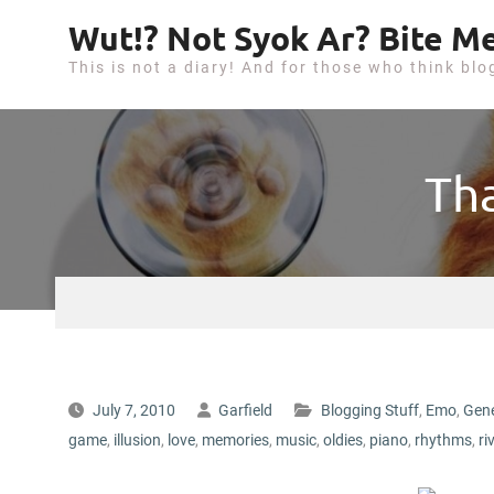
S
Wut!? Not Syok Ar? Bite Me
k
This is not a diary! And for those who think blo
i
p
t
o
Th
c
o
n
t
e
n
t
July 7, 2010
Garfield
Blogging Stuff
,
Emo
,
Gene
game
,
illusion
,
love
,
memories
,
music
,
oldies
,
piano
,
rhythms
,
ri