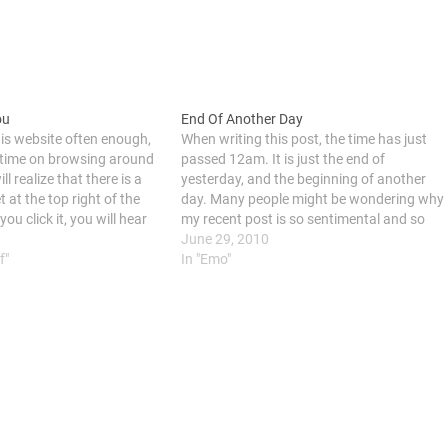
ou
End Of Another Day
his website often enough,
When writing this post, the time has just
time on browsing around
passed 12am. It is just the end of
ill realize that there is a
yesterday, and the beginning of another
 at the top right of the
day. Many people might be wondering why
u click it, you will hear
my recent post is so sentimental and so
r Flows In You". The…
emo. Any reason behind the sentiment
June 29, 2010
f"
and emo? As you know, I am…
In "Emo"