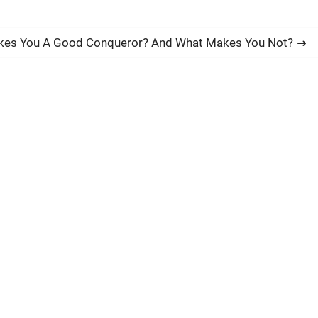
es You A Good Conqueror? And What Makes You Not?