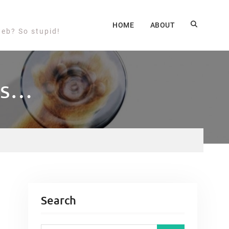
HOME
ABOUT
web? So stupid!
ms…
Search