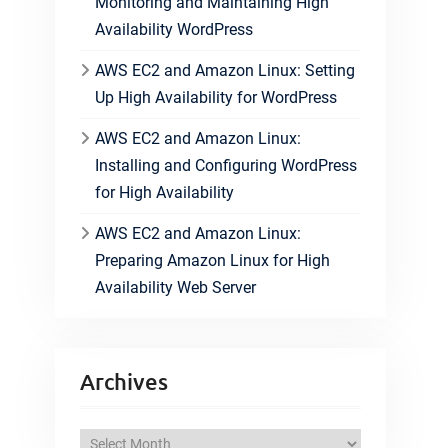
Monitoring and Maintaining High
Availability WordPress
AWS EC2 and Amazon Linux: Setting
Up High Availability for WordPress
AWS EC2 and Amazon Linux:
Installing and Configuring WordPress
for High Availability
AWS EC2 and Amazon Linux:
Preparing Amazon Linux for High
Availability Web Server
Archives
A