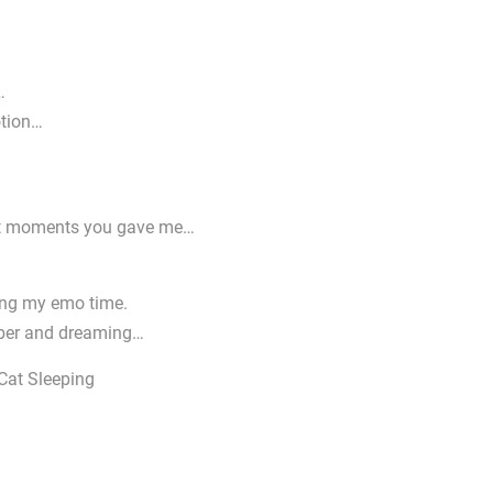
…
otion…
great moments you gave me…
uring my emo time.
mber and dreaming…