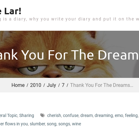
 Lar!
g is a diary, why you write your diary and put it on the 
ank You For The Drea
Home
2010
July
7
Thank You For The Dreams…
ral Topic
,
Sharing
cherish
,
confuse
,
dream
,
dreaming
,
emo
,
feeling
,
ver flows in you
,
slumber
,
song
,
songs
,
wine