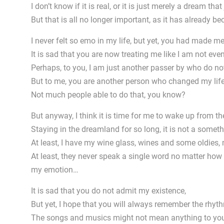
I don’t know if it is real, or it is just merely a dream tha
But that is all no longer important, as it has already 
I never felt so emo in my life, but yet, you had made me
It is sad that you are now treating me like I am not even 
Perhaps, to you, I am just another passer by who do not
But to me, you are another person who changed my life
Not much people able to do that, you know?
But anyway, I think it is time for me to wake up from
Staying in the dreamland for so long, it is not a somet
At least, I have my wine glass, wines and some oldie
At least, they never speak a single word no matter how 
my emotion…
It is sad that you do not admit my existence,
But yet, I hope that you will always remember the rhyth
The songs and musics might not mean anything to you 