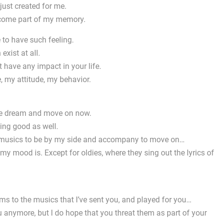
t just created for me.
become part of my memory.
 to have such feeling.
exist at all.
 have any impact in your life.
, my attitude, my behavior.
 the dream and move on now.
hing good as well.
s, musics to be by my side and accompany to move on…
my mood is. Except for oldies, where they sing out the lyrics of
ms to the musics that I’ve sent you, and played for you…
anymore, but I do hope that you threat them as part of your