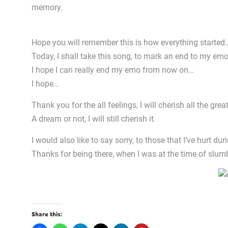
memory.
Hope you will remember this is how everything started
Today, I shall take this song, to mark an end to my em
I hope I can really end my emo from now on…
I hope…
Thank you for the all feelings, I will cherish all the 
A dream or not, I will still cherish it.
I would also like to say sorry, to those that I’ve hurt d
Thanks for being there, when I was at the time of slu
Share this: