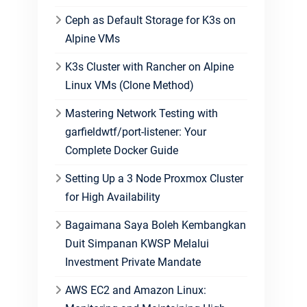
Ceph as Default Storage for K3s on
Alpine VMs
K3s Cluster with Rancher on Alpine
Linux VMs (Clone Method)
Mastering Network Testing with
garfieldwtf/port-listener: Your
Complete Docker Guide
Setting Up a 3 Node Proxmox Cluster
for High Availability
Bagaimana Saya Boleh Kembangkan
Duit Simpanan KWSP Melalui
Investment Private Mandate
AWS EC2 and Amazon Linux: