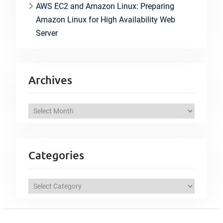
AWS EC2 and Amazon Linux: Preparing
Amazon Linux for High Availability Web
Server
Archives
A
r
c
h
Categories
i
v
C
e
a
s
t