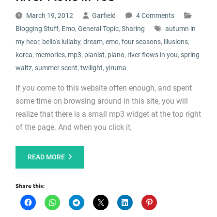
March 19, 2012
Garfield
4 Comments
Blogging Stuff
,
Emo
,
General Topic
,
Sharing
autumn in
my hear
,
bella's lullaby
,
dream
,
emo
,
four seasons
,
illusions
,
korea
,
memories
,
mp3
,
pianist
,
piano
,
river flows in you
,
spring
waltz
,
summer scent
,
twilight
,
yiruma
If you come to this website often enough, and spent
some time on browsing around in this site, you will
realize that there is a small mp3 widget at the top right
of the page. And when you click it,
READ MORE
Share this: