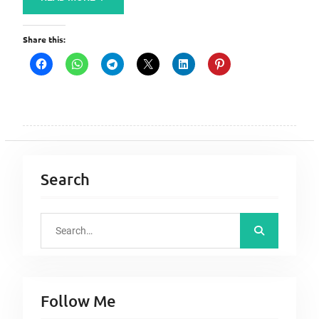
Share this:
Search
S
e
a
r
Follow Me
c
h