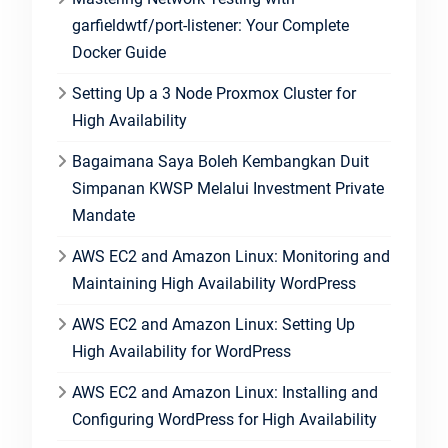
garfieldwtf/port-listener: Your Complete
Docker Guide
Setting Up a 3 Node Proxmox Cluster for
High Availability
Bagaimana Saya Boleh Kembangkan Duit
Simpanan KWSP Melalui Investment Private
Mandate
AWS EC2 and Amazon Linux: Monitoring and
Maintaining High Availability WordPress
AWS EC2 and Amazon Linux: Setting Up
High Availability for WordPress
AWS EC2 and Amazon Linux: Installing and
Configuring WordPress for High Availability