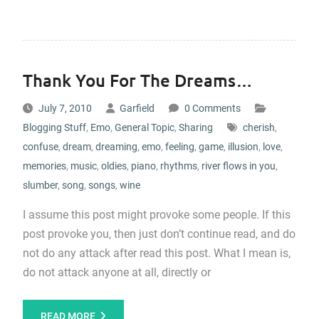
Thank You For The Dreams…
July 7, 2010
Garfield
0 Comments
Blogging Stuff
,
Emo
,
General Topic
,
Sharing
cherish
,
confuse
,
dream
,
dreaming
,
emo
,
feeling
,
game
,
illusion
,
love
,
memories
,
music
,
oldies
,
piano
,
rhythms
,
river flows in you
,
slumber
,
song
,
songs
,
wine
I assume this post might provoke some people. If this
post provoke you, then just don’t continue read, and do
not do any attack after read this post. What I mean is,
do not attack anyone at all, directly or
READ MORE