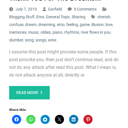
July 7, 2010
Garfield
0 Comments
Blogging Stuff
,
Emo
,
General Topic
,
Sharing
cherish
,
confuse
,
dream
,
dreaming
,
emo
,
feeling
,
game
,
illusion
,
love
,
memories
,
music
,
oldies
,
piano
,
rhythms
,
river flows in you
,
slumber
,
song
,
songs
,
wine
I assume this post might provoke some people. If this
post provoke you, then just don’t continue read, and do
not do any attack after read this post. What I mean is,
do not attack anyone at all, directly or
READ MORE
Share this: