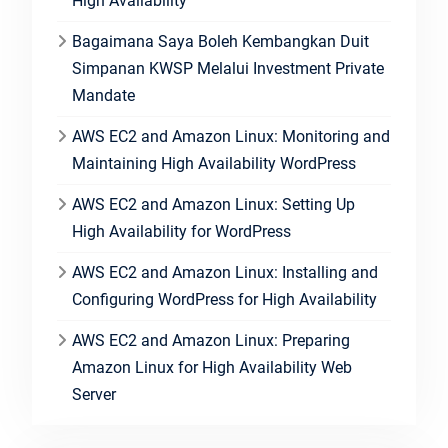
High Availability
Bagaimana Saya Boleh Kembangkan Duit
Simpanan KWSP Melalui Investment Private
Mandate
AWS EC2 and Amazon Linux: Monitoring and
Maintaining High Availability WordPress
AWS EC2 and Amazon Linux: Setting Up
High Availability for WordPress
AWS EC2 and Amazon Linux: Installing and
Configuring WordPress for High Availability
AWS EC2 and Amazon Linux: Preparing
Amazon Linux for High Availability Web
Server