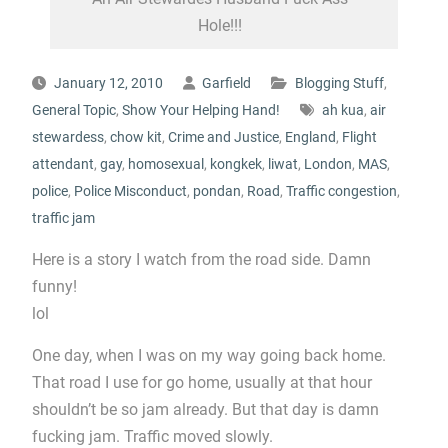
Hole!!!
January 12, 2010
Garfield
Blogging Stuff
,
General Topic
,
Show Your Helping Hand!
ah kua
,
air
stewardess
,
chow kit
,
Crime and Justice
,
England
,
Flight
attendant
,
gay
,
homosexual
,
kongkek
,
liwat
,
London
,
MAS
,
police
,
Police Misconduct
,
pondan
,
Road
,
Traffic congestion
,
traffic jam
Here is a story I watch from the road side. Damn
funny!
lol
One day, when I was on my way going back home.
That road I use for go home, usually at that hour
shouldn’t be so jam already. But that day is damn
fucking jam. Traffic moved slowly.