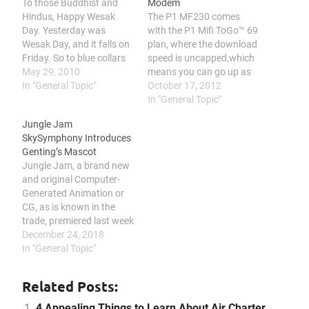
To those Buddhist and
Modem
Hindus, Happy Wesak
The P1 MF230 comes
Day. Yesterday was
with the P1 Mifi ToGo™ 69
Wesak Day, and it falls on
plan, where the download
Friday. So to blue collars
speed is uncapped,which
who do not need to work
May 29, 2010
means you can go up as
at Saturday, they will have
In "General Topic"
high as possible until the
October 17, 2012
a long weekend. A lot of
limit which P1 capped,
In "General Topic"
these blue collars take
which it is unknown. And
Jungle Jam
this opportunity to go
the bandwidth quota limit
SkySymphony Introduces
back their home town,…
of this plan is
Genting’s Mascot
6GB/Month. Although it is
Jungle Jam, a brand new
advertise…
and original Computer-
Generated Animation or
CG, as is known in the
trade, premiered last week
at SkyAvenue in Resorts
December 24, 2018
World Genting through
In "General Topic"
the SkySymphony show.
According to vidlery.com,
Related Posts:
the show was created by
Genting Malaysia’s CG
4 Appealing Things to Learn About Air Charter