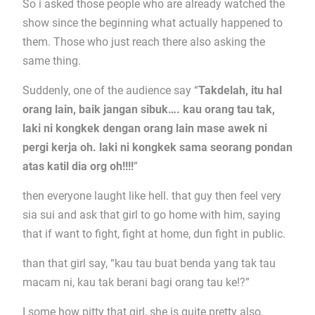
So i asked those people who are already watched the
show since the beginning what actually happened to
them. Those who just reach there also asking the
same thing.
Suddenly, one of the audience say “
Takdelah, itu hal
orang lain, baik jangan sibuk…. kau orang tau tak,
laki ni kongkek dengan orang lain mase awek ni
pergi kerja oh. laki ni kongkek sama seorang pondan
atas katil dia org oh!!!!
”
then everyone laught like hell. that guy then feel very
sia sui and ask that girl to go home with him, saying
that if want to fight, fight at home, dun fight in public.
than that girl say, “kau tau buat benda yang tak tau
macam ni, kau tak berani bagi orang tau ke!?”
I some how pitty that girl, she is quite pretty also,