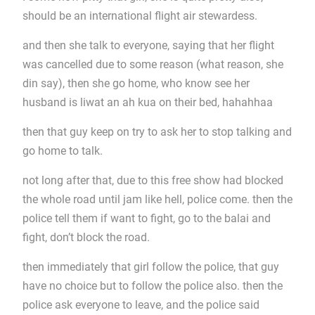
should be an international flight air stewardess.
and then she talk to everyone, saying that her flight
was cancelled due to some reason (what reason, she
din say), then she go home, who know see her
husband is liwat an ah kua on their bed, hahahhaa
then that guy keep on try to ask her to stop talking and
go home to talk.
not long after that, due to this free show had blocked
the whole road until jam like hell, police come. then the
police tell them if want to fight, go to the balai and
fight, don’t block the road.
then immediately that girl follow the police, that guy
have no choice but to follow the police also. then the
police ask everyone to leave, and the police said