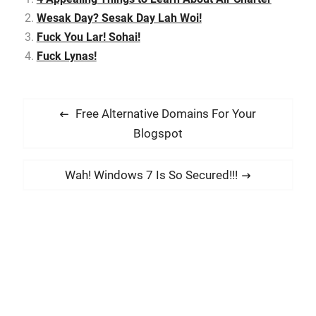
animation entertainment
Wesak Day? Sesak Day Lah Woi!
company, Genting
Fuck You Lar! Sohai!
Studios, incorporated to
deliver premium…
Fuck Lynas!
P
P
Free Alternative Domains For Your
o
r
Blogspot
s
e
t
v
N
Wah! Windows 7 Is So Secured!!!
i
n
e
o
x
a
u
t
v
s
p
i
p
o
g
o
s
a
s
t