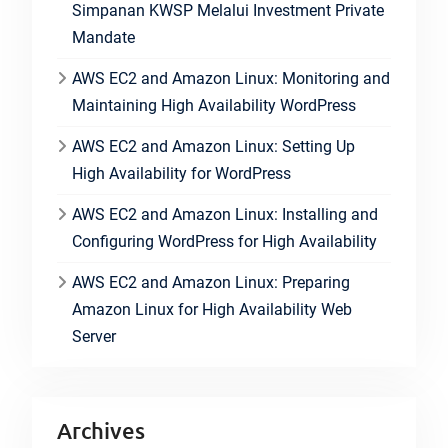
Simpanan KWSP Melalui Investment Private
Mandate
AWS EC2 and Amazon Linux: Monitoring and
Maintaining High Availability WordPress
AWS EC2 and Amazon Linux: Setting Up
High Availability for WordPress
AWS EC2 and Amazon Linux: Installing and
Configuring WordPress for High Availability
AWS EC2 and Amazon Linux: Preparing
Amazon Linux for High Availability Web
Server
Archives