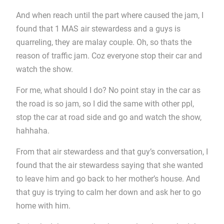
And when reach until the part where caused the jam, I
found that 1 MAS air stewardess and a guys is
quarreling, they are malay couple. Oh, so thats the
reason of traffic jam. Coz everyone stop their car and
watch the show.
For me, what should I do? No point stay in the car as
the road is so jam, so I did the same with other ppl,
stop the car at road side and go and watch the show,
hahhaha.
From that air stewardess and that guy’s conversation, I
found that the air stewardess saying that she wanted
to leave him and go back to her mother’s house. And
that guy is trying to calm her down and ask her to go
home with him.