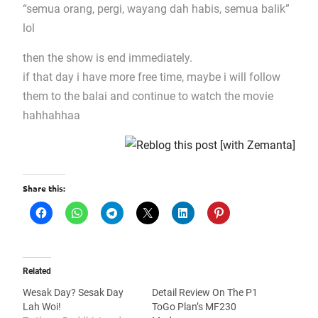
“semua orang, pergi, wayang dah habis, semua balik”
lol
then the show is end immediately.
if that day i have more free time, maybe i will follow
them to the balai and continue to watch the movie
hahhahhaa
Share this:
Related
Wesak Day? Sesak Day
Detail Review On The P1
Lah Woi!
ToGo Plan’s MF230