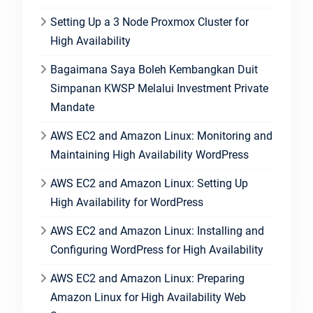
Setting Up a 3 Node Proxmox Cluster for
High Availability
Bagaimana Saya Boleh Kembangkan Duit
Simpanan KWSP Melalui Investment Private
Mandate
AWS EC2 and Amazon Linux: Monitoring and
Maintaining High Availability WordPress
AWS EC2 and Amazon Linux: Setting Up
High Availability for WordPress
AWS EC2 and Amazon Linux: Installing and
Configuring WordPress for High Availability
AWS EC2 and Amazon Linux: Preparing
Amazon Linux for High Availability Web