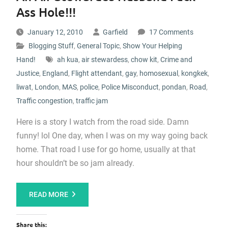
Ass Hole!!!
January 12, 2010
Garfield
17 Comments
Blogging Stuff
,
General Topic
,
Show Your Helping
Hand!
ah kua
,
air stewardess
,
chow kit
,
Crime and
Justice
,
England
,
Flight attendant
,
gay
,
homosexual
,
kongkek
,
liwat
,
London
,
MAS
,
police
,
Police Misconduct
,
pondan
,
Road
,
Traffic congestion
,
traffic jam
Here is a story I watch from the road side. Damn
funny! lol One day, when I was on my way going back
home. That road I use for go home, usually at that
hour shouldn’t be so jam already.
READ MORE
Share this: