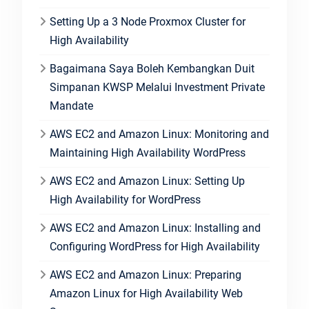
Setting Up a 3 Node Proxmox Cluster for
High Availability
Bagaimana Saya Boleh Kembangkan Duit
Simpanan KWSP Melalui Investment Private
Mandate
AWS EC2 and Amazon Linux: Monitoring and
Maintaining High Availability WordPress
AWS EC2 and Amazon Linux: Setting Up
High Availability for WordPress
AWS EC2 and Amazon Linux: Installing and
Configuring WordPress for High Availability
AWS EC2 and Amazon Linux: Preparing
Amazon Linux for High Availability Web