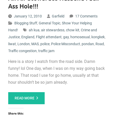
Ass Hole!!!
January 12, 2010
Garfield
17 Comments
Blogging Stuff
,
General Topic
,
Show Your Helping
Hand!
ah kua
,
air stewardess
,
chow kit
,
Crime and
Justice
,
England
,
Flight attendant
,
gay
,
homosexual
,
kongkek
,
liwat
,
London
,
MAS
,
police
,
Police Misconduct
,
pondan
,
Road
,
Traffic congestion
,
traffic jam
Here is a story I watch from the road side. Damn
funny! lol One day, when I was on my way going back
home. That road I use for go home, usually at that
hour shouldn’t be so jam already.
READ MORE
Share this: