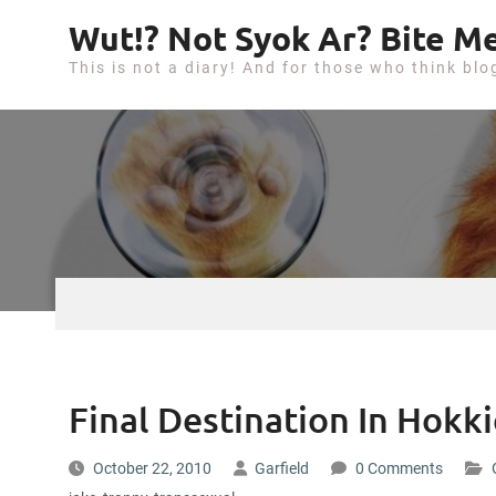
S
Wut!? Not Syok Ar? Bite Me
k
This is not a diary! And for those who think blo
i
p
t
o
c
o
n
t
e
n
t
Final Destination In Hokk
October 22, 2010
Garfield
0 Comments