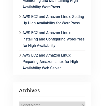
Monitoring and Maintaining High
Availability WordPress
AWS EC2 and Amazon Linux: Setting
Up High Availability for WordPress
AWS EC2 and Amazon Linux:
Installing and Configuring WordPress
for High Availability
AWS EC2 and Amazon Linux:
Preparing Amazon Linux for High
Availability Web Server
Archives
A