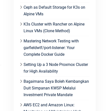
Ceph as Default Storage for K3s on
Alpine VMs
K3s Cluster with Rancher on Alpine
Linux VMs (Clone Method)
Mastering Network Testing with
garfieldwtf/port-listener: Your
Complete Docker Guide
Setting Up a 3 Node Proxmox Cluster
for High Availability
Bagaimana Saya Boleh Kembangkan
Duit Simpanan KWSP Melalui
Investment Private Mandate
AWS EC2 and Amazon Linux: