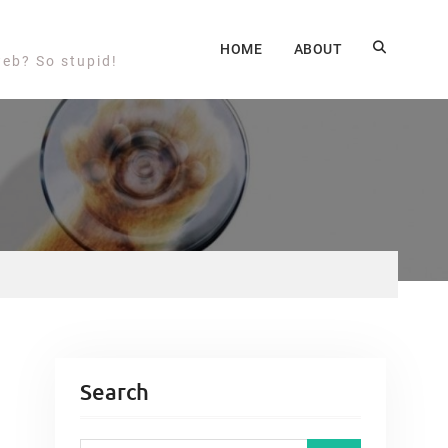
HOME
ABOUT
web? So stupid!
Search