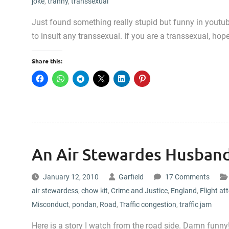
joke
,
tranny
,
transsexual
Just found something really stupid but funny in youtub
to insult any transsexual. If you are a transsexual, hop
Share this:
An Air Stewardes Husband
January 12, 2010
Garfield
17 Comments
air stewardess
,
chow kit
,
Crime and Justice
,
England
,
Flight at
Misconduct
,
pondan
,
Road
,
Traffic congestion
,
traffic jam
Here is a story I watch from the road side. Damn funn