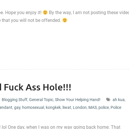
e. Hope you enjoy it!
By the way, I am not posting these vide
e that you will not be offended.
 Fuck Ass Hole!!!
Blogging Stuff
,
General Topic
,
Show Your Helping Hand!
ah kua
,
tendant
,
gay
,
homosexual
,
kongkek
,
liwat
,
London
,
MAS
,
police
,
Police
y! lol One day, when I was on my way going back home. That