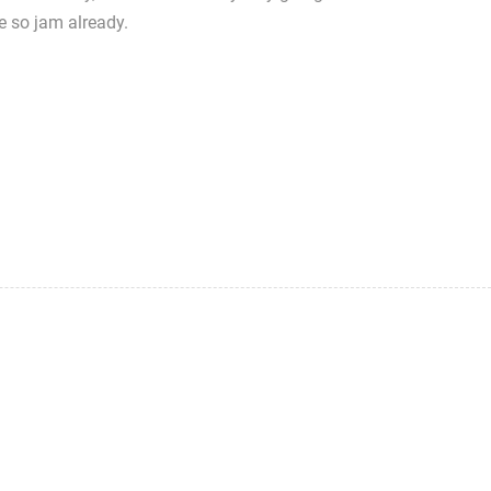
e so jam already.