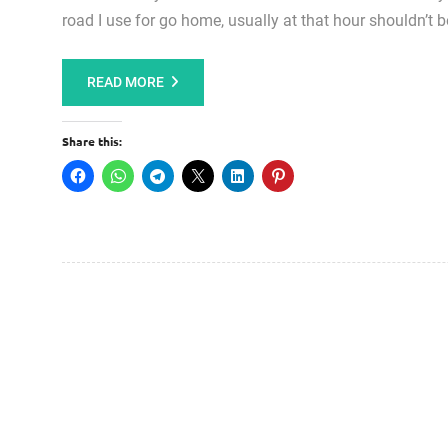
road I use for go home, usually at that hour shouldn’t b
READ MORE
Share this: