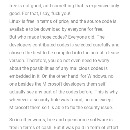
free is not good, and something that is expensive only
good. For that, I say, fuck you!
Linux is free in terms of price, and the source code is
available to be download by everyone for free.
But who made those codes? Everyone did. The
developers contributed codes is selected carefully and
chosen the best to be compiled into the actual release
version. Therefore, you do not even need to worry
about the possibilities of any malicious codes is
embedded in it. On the other hand, for Windows, no
one besides the Microsoft developers them self
actually see any part of the codes before. This is why
whenever a security hole was found, no one except
Microsoft them self is able to fix the security issue.
So in other words, free and opensource software is
free in terms of cash. But it was paid in form of effort