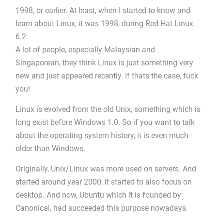
1998, or earlier. At least, when I started to know and
learn about Linux, it was 1998, during Red Hat Linux
6.2.
A lot of people, especially Malaysian and
Singaporean, they think Linux is just something very
new and just appeared recently. If thats the case, fuck
you!
Linux is evolved from the old Unix, something which is
long exist before Windows 1.0. So if you want to talk
about the operating system history, it is even much
older than Windows.
Originally, Unix/Linux was more used on servers. And
started around year 2000, it started to also focus on
desktop. And now, Ubuntu which it is founded by
Canonical, had succeeded this purpose nowadays.