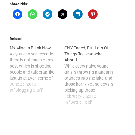
Share this:
Related
My Mind Is Blank Now
CNY Ended, But Lots Of
As you can see recently,
Things To Headache
there is not much of my
About!
post which is shooting
While every naive young
people and talk crap like
girls is throwing mandarin
last time. Even some of
oranges into the lake, and
the silent readers also
June 26, 2010
those horny young boys is
suddenly come and
In "Blogging Stuff"
picking up those
message me in facebook
mandarin oranges at the
February 8, 2012
and by email, asking me
lake side. I am throwing a
In "Battle Field"
WTF is going on? Why
nuclear bombs to those
there is no more…
ass holes who giving me
fuckloads of problems
during the whole CNY!
This year's CNY…