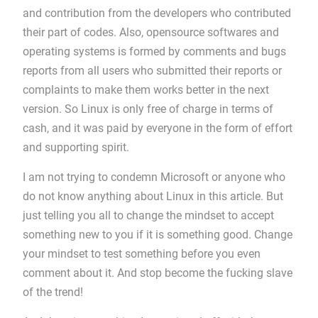
and contribution from the developers who contributed
their part of codes. Also, opensource softwares and
operating systems is formed by comments and bugs
reports from all users who submitted their reports or
complaints to make them works better in the next
version. So Linux is only free of charge in terms of
cash, and it was paid by everyone in the form of effort
and supporting spirit.
I am not trying to condemn Microsoft or anyone who
do not know anything about Linux in this article. But
just telling you all to change the mindset to accept
something new to you if it is something good. Change
your mindset to test something before you even
comment about it. And stop become the fucking slave
of the trend!