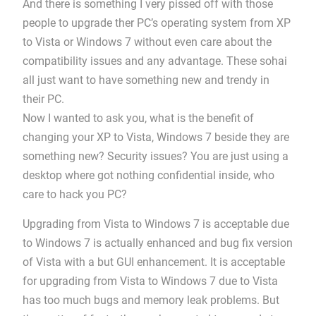
And there is something I very pissed off with those
people to upgrade ther PC’s operating system from XP
to Vista or Windows 7 without even care about the
compatibility issues and any advantage. These sohai
all just want to have something new and trendy in
their PC.
Now I wanted to ask you, what is the benefit of
changing your XP to Vista, Windows 7 beside they are
something new? Security issues? You are just using a
desktop where got nothing confidential inside, who
care to hack you PC?
Upgrading from Vista to Windows 7 is acceptable due
to Windows 7 is actually enhanced and bug fix version
of Vista with a but GUI enhancement. It is acceptable
for upgrading from Vista to Windows 7 due to Vista
has too much bugs and memory leak problems. But