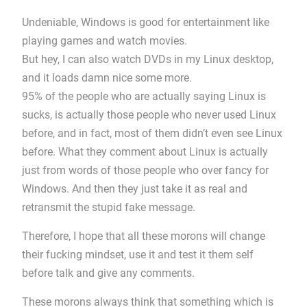
Undeniable, Windows is good for entertainment like
playing games and watch movies.
But hey, I can also watch DVDs in my Linux desktop,
and it loads damn nice some more.
95% of the people who are actually saying Linux is
sucks, is actually those people who never used Linux
before, and in fact, most of them didn’t even see Linux
before. What they comment about Linux is actually
just from words of those people who over fancy for
Windows. And then they just take it as real and
retransmit the stupid fake message.
Therefore, I hope that all these morons will change
their fucking mindset, use it and test it them self
before talk and give any comments.
These morons always think that something which is