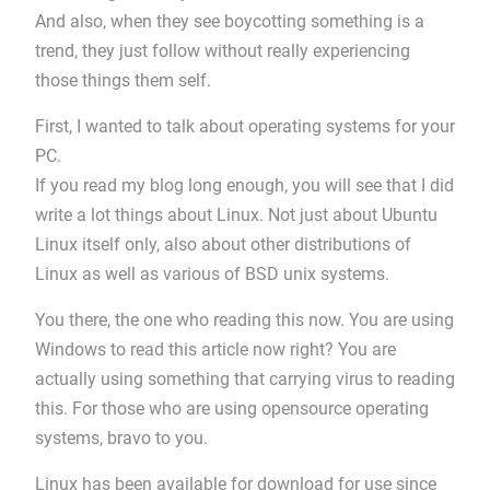
And also, when they see boycotting something is a
trend, they just follow without really experiencing
those things them self.
First, I wanted to talk about operating systems for your
PC.
If you read my blog long enough, you will see that I did
write a lot things about Linux. Not just about Ubuntu
Linux itself only, also about other distributions of
Linux as well as various of BSD unix systems.
You there, the one who reading this now. You are using
Windows to read this article now right? You are
actually using something that carrying virus to reading
this. For those who are using opensource operating
systems, bravo to you.
Linux has been available for download for use since