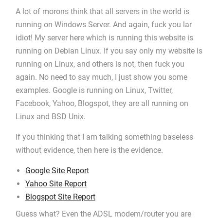
A lot of morons think that all servers in the world is
running on Windows Server. And again, fuck you lar
idiot! My server here which is running this website is
running on Debian Linux. If you say only my website is
running on Linux, and others is not, then fuck you
again. No need to say much, I just show you some
examples. Google is running on Linux, Twitter,
Facebook, Yahoo, Blogspot, they are all running on
Linux and BSD Unix.
If you thinking that I am talking something baseless
without evidence, then here is the evidence.
Google Site Report
Yahoo Site Report
Blogspot Site Report
Guess what? Even the ADSL modem/router you are