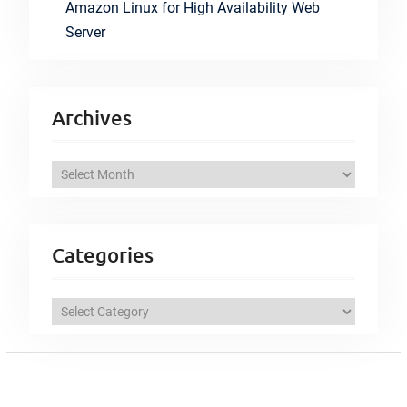
Amazon Linux for High Availability Web
Server
Archives
A
r
c
h
Categories
i
v
C
e
a
s
t
e