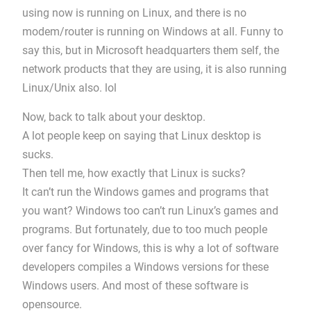
using now is running on Linux, and there is no
modem/router is running on Windows at all. Funny to
say this, but in Microsoft headquarters them self, the
network products that they are using, it is also running
Linux/Unix also. lol
Now, back to talk about your desktop.
A lot people keep on saying that Linux desktop is
sucks.
Then tell me, how exactly that Linux is sucks?
It can’t run the Windows games and programs that
you want? Windows too can’t run Linux’s games and
programs. But fortunately, due to too much people
over fancy for Windows, this is why a lot of software
developers compiles a Windows versions for these
Windows users. And most of these software is
opensource.