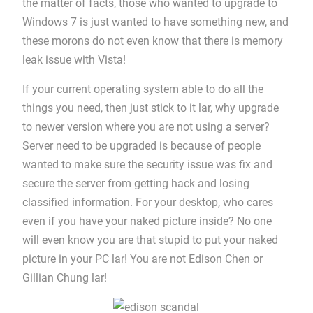
the matter of facts, those who wanted to upgrade to
Windows 7 is just wanted to have something new, and
these morons do not even know that there is memory
leak issue with Vista!
If your current operating system able to do all the
things you need, then just stick to it lar, why upgrade
to newer version where you are not using a server?
Server need to be upgraded is because of people
wanted to make sure the security issue was fix and
secure the server from getting hack and losing
classified information. For your desktop, who cares
even if you have your naked picture inside? No one
will even know you are that stupid to put your naked
picture in your PC lar! You are not Edison Chen or
Gillian Chung lar!