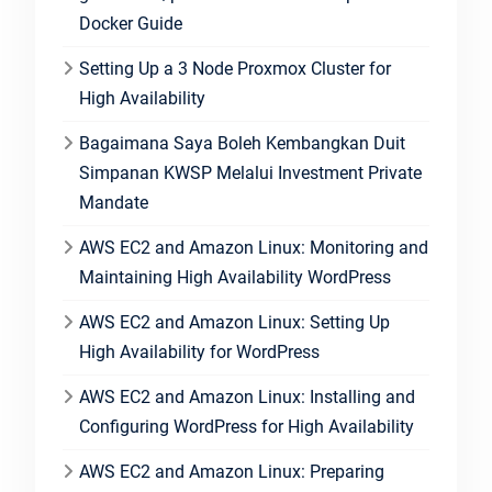
Docker Guide
Setting Up a 3 Node Proxmox Cluster for
High Availability
Bagaimana Saya Boleh Kembangkan Duit
Simpanan KWSP Melalui Investment Private
Mandate
AWS EC2 and Amazon Linux: Monitoring and
Maintaining High Availability WordPress
AWS EC2 and Amazon Linux: Setting Up
High Availability for WordPress
AWS EC2 and Amazon Linux: Installing and
Configuring WordPress for High Availability
AWS EC2 and Amazon Linux: Preparing