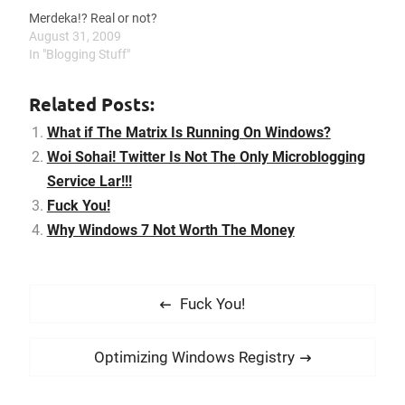
Merdeka!? Real or not?
August 31, 2009
In "Blogging Stuff"
Related Posts:
What if The Matrix Is Running On Windows?
Woi Sohai! Twitter Is Not The Only Microblogging
Service Lar!!!
Fuck You!
Why Windows 7 Not Worth The Money
P
P
Fuck You!
o
r
s
e
N
Optimizing Windows Registry
t
v
e
i