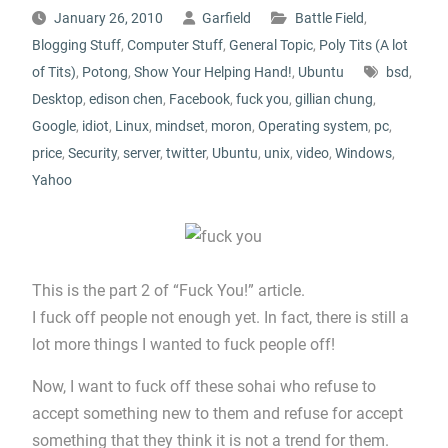
January 26, 2010
Garfield
Battle Field
,
Blogging Stuff
,
Computer Stuff
,
General Topic
,
Poly Tits (A lot
of Tits)
,
Potong
,
Show Your Helping Hand!
,
Ubuntu
bsd
,
Desktop
,
edison chen
,
Facebook
,
fuck you
,
gillian chung
,
Google
,
idiot
,
Linux
,
mindset
,
moron
,
Operating system
,
pc
,
price
,
Security
,
server
,
twitter
,
Ubuntu
,
unix
,
video
,
Windows
,
Yahoo
This is the part 2 of “Fuck You!” article.
I fuck off people not enough yet. In fact, there is still a
lot more things I wanted to fuck people off!
Now, I want to fuck off these sohai who refuse to
accept something new to them and refuse for accept
something that they think it is not a trend for them.