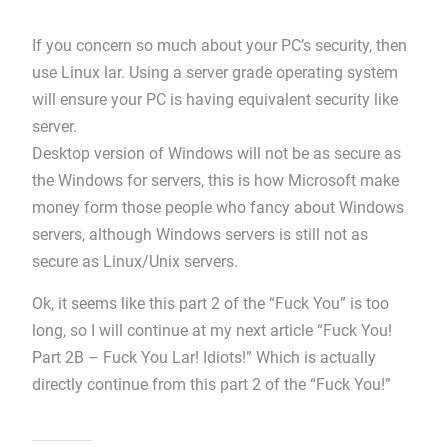
If you concern so much about your PC’s security, then
use Linux lar. Using a server grade operating system
will ensure your PC is having equivalent security like
server.
Desktop version of Windows will not be as secure as
the Windows for servers, this is how Microsoft make
money form those people who fancy about Windows
servers, although Windows servers is still not as
secure as Linux/Unix servers.
Ok, it seems like this part 2 of the “Fuck You” is too
long, so I will continue at my next article “Fuck You!
Part 2B – Fuck You Lar! Idiots!” Which is actually
directly continue from this part 2 of the “Fuck You!”