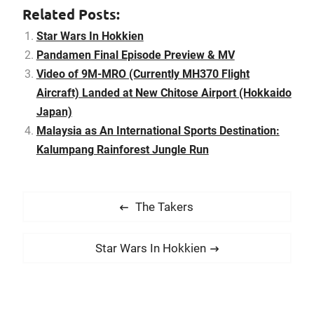
Malaysia as a
Related Posts:
internationally preferred
sports tourism
Star Wars In Hokkien
destination. Kalumpang
Pandamen Final Episode Preview & MV
Rainforest Jungle Run
Video of 9M-MRO (Currently MH370 Flight
2015 is jointly organized
by Green Leaf Events
Aircraft) Landed at New Chitose Airport (Hokkaido
and…
Japan)
Malaysia as An International Sports Destination:
Kalumpang Rainforest Jungle Run
P
P
The Takers
o
r
s
e
N
Star Wars In Hokkien
t
v
e
i
n
x
o
t
a