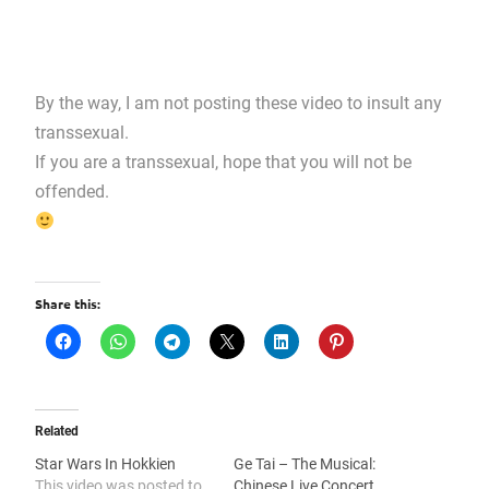
By the way, I am not posting these video to insult any
transsexual.
If you are a transsexual, hope that you will not be
offended.
Share this:
Related
Star Wars In Hokkien
Ge Tai – The Musical:
This video was posted to
Chinese Live Concert