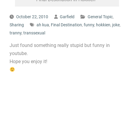
October 22, 2010
Garfield
General Topic
,
Sharing
ah kua
,
Final Destination
,
funny
,
hokkien
,
joke
,
tranny
,
transsexual
Just found something really stupid but funny in
youtube.
Hope you enjoy it!