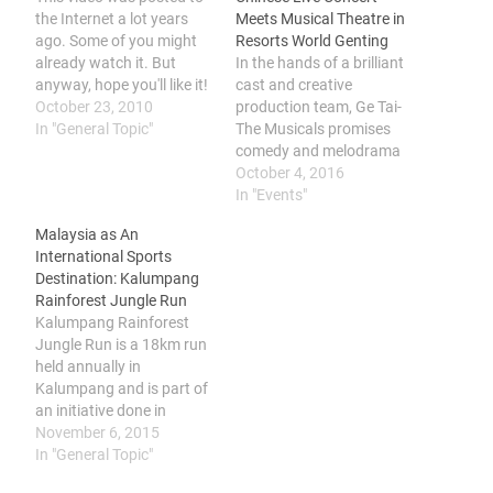
the Internet a lot years
Meets Musical Theatre in
ago. Some of you might
Resorts World Genting
already watch it. But
In the hands of a brilliant
anyway, hope you'll like it!
cast and creative
:)
October 23, 2010
production team, Ge Tai-
In "General Topic"
The Musicals promises
comedy and melodrama
where audiences will be
October 4, 2016
brought to travel in time
In "Events"
to reminisce about the
Malaysia as An
getai scene that spans
International Sports
three decades from the
Destination: Kalumpang
1980s. The spectacular
Rainforest Jungle Run
live show that captures
Kalumpang Rainforest
the very essence of…
Jungle Run is a 18km run
held annually in
Kalumpang and is part of
an initiative done in
conjunction of #DekatJe
November 6, 2015
campaign by Tourism
In "General Topic"
Malaysia to elevate