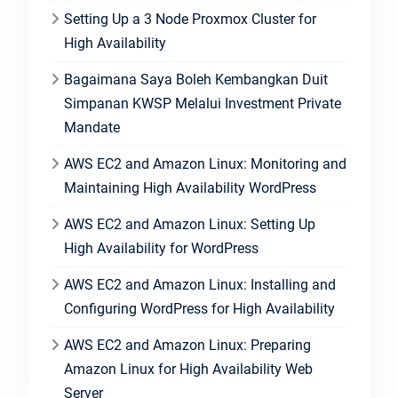
Setting Up a 3 Node Proxmox Cluster for
High Availability
Bagaimana Saya Boleh Kembangkan Duit
Simpanan KWSP Melalui Investment Private
Mandate
AWS EC2 and Amazon Linux: Monitoring and
Maintaining High Availability WordPress
AWS EC2 and Amazon Linux: Setting Up
High Availability for WordPress
AWS EC2 and Amazon Linux: Installing and
Configuring WordPress for High Availability
AWS EC2 and Amazon Linux: Preparing
Amazon Linux for High Availability Web
Server