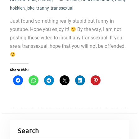
hokkien
,
joke
,
tranny
,
transsexual
Just found something really stupid but funny in
youtube. Hope you enjoy it!
By the way, I am not
posting these video to insult any transsexual. If you
are a transsexual, hope that you will not be offended.
Share this:
Search