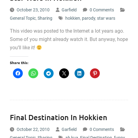
October 23, 2010
Garfield
0 Comments
General Topic
,
Sharing
hokkien
,
parody
,
star wars
This video was posted to the Internet a lot years ago.
Some of you might already watch it. But anyway, hope
you’ll like it!
Share this:
Final Destination In Hokkien
October 22, 2010
Garfield
0 Comments
General Topic
,
Sharing
ah kua
,
Final Destination
,
funny
,