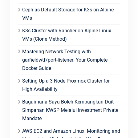
Ceph as Default Storage for K3s on Alpine
VMs
K3s Cluster with Rancher on Alpine Linux
VMs (Clone Method)
Mastering Network Testing with
garfieldwtf/port-listener: Your Complete
Docker Guide
Setting Up a 3 Node Proxmox Cluster for
High Availability
Bagaimana Saya Boleh Kembangkan Duit
Simpanan KWSP Melalui Investment Private
Mandate
AWS EC2 and Amazon Linux: Monitoring and