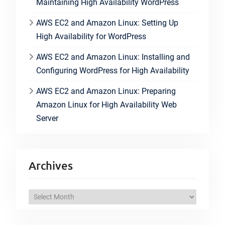
Maintaining High Availability WordPress
AWS EC2 and Amazon Linux: Setting Up
High Availability for WordPress
AWS EC2 and Amazon Linux: Installing and
Configuring WordPress for High Availability
AWS EC2 and Amazon Linux: Preparing
Amazon Linux for High Availability Web
Server
Archives
A
r
c