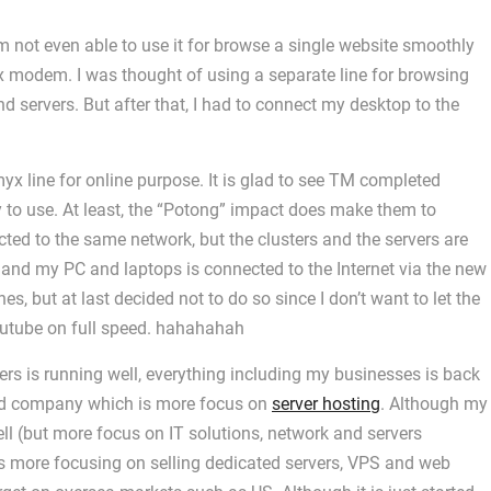
m not even able to use it for browse a single website smoothly
x modem. I was thought of using a separate line for browsing
d servers. But after that, I had to connect my desktop to the
yx line for online purpose. It is glad to see TM completed
 to use. At least, the “Potong” impact does make them to
ted to the same network, but the clusters and the servers are
 and my PC and laptops is connected to the Internet via the new
s, but at last decided not to do so since I don’t want to let the
youtube on full speed. hahahahah
vers is running well, everything including my businesses is back
y 3rd company which is more focus on
server hosting
. Although my
ll (but more focus on IT solutions, network and servers
s more focusing on selling dedicated servers, VPS and web