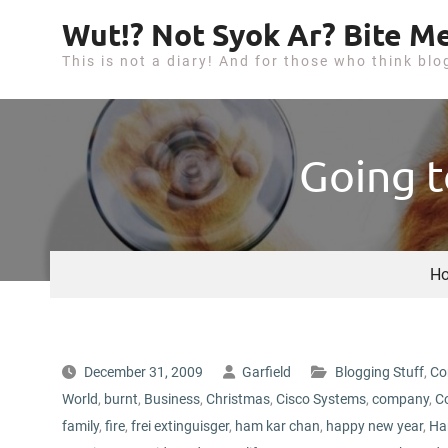
S
Wut!? Not Syok Ar? Bite Me
k
This is not a diary! And for those who think blo
i
p
t
o
Going t
c
o
n
t
H
e
n
t
December 31, 2009
Garfield
Blogging Stuff
,
Co
World
,
burnt
,
Business
,
Christmas
,
Cisco Systems
,
company
,
C
family
,
fire
,
frei extinguisger
,
ham kar chan
,
happy new year
,
Ha