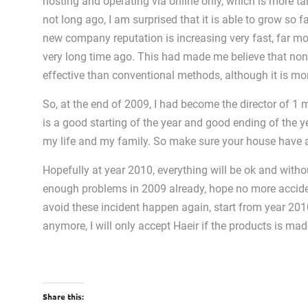
hosting and operating via online only, which is more ta
not long ago, I am surprised that it is able to grow so
new company reputation is increasing very fast, far m
very long time ago. This had made me believe that non
effective than conventional methods, although it is mor
So, at the end of 2009, I had become the director of 1 
is a good starting of the year and good ending of the ye
my life and my family. So make sure your house have a 
Hopefully at year 2010, everything will be ok and with
enough problems in 2009 already, hope no more accide
avoid these incident happen again, start from year 201
anymore, I will only accept Haeir if the products is mad
Share this: