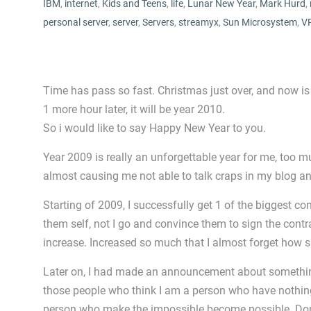
IBM
,
internet
,
Kids and Teens
,
life
,
Lunar New Year
,
Mark Hurd
,
personal server
,
server
,
Servers
,
streamyx
,
Sun Microsystem
,
V
Time has pass so fast. Christmas just over, and now is
1 more hour later, it will be year 2010.
So i would like to say Happy New Year to you.
Year 2009 is really an unforgettable year for me, too
almost causing me not able to talk craps in my blog a
Starting of 2009, I successfully get 1 of the biggest co
them self, not I go and convince them to sign the cont
increase. Increased so much that I almost forget how
Later on, I had made an announcement about somethin
those people who think I am a person who have nothin
person who make the impossible become possible. Don’t 