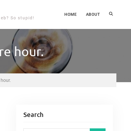
HOME
ABOUT
web? So stupid!
re hour.
 hour.
Search