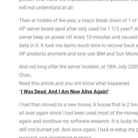
will not understand at all.
Then at middle of the year, a major break down of 1 of
HP server board spoil after only used for 1 1/2 year!
server keep on power off every 10 minutes and caused 
data in it. It took me damn much time to recover back al
HP products anymore and only use IBM and Sun Micro
And not long after the server incident, at 18th July 20
Chan.
Read this article and you will know what happened.
“
I Was Dead, And I Am Now Alive Again!
”
I had then moved to a new house, A house that is 2 time
all over again since I had been used most of the mone
again and continue my software research. It is lucky tha
still not burned yet. And once again, I had re-setup my
research and experiment purpose.