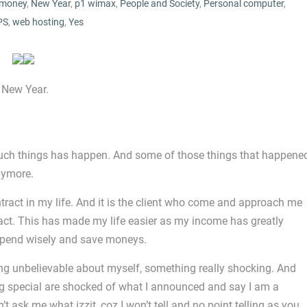
money
,
New Year
,
p1 wimax
,
People and Society
,
Personal computer
,
PS
,
web hosting
,
Yes
 New Year.
 much things has happen. And some of those things that happene
nymore.
ntract in my life. And it is the client who come and approach me
ract. This has made my life easier as my income has greatly
 spend wisely and save moneys.
g unbelievable about myself, something really shocking. And
g special are shocked of what I announced and say I am a
ask me what izzit, coz I won’t tell and no point telling as you