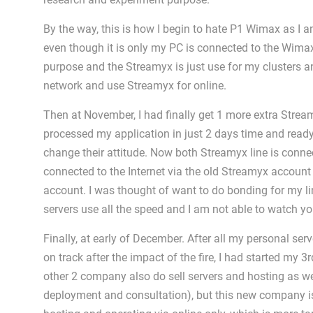
By the way, this is how I begin to hate P1 Wimax as I a
even though it is only my PC is connected to the Wima
purpose and the Streamyx is just use for my clusters an
network and use Streamyx for online.
Then at November, I had finally get 1 more extra Stream
processed my application in just 2 days time and ready
change their attitude. Now both Streamyx line is connec
connected to the Internet via the old Streamyx account
account. I was thought of want to do bonding for my line
servers use all the speed and I am not able to watch 
Finally, at early of December. After all my personal ser
on track after the impact of the fire, I had started m
other 2 company also do sell servers and hosting as we
deployment and consultation), but this new company i