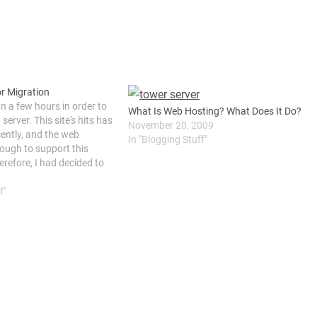
or Migration
wn a few hours in order to
What Is Web Hosting? What Does It Do?
server. This site's hits has
November 20, 2009
cently, and the web
In "Blogging Stuff"
nough to support this
erefore, I had decided to
e from a shared web
f"