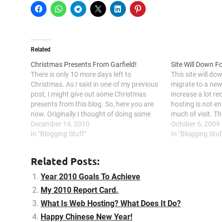
Related
Christmas Presents From Garfield!
Site Will Down F
There is only 10 more days left to
This site will do
Christmas. As I said in one of my previous
migrate to a new 
post, I might give out some Christmas
increase a lot re
presents from this blog. So, here you are
hosting is not e
now. Originally I thought of doing some
much of visit. Th
competition and let people fight for it to
December 14, 2010
migrate this sit
October 6, 2009
win. But hey,…
In "Blogging Stuff"
hosting to…
In "Blogging Stuf
Related Posts:
Year 2010 Goals To Achieve
My 2010 Report Card.
What Is Web Hosting? What Does It Do?
Happy Chinese New Year!