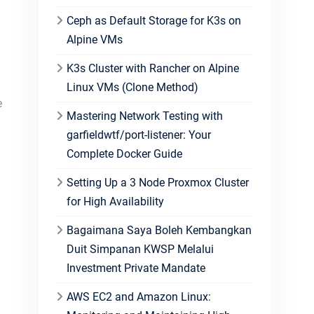
Ceph as Default Storage for K3s on
Alpine VMs
K3s Cluster with Rancher on Alpine
Linux VMs (Clone Method)
e
Mastering Network Testing with
garfieldwtf/port-listener: Your
Complete Docker Guide
Setting Up a 3 Node Proxmox Cluster
for High Availability
Bagaimana Saya Boleh Kembangkan
Duit Simpanan KWSP Melalui
Investment Private Mandate
AWS EC2 and Amazon Linux: