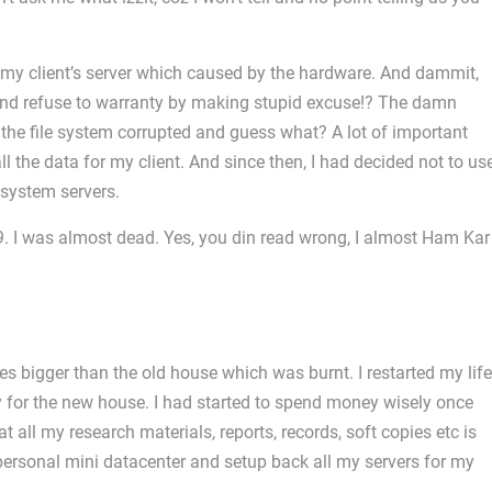
 my client’s server which caused by the hardware. And dammit,
? And refuse to warranty by making stupid excuse!? The damn
the file system corrupted and guess what? A lot of important
l the data for my client. And since then, I had decided not to us
system servers.
09. I was almost dead. Yes, you din read wrong, I almost Ham Kar
s bigger than the old house which was burnt. I restarted my life
y for the new house. I had started to spend money wisely once
t all my research materials, reports, records, soft copies etc is
 personal mini datacenter and setup back all my servers for my