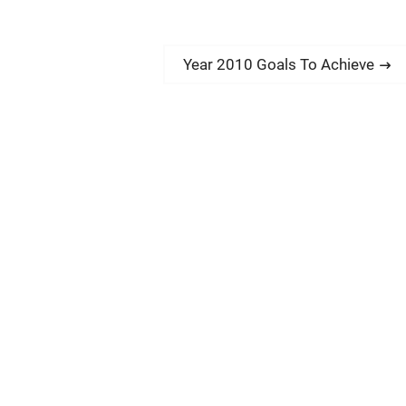
N
Year 2010 Goals To Achieve
e
x
t
p
o
s
t
: