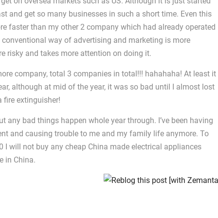
rget on oversea markets such as US. Although it is just started
 fast and get so many businesses in such a short time. Even this
ore faster than my other 2 company which had already operated
 conventional way of advertising and marketing is more
e risky and takes more attention on doing it.
more company, total 3 companies in total!!! hahahaha! At least it
ar, although at mid of the year, it was so bad until I almost lost
fire extinguisher!
out any bad things happen whole year through. I’ve been having
nt and causing trouble to me and my family life anymore. To
0 I will not buy any cheap China made electrical appliances
e in China.