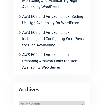
Monitoring and Maintaining High
Availability WordPress
AWS EC2 and Amazon Linux: Setting
Up High Availability for WordPress
AWS EC2 and Amazon Linux:
Installing and Configuring WordPress
for High Availability
AWS EC2 and Amazon Linux:
Preparing Amazon Linux for High
Availability Web Server
Archives
A