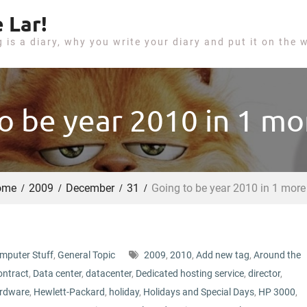
 Lar!
g is a diary, why you write your diary and put it on the 
o be year 2010 in 1 mo
ome
2009
December
31
Going to be year 2010 in 1 more
mputer Stuff
,
General Topic
2009
,
2010
,
Add new tag
,
Around the
ontract
,
Data center
,
datacenter
,
Dedicated hosting service
,
director
,
rdware
,
Hewlett-Packard
,
holiday
,
Holidays and Special Days
,
HP 3000
,