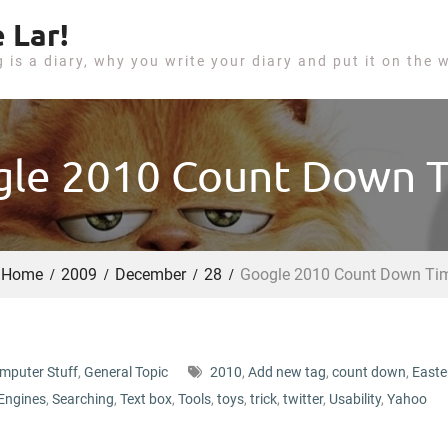
 Lar!
g is a diary, why you write your diary and put it on the 
le 2010 Count Down 
Home
2009
December
28
Google 2010 Count Down Ti
mputer Stuff
,
General Topic
2010
,
Add new tag
,
count down
,
Easte
Engines
,
Searching
,
Text box
,
Tools
,
toys
,
trick
,
twitter
,
Usability
,
Yahoo