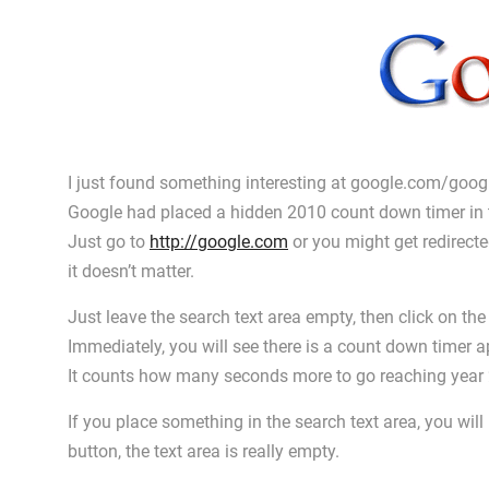
I just found something interesting at google.com/goo
Google had placed a hidden 2010 count down timer in 
Just go to
http://google.com
or you might get redirect
it doesn’t matter.
Just leave the search text area empty, then click on the
Immediately, you will see there is a count down timer a
It counts how many seconds more to go reaching year
If you place something in the search text area, you will
button, the text area is really empty.