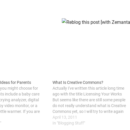
 Ideas for Parents
What Is Creative Commons?
 you might choose for
Actually I've written this article long time
ts include a baby care
ago with the title Licensing Your Works
crying analyzer, digital
But seems like there are still some people
y video monitor, or a
do not really understand what is Creative
ttle warmer. If you are
Commons yet, so I will try to write again
 shower, christening
with more detail information, and I am
April 13, 2011
y’s birthday, it’s good to
"
going to make it as…
In "Blogging Stuff"
t baby…