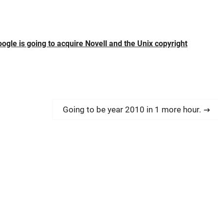
gle is going to acquire Novell and the Unix copyright
N
Going to be year 2010 in 1 more hour.
e
x
t
p
o
s
t
: