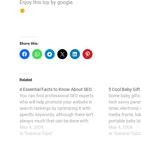
Enjoy this toy by google.
Share this:
Related
4 Essential Facts to Know About SEO
5 Cool Baby Gift
You can find professional SEO experts
Some baby gifts
who will help promote your website in
tech savvy paren
search rankings by optimizing it with
timer, electronic 
specific keywords, although there isn’t
media frame, bab
always much that can be done with
portable baby bo
certain sites. Collaborating with a lawyer
May 4, 2008
attending a baby
May 4, 2008
marketing expert can also provide tailored
In "General Topic"
ceremony or a bab
In "General Topic
strategies to attract potential clients and
know some grea