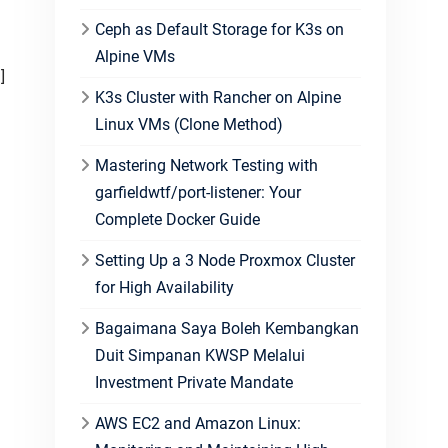
Ceph as Default Storage for K3s on
Alpine VMs
K3s Cluster with Rancher on Alpine
Linux VMs (Clone Method)
Mastering Network Testing with
garfieldwtf/port-listener: Your
Complete Docker Guide
Setting Up a 3 Node Proxmox Cluster
for High Availability
Bagaimana Saya Boleh Kembangkan
Duit Simpanan KWSP Melalui
Investment Private Mandate
AWS EC2 and Amazon Linux: