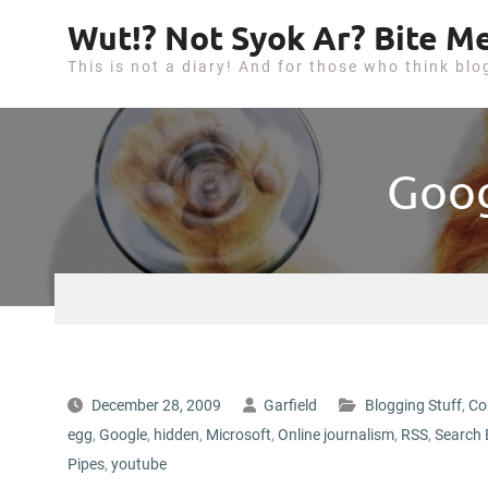
S
Wut!? Not Syok Ar? Bite Me
k
This is not a diary! And for those who think blo
i
p
t
o
Goog
c
o
n
t
e
n
t
December 28, 2009
Garfield
Blogging Stuff
,
Co
egg
,
Google
,
hidden
,
Microsoft
,
Online journalism
,
RSS
,
Search 
Pipes
,
youtube