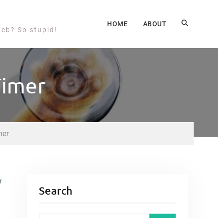
HOME
ABOUT
web? So stupid!
Timer
mer
r
Search