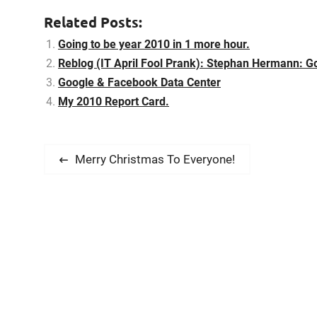
improve…
Related Posts:
Going to be year 2010 in 1 more hour.
Reblog (IT April Fool Prank): Stephan Hermann: Goo
Google & Facebook Data Center
My 2010 Report Card.
P
P
Merry Christmas To Everyone!
r
o
e
s
v
i
t
o
n
u
s
a
p