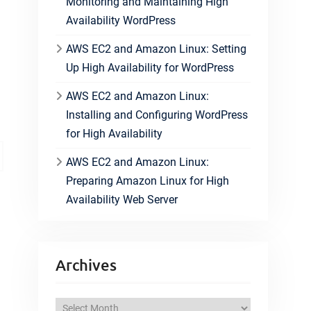
Monitoring and Maintaining High
Availability WordPress
AWS EC2 and Amazon Linux: Setting
Up High Availability for WordPress
AWS EC2 and Amazon Linux:
Installing and Configuring WordPress
for High Availability
AWS EC2 and Amazon Linux:
Preparing Amazon Linux for High
Availability Web Server
Archives
A