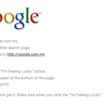
gle.com.my.
their search page.
ed to
http://google.com.my
 “I’m Feeling Lucky” button.
ppear at the bottom of the page.
 2010.
 not get it. Make sure when you click the “I’m Feeling Lucky”