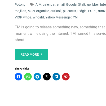
Potong
AIM
,
calendar
,
email
,
Google
,
Gtalk
,
gwibber
,
Inte
mojikan
,
MSN
,
organize
,
outlook
,
p1 sucks
,
Pidgin
,
POP3
,
rumz
VIOP
,
whoa
,
whoah!
,
Yahoo Messenger
,
YM
TM is going to release something new, something that
moment while using the Internet. TM named this servic
about
READ MORE
Share this: