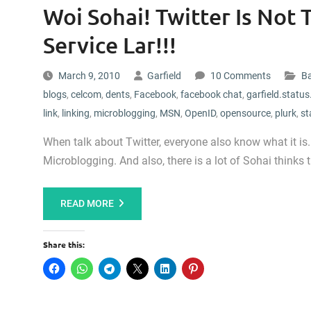
Woi Sohai! Twitter Is Not
Service Lar!!!
March 9, 2010
Garfield
10 Comments
Ba
blogs
,
celcom
,
dents
,
Facebook
,
facebook chat
,
garfield.status
link
,
linking
,
microblogging
,
MSN
,
OpenID
,
opensource
,
plurk
,
st
When talk about Twitter, everyone also know what it is. 
Microblogging. And also, there is a lot of Sohai thinks t
READ MORE
Share this: