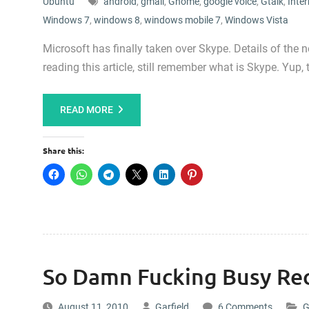
Ubuntu
android
,
gmail
,
Gnome
,
google voice
,
Gtalk
,
Inter
Windows 7
,
windows 8
,
windows mobile 7
,
Windows Vista
Microsoft has finally taken over Skype. Details of the
reading this article, still remember what is Skype. Yu
READ MORE
Share this:
So Damn Fucking Busy Rec
August 11, 2010
Garfield
6 Comments
G