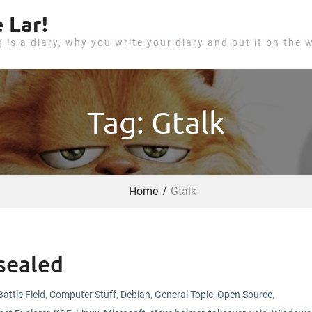
 Lar!
g is a diary, why you write your diary and put it on the 
Tag: Gtalk
Home
Gtalk
sealed
Battle Field
,
Computer Stuff
,
Debian
,
General Topic
,
Open Source
,