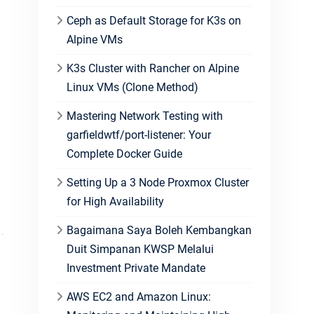
Ceph as Default Storage for K3s on
Alpine VMs
K3s Cluster with Rancher on Alpine
Linux VMs (Clone Method)
Mastering Network Testing with
garfieldwtf/port-listener: Your
Complete Docker Guide
Setting Up a 3 Node Proxmox Cluster
for High Availability
Bagaimana Saya Boleh Kembangkan
Duit Simpanan KWSP Melalui
Investment Private Mandate
AWS EC2 and Amazon Linux: