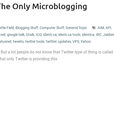
 The Only Microblogging
ttle Field
,
Blogging Stuff
,
Computer Stuff
,
General Topic
AIM
,
API
,
.net
,
google talk
,
Gtalk
,
ICQ
,
identi.ca
,
identi.ca tools
,
identica
,
IRC
,
Jabber
atusnet
,
tweets
,
twitter tools
,
twttter
,
updates
,
VPS
,
Yahoo
But a lot people do not know that Twitter type of thing is called
hat only Twitter is providing this