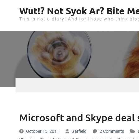
S
Wut!? Not Syok Ar? Bite Me
k
This is not a diary! And for those who think blo
i
p
t
o
c
o
n
t
e
n
t
Microsoft and Skype deal 
October 15, 2011
Garfield
2 Comments