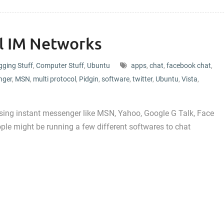
ll IM Networks
gging Stuff
,
Computer Stuff
,
Ubuntu
apps
,
chat
,
facebook chat
,
nger
,
MSN
,
multi protocol
,
Pidgin
,
software
,
twitter
,
Ubuntu
,
Vista
,
sing instant messenger like MSN, Yahoo, Google G Talk, Face
ple might be running a few different softwares to chat