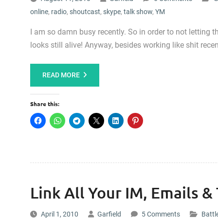
online
,
radio
,
shoutcast
,
skype
,
talk show
,
YM
I am so damn busy recently. So in order to not letting 
looks still alive! Anyway, besides working like shit recen
READ MORE
Share this:
Link All Your IM, Emails &
April 1, 2010
Garfield
5 Comments
Battl