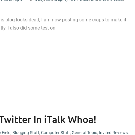
this blog looks dead, I am now posting some craps to make it
tly, I also did some test on
 Twitter In iTalk Whoa!
e Field
,
Blogging Stuff
,
Computer Stuff
,
General Topic
,
Invited Reviews
,