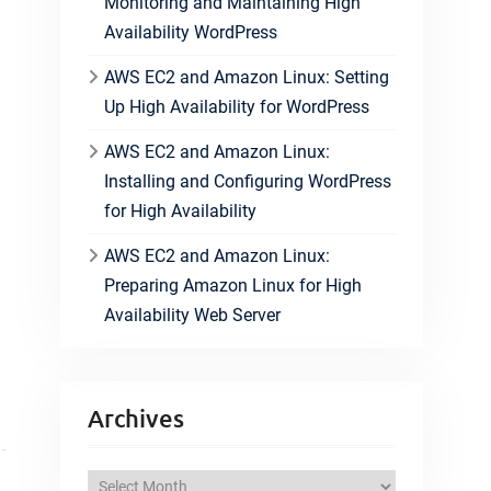
Monitoring and Maintaining High
Availability WordPress
AWS EC2 and Amazon Linux: Setting
Up High Availability for WordPress
AWS EC2 and Amazon Linux:
Installing and Configuring WordPress
for High Availability
AWS EC2 and Amazon Linux:
Preparing Amazon Linux for High
Availability Web Server
Archives
A