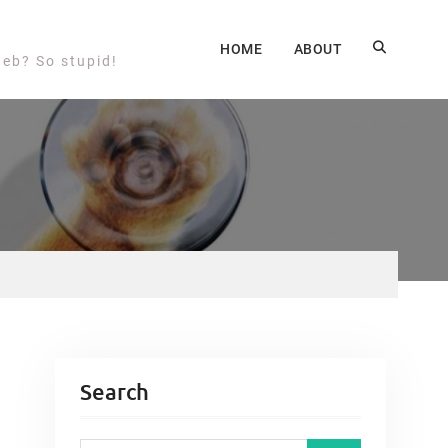
HOME
ABOUT
web? So stupid!
Search