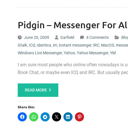
Pidgin – Messenger For A
June 20, 2009
Garfield
4 Comments
Blo
Gtalk
,
ICQ
,
identica
,
im
,
instant messenger
,
IRC
,
MacOS
,
messe
Windows Live Messenger
,
Yahoo
,
Yahoo Messenger
,
YM
I am sure most people who online often nowadays is u
Book Chat, or maybe even ICQ and IRC. But usually peo
READ MORE
Share this: