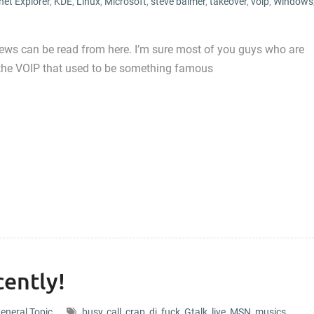
net Explorer
,
KDE
,
Linux
,
Microsoft
,
steve balmer
,
takeover
,
voip
,
Windows
 news can be read from here. I’m sure most of you guys who are
p, the VOIP that used to be something famous
ently!
eneral Topic
busy
,
call
,
crap
,
dj
,
fuck
,
Gtalk
,
live
,
MSN
,
musics
,