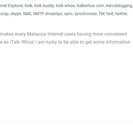
rnet Explorer
,
italk
,
italk buddy
,
italk whoa
,
italkwhoa.com
,
mircoblogging
,
 crap
,
skype
,
SMS
,
SMTP
,
streamyx
,
sync
,
synchronize
,
TM
,
twit
,
twitter
,
 makes every Malaysia Internet users having more convenient
e as iTalk Whoa! I am lucky to be able to get some information