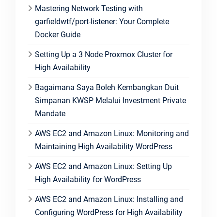
Mastering Network Testing with
garfieldwtf/port-listener: Your Complete
Docker Guide
Setting Up a 3 Node Proxmox Cluster for
High Availability
Bagaimana Saya Boleh Kembangkan Duit
Simpanan KWSP Melalui Investment Private
Mandate
AWS EC2 and Amazon Linux: Monitoring and
Maintaining High Availability WordPress
AWS EC2 and Amazon Linux: Setting Up
High Availability for WordPress
AWS EC2 and Amazon Linux: Installing and
Configuring WordPress for High Availability