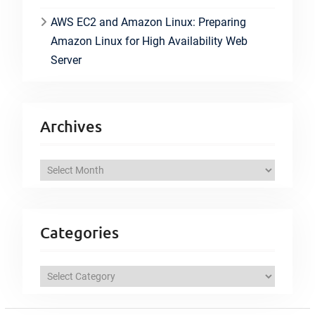
AWS EC2 and Amazon Linux: Preparing
Amazon Linux for High Availability Web
Server
Archives
A
r
c
h
Categories
i
v
C
e
a
s
t