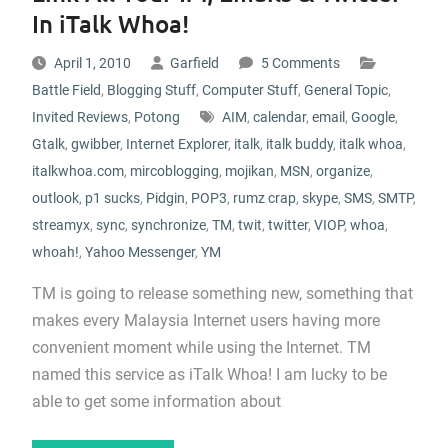
In iTalk Whoa!
April 1, 2010
Garfield
5 Comments
Battle Field
,
Blogging Stuff
,
Computer Stuff
,
General Topic
,
Invited Reviews
,
Potong
AIM
,
calendar
,
email
,
Google
,
Gtalk
,
gwibber
,
Internet Explorer
,
italk
,
italk buddy
,
italk whoa
,
italkwhoa.com
,
mircoblogging
,
mojikan
,
MSN
,
organize
,
outlook
,
p1 sucks
,
Pidgin
,
POP3
,
rumz crap
,
skype
,
SMS
,
SMTP
,
streamyx
,
sync
,
synchronize
,
TM
,
twit
,
twitter
,
VIOP
,
whoa
,
whoah!
,
Yahoo Messenger
,
YM
TM is going to release something new, something that
makes every Malaysia Internet users having more
convenient moment while using the Internet. TM
named this service as iTalk Whoa! I am lucky to be
able to get some information about