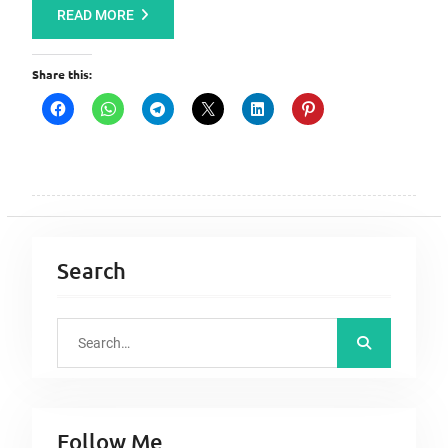
READ MORE
Share this:
Search
S
e
a
r
Follow Me
c