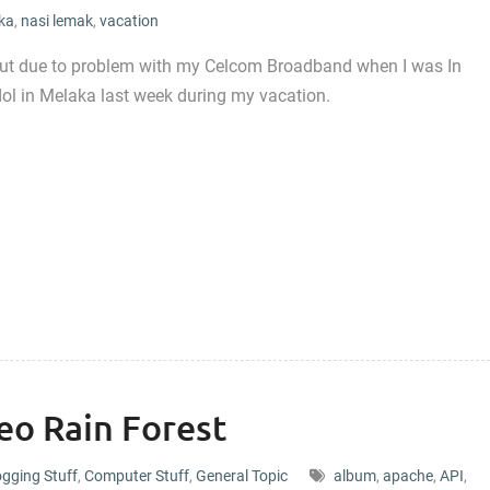
ka
,
nasi lemak
,
vacation
but due to problem with my Celcom Broadband when I was In
ndol in Melaka last week during my vacation.
eo Rain Forest
ogging Stuff
,
Computer Stuff
,
General Topic
album
,
apache
,
API
,