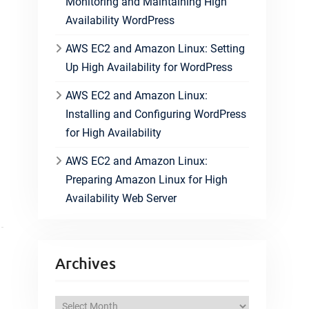
Monitoring and Maintaining High
Availability WordPress
AWS EC2 and Amazon Linux: Setting
Up High Availability for WordPress
AWS EC2 and Amazon Linux:
Installing and Configuring WordPress
for High Availability
AWS EC2 and Amazon Linux:
Preparing Amazon Linux for High
Availability Web Server
Archives
A