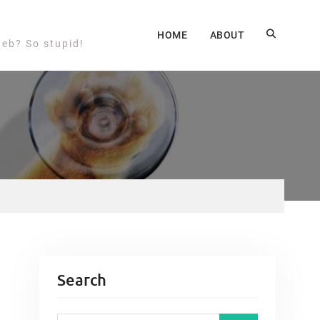
HOME
ABOUT
web? So stupid!
Search