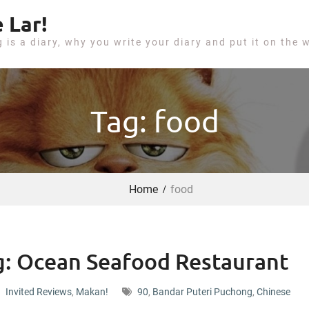
 Lar!
g is a diary, why you write your diary and put it on the 
Tag: food
Home
food
: Ocean Seafood Restaurant
Invited Reviews
,
Makan!
90
,
Bandar Puteri Puchong
,
Chinese