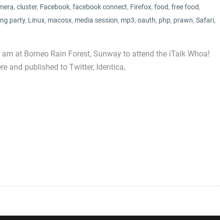
mera
,
cluster
,
Facebook
,
facebook connect
,
Firefox
,
food
,
free food
,
ng party
,
Linux
,
macosx
,
media session
,
mp3
,
oauth
,
php
,
prawn
,
Safari
,
t I am at Borneo Rain Forest, Sunway to attend the iTalk Whoa!
re and published to Twitter, Identica,