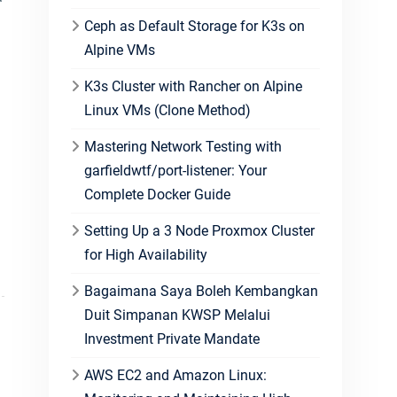
Ceph as Default Storage for K3s on
Alpine VMs
K3s Cluster with Rancher on Alpine
Linux VMs (Clone Method)
Mastering Network Testing with
garfieldwtf/port-listener: Your
Complete Docker Guide
Setting Up a 3 Node Proxmox Cluster
for High Availability
Bagaimana Saya Boleh Kembangkan
Duit Simpanan KWSP Melalui
Investment Private Mandate
AWS EC2 and Amazon Linux: