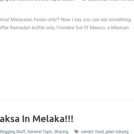
ormal Malaysian foods only!? Now I say you can eat something
offer Ramadan buffet only, Frontera Sol Of Mexico, a Mexican
aksa In Melaka!!!
Blogging Stuff
,
General Topic
,
Sharing
cendol
,
food
,
jalan tukang