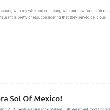
Puchong with my wife and son along with our new foodie friends
taurant is pretty cheap, considering that they served delicious
ra Sol Of Mexico!
ging Stuff
,
Events
,
General Topic
,
Makan!
desert
,
eat
,
food
,
fronter