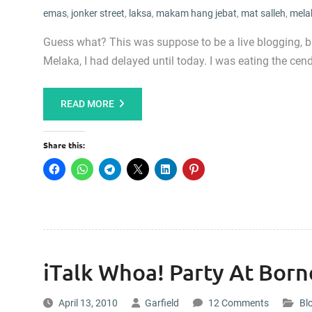
emas
,
jonker street
,
laksa
,
makam hang jebat
,
mat salleh
,
mela
Guess what? This was suppose to be a live blogging, 
Melaka, I had delayed until today. I was eating the ce
READ MORE
Share this:
iTalk Whoa! Party At Born
April 13, 2010
Garfield
12 Comments
Bl