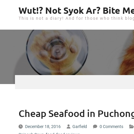
S
Wut!? Not Syok Ar? Bite Me
k
This is not a diary! And for those who think blo
i
p
t
o
c
o
n
t
e
n
t
Cheap Seafood in Puchong
December 18, 2016
Garfield
0 Comments