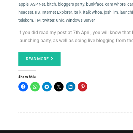
apple
,
ASP.Net
,
bitch
,
bloggers party
,
bunkface
,
cam whore
,
ca
headset
,
IIS
,
Internet Explorer
,
italk
,
italk whoa
,
josh lim
,
launchi
telekom
,
TM
,
twitter
,
unix
,
Windows Server
If you did read my post at 7th April, you will know tha
launching party, as well as doing live blogging from the
READ MORE
Share this: