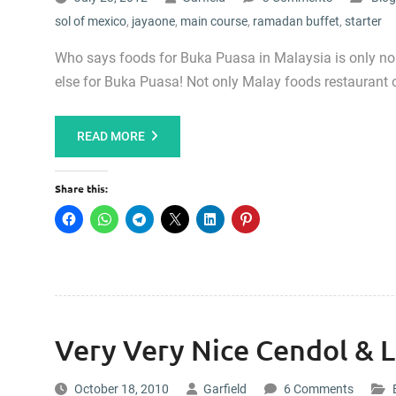
sol of mexico
,
jayaone
,
main course
,
ramadan buffet
,
starter
Who says foods for Buka Puasa in Malaysia is only n
else for Buka Puasa! Not only Malay foods restaurant 
READ MORE
Share this:
Very Very Nice Cendol & L
October 18, 2010
Garfield
6 Comments