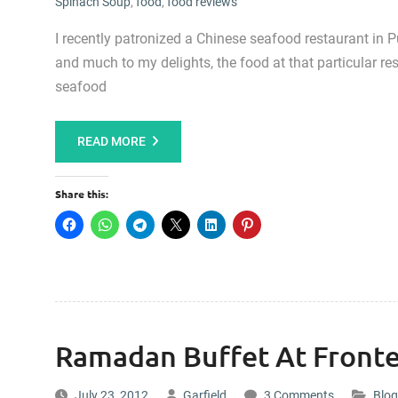
Spinach Soup
,
food
,
food reviews
I recently patronized a Chinese seafood restaurant in 
and much to my delights, the food at that particular res
seafood
READ MORE
Share this:
Ramadan Buffet At Fronte
July 23, 2012
Garfield
3 Comments
Blog