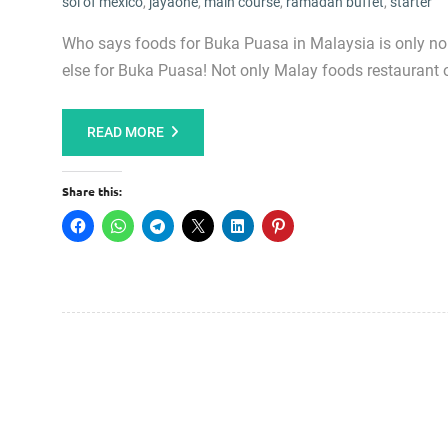
sol of mexico
,
jayaone
,
main course
,
ramadan buffet
,
starter
Who says foods for Buka Puasa in Malaysia is only n
else for Buka Puasa! Not only Malay foods restaurant 
READ MORE
Share this: