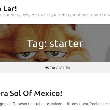
 Lar!
g is a diary, why you write your diary and put it on the 
Tag: starter
Home
starter
ra Sol Of Mexico!
ging Stuff
,
Events
,
General Topic
,
Makan!
desert
,
eat
,
food
,
fronter