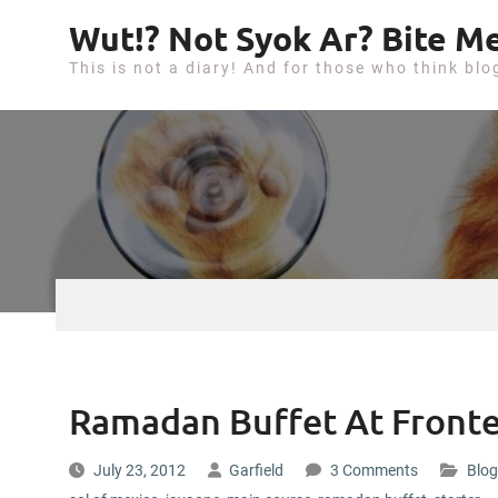
S
Wut!? Not Syok Ar? Bite Me
k
This is not a diary! And for those who think blo
i
p
t
o
c
o
n
t
e
n
t
Ramadan Buffet At Fronte
July 23, 2012
Garfield
3 Comments
Blog