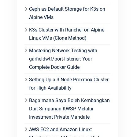
Ceph as Default Storage for K3s on
Alpine VMs
K3s Cluster with Rancher on Alpine
Linux VMs (Clone Method)
Mastering Network Testing with
garfieldwtf/port-listener: Your
Complete Docker Guide
Setting Up a 3 Node Proxmox Cluster
for High Availability
Bagaimana Saya Boleh Kembangkan
Duit Simpanan KWSP Melalui
Investment Private Mandate
AWS EC2 and Amazon Linux: