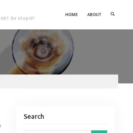
HOME
ABOUT
web? So stupid!
Search
a