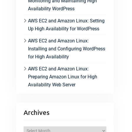
Monitoring and Maintaining High
Availability WordPress
AWS EC2 and Amazon Linux: Setting
Up High Availability for WordPress
AWS EC2 and Amazon Linux:
Installing and Configuring WordPress
for High Availability
AWS EC2 and Amazon Linux:
Preparing Amazon Linux for High
Availability Web Server
Archives
A