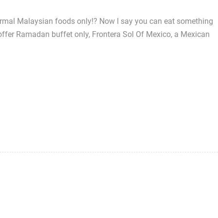
ormal Malaysian foods only!? Now I say you can eat something
offer Ramadan buffet only, Frontera Sol Of Mexico, a Mexican