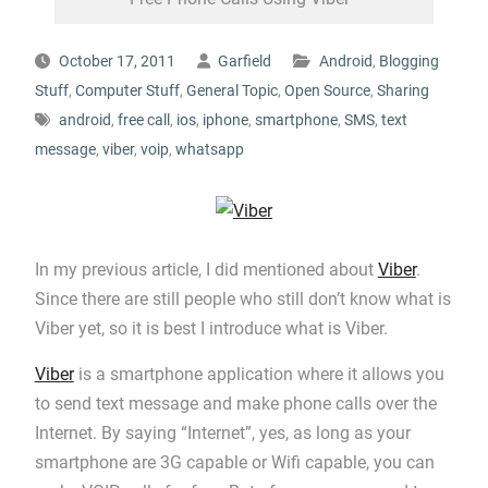
October 17, 2011
Garfield
Android
,
Blogging
Stuff
,
Computer Stuff
,
General Topic
,
Open Source
,
Sharing
android
,
free call
,
ios
,
iphone
,
smartphone
,
SMS
,
text
message
,
viber
,
voip
,
whatsapp
In my previous article, I did mentioned about
Viber
.
Since there are still people who still don’t know what is
Viber yet, so it is best I introduce what is Viber.
Viber
is a smartphone application where it allows you
to send text message and make phone calls over the
Internet. By saying “Internet”, yes, as long as your
smartphone are 3G capable or Wifi capable, you can