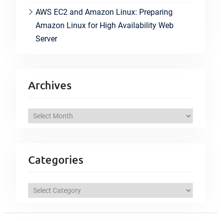
AWS EC2 and Amazon Linux: Preparing
Amazon Linux for High Availability Web
Server
Archives
A
r
c
h
Categories
i
v
C
e
a
s
t