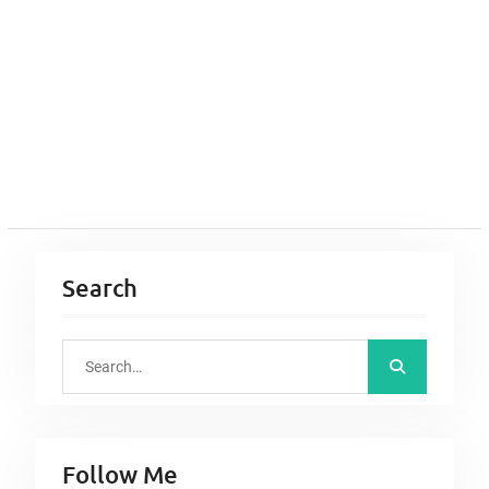
Search
S
e
a
r
Follow Me
c