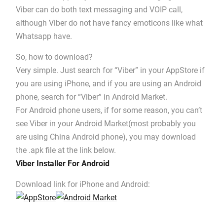
Viber can do both text messaging and VOIP call,
although Viber do not have fancy emoticons like what
Whatsapp have.
So, how to download?
Very simple. Just search for “Viber” in your AppStore if
you are using iPhone, and if you are using an Android
phone, search for “Viber” in Android Market.
For Android phone users, if for some reason, you can’t
see Viber in your Android Market(most probably you
are using China Android phone), you may download
the .apk file at the link below.
Viber Installer For Android
Download link for iPhone and Android: