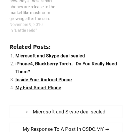
nowadays, these smart
phones are release to the
market like mushroom
growing after the rain.
And when each of the
November 9, 2010
model is released, people
In "Battle Field"
are lining up to purchase
them like a group of
Related Posts:
mushroom standing in
front of those telco road
Microsoft and Skype deal sealed
show booth. From what…
iPhone4, Blackberry Torch… Do You Really Need
Them?
Inside Your Android Phone
My First Smart Phone
P
P
Microsoft and Skype deal sealed
o
r
s
e
N
My Response To A Post In OSDC.MY