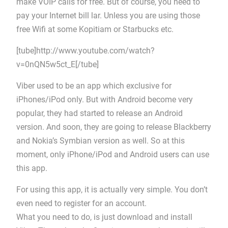
make VOIP calls for free. But of course, you need to
pay your Internet bill lar. Unless you are using those
free Wifi at some Kopitiam or Starbucks etc.
[tube]http://www.youtube.com/watch?
v=0nQN5w5ct_E[/tube]
Viber used to be an app which exclusive for
iPhones/iPod only. But with Android become very
popular, they had started to release an Android
version. And soon, they are going to release Blackberry
and Nokia’s Symbian version as well. So at this
moment, only iPhone/iPod and Android users can use
this app.
For using this app, it is actually very simple. You don’t
even need to register for an account.
What you need to do, is just download and install