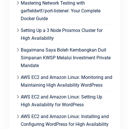
Mastering Network Testing with
garfieldwtf/port-listener: Your Complete
Docker Guide
Setting Up a 3 Node Proxmox Cluster for
High Availability
Bagaimana Saya Boleh Kembangkan Duit
Simpanan KWSP Melalui Investment Private
Mandate
AWS EC2 and Amazon Linux: Monitoring and
Maintaining High Availability WordPress
AWS EC2 and Amazon Linux: Setting Up
High Availability for WordPress
AWS EC2 and Amazon Linux: Installing and
Configuring WordPress for High Availability