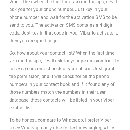
Viber. Then when the first time you run the app, it will
ask you for your phone number. Just key in your
phone number, and wait for the activation SMS to be
send to you. The activation SMS contains a 4 digit
code. Just key in that code in your Viber to activate it,
then you are good to go.
So, how about your contact list? When the first time
you run the app, it will ask for your permission for it to
access your contact book of your phone. Just grant
the permission, and it will check for all the phone
numbers in your contact book and if it found any of
those numbers match the numbers in their user
database, those contacts will be listed in your Viber
contact list.
To be honest, compare to Whatsapp, I prefer Viber,
since Whatsapp only able for text messaging, while