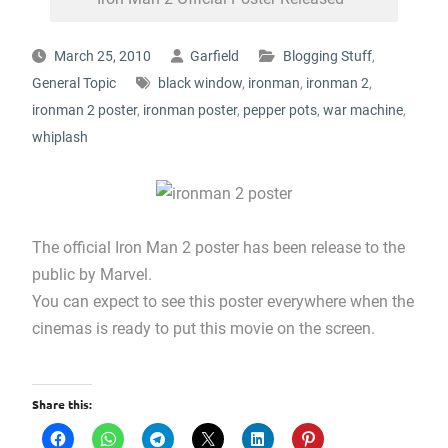
March 25, 2010
Garfield
Blogging Stuff
,
General Topic
black window
,
ironman
,
ironman 2
,
ironman 2 poster
,
ironman poster
,
pepper pots
,
war machine
,
whiplash
The official Iron Man 2 poster has been release to the
public by Marvel.
You can expect to see this poster everywhere when the
cinemas is ready to put this movie on the screen.
Share this: