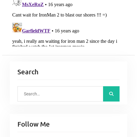
Search
S
e
a
r
Follow Me
c
h