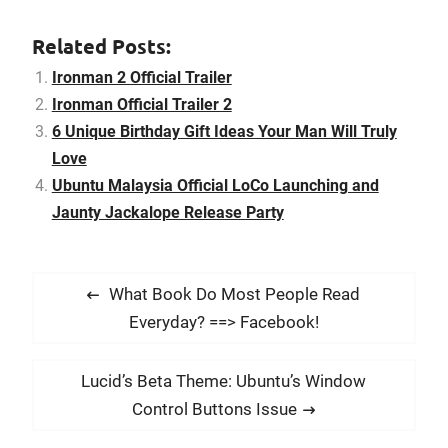
lot people same like me,
like the ending song a lot.
Related Posts:
Here is the…
Ironman 2 Official Trailer
Ironman Official Trailer 2
6 Unique Birthday Gift Ideas Your Man Will Truly
Love
Ubuntu Malaysia Official LoCo Launching and
Jaunty Jackalope Release Party
P
P
What Book Do Most People Read
o
r
Everyday? ==> Facebook!
s
e
t
v
N
Lucid’s Beta Theme: Ubuntu’s Window
i
n
e
Control Buttons Issue
o
x
a