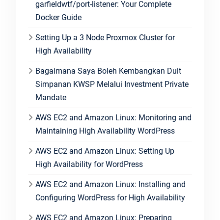
garfieldwtf/port-listener: Your Complete
Docker Guide
Setting Up a 3 Node Proxmox Cluster for
High Availability
Bagaimana Saya Boleh Kembangkan Duit
Simpanan KWSP Melalui Investment Private
Mandate
AWS EC2 and Amazon Linux: Monitoring and
Maintaining High Availability WordPress
AWS EC2 and Amazon Linux: Setting Up
High Availability for WordPress
AWS EC2 and Amazon Linux: Installing and
Configuring WordPress for High Availability
AWS EC2 and Amazon Linux: Preparing