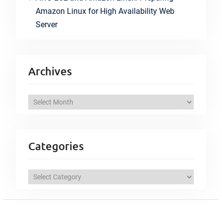
Amazon Linux for High Availability Web
Server
Archives
A
r
c
h
Categories
i
v
C
e
a
s
t
e