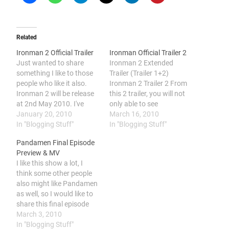
Related
Ironman 2 Official Trailer
Ironman Official Trailer 2
Just wanted to share
Ironman 2 Extended
something I like to those
Trailer (Trailer 1+2)
people who like it also.
Ironman 2 Trailer 2 From
Ironman 2 will be release
this 2 trailer, you will not
at 2nd May 2010. I've
only able to see
been waiting for so long
January 20, 2010
Wiplash(The nemesis of
March 16, 2010
for this 2nd episode. This
In "Blogging Stuff"
Ironman) and The War
In "Blogging Stuff"
episode, The War Machine
Machine(Ironman's
Pandamen Final Episode
is finally showed in the
sidekick). You will be also
Preview & MV
movie!
able to see Ironman's new
I like this show a lot, I
suite with a triangular
think some other people
shape ark and the Mobile
also might like Pandamen
Ironman Suite…
as well, so I would like to
share this final episode
preview and share with
March 3, 2010
everyone. And I do know a
In "Blogging Stuff"