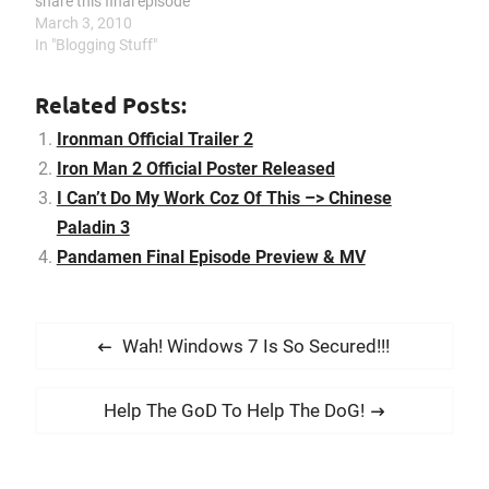
share this final episode
preview and share with
March 3, 2010
everyone. And I do know a
In "Blogging Stuff"
lot people same like me,
like the ending song a lot.
Related Posts:
Here is the…
Ironman Official Trailer 2
Iron Man 2 Official Poster Released
I Can’t Do My Work Coz Of This –> Chinese
Paladin 3
Pandamen Final Episode Preview & MV
P
P
Wah! Windows 7 Is So Secured!!!
o
r
s
e
N
Help The GoD To Help The DoG!
t
v
e
i
n
x