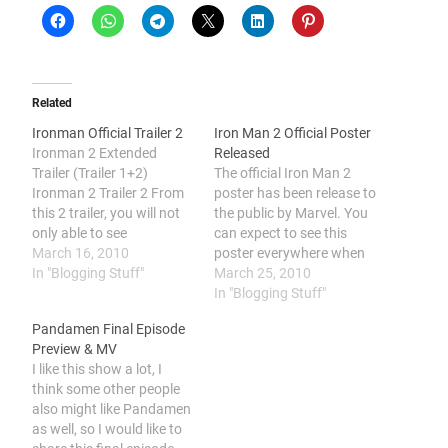
Related
Ironman Official Trailer 2
Iron Man 2 Official Poster
Ironman 2 Extended
Released
Trailer (Trailer 1+2)
The official Iron Man 2
Ironman 2 Trailer 2 From
poster has been release to
this 2 trailer, you will not
the public by Marvel. You
only able to see
can expect to see this
Wiplash(The nemesis of
March 16, 2010
poster everywhere when
Ironman) and The War
In "Blogging Stuff"
the cinemas is ready to
March 25, 2010
Machine(Ironman's
put this movie on the
In "Blogging Stuff"
sidekick). You will be also
screen.
Pandamen Final Episode
able to see Ironman's new
Preview & MV
suite with a triangular
I like this show a lot, I
shape ark and the Mobile
think some other people
Ironman Suite…
also might like Pandamen
as well, so I would like to