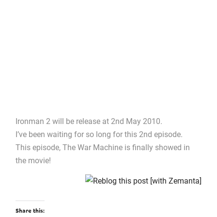
Ironman 2 will be release at 2nd May 2010.
I’ve been waiting for so long for this 2nd episode.
This episode, The War Machine is finally showed in
the movie!
Share this: