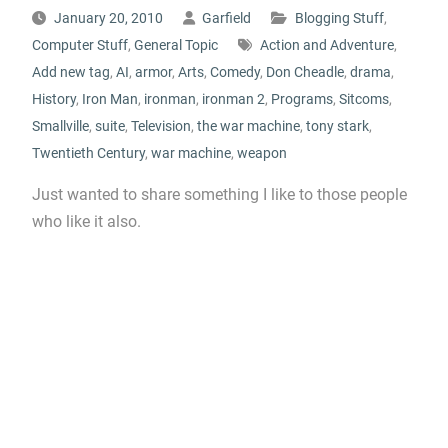
January 20, 2010
Garfield
Blogging Stuff
,
Computer Stuff
,
General Topic
Action and Adventure
,
Add new tag
,
AI
,
armor
,
Arts
,
Comedy
,
Don Cheadle
,
drama
,
History
,
Iron Man
,
ironman
,
ironman 2
,
Programs
,
Sitcoms
,
Smallville
,
suite
,
Television
,
the war machine
,
tony stark
,
Twentieth Century
,
war machine
,
weapon
Just wanted to share something I like to those people
who like it also.