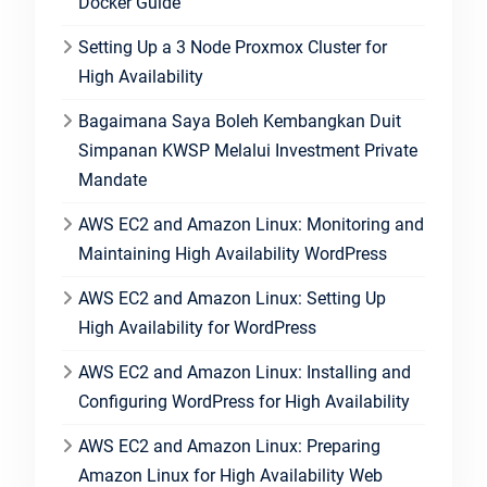
Docker Guide
Setting Up a 3 Node Proxmox Cluster for
High Availability
Bagaimana Saya Boleh Kembangkan Duit
Simpanan KWSP Melalui Investment Private
Mandate
AWS EC2 and Amazon Linux: Monitoring and
Maintaining High Availability WordPress
AWS EC2 and Amazon Linux: Setting Up
High Availability for WordPress
AWS EC2 and Amazon Linux: Installing and
Configuring WordPress for High Availability
AWS EC2 and Amazon Linux: Preparing
Amazon Linux for High Availability Web