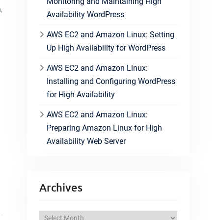
Monitoring and Maintaining High
n
,
Availability WordPress
AWS EC2 and Amazon Linux: Setting
Up High Availability for WordPress
AWS EC2 and Amazon Linux:
Installing and Configuring WordPress
for High Availability
AWS EC2 and Amazon Linux:
Preparing Amazon Linux for High
Availability Web Server
Archives
A