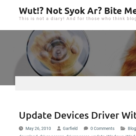
S
Wut!? Not Syok Ar? Bite Me
k
This is not a diary! And for those who think blo
i
p
t
o
c
o
n
t
e
n
t
Update Devices Driver Wit
May 26, 2010
Garfield
0 Comments
Blog