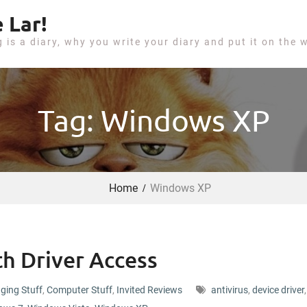
 Lar!
g is a diary, why you write your diary and put it on the 
Tag: Windows XP
Home
Windows XP
h Driver Access
ging Stuff
,
Computer Stuff
,
Invited Reviews
antivirus
,
device driver
,