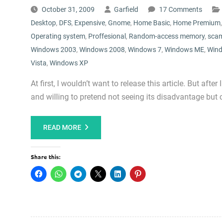
October 31, 2009
Garfield
17 Comments
Desktop
,
DFS
,
Expensive
,
Gnome
,
Home Basic
,
Home Premium
Operating system
,
Proffesional
,
Random-access memory
,
sca
Windows 2003
,
Windows 2008
,
Windows 7
,
Windows ME
,
Wind
Vista
,
Windows XP
At first, I wouldn’t want to release this article. But a
and willing to pretend not seeing its disadvantage but 
READ MORE
Share this: