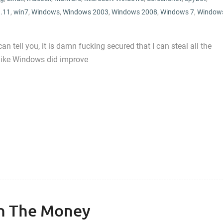
.11
,
win7
,
Windows
,
Windows 2003
,
Windows 2008
,
Windows 7
,
Window
 tell you, it is damn fucking secured that I can steal all the
 like Windows did improve
h The Money