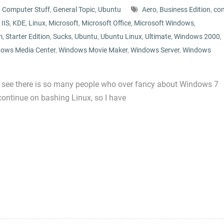
Computer Stuff
,
General Topic
,
Ubuntu
Aero
,
Business Edition
,
co
,
IIS
,
KDE
,
Linux
,
Microsoft
,
Microsoft Office
,
Microsoft Windows
,
m
,
Starter Edition
,
Sucks
,
Ubuntu
,
Ubuntu Linux
,
Ultimate
,
Windows 2000
,
ows Media Center
,
Windows Movie Maker
,
Windows Server
,
Windows
fter I see there is so many people who over fancy about Windows 7
continue on bashing Linux, so I have