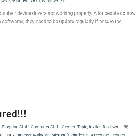
ows 7
,
Windows Vista
,
Windows XP
 their device drivers not working properly. A lot people do now
 softwares, they need to be update regularly if ensure the
red!!!
Blogging Stuff
,
Computer Stuff
,
General Topic
,
Invited Reviews
og
,
Linux
,
macosx
,
Malware
,
Microsoft Windows
,
Screenshot
,
spybot
,