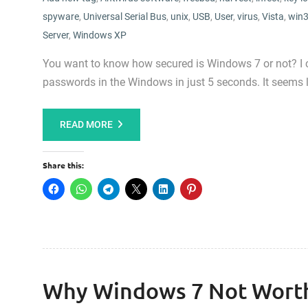
spyware
,
Universal Serial Bus
,
unix
,
USB
,
User
,
virus
,
Vista
,
win3
Server
,
Windows XP
You want to know how secured is Windows 7 or not? I can
passwords in the Windows in just 5 seconds. It seems
READ MORE
Share this:
Why Windows 7 Not Wort