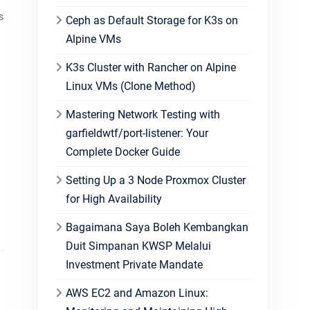
s
Ceph as Default Storage for K3s on
Alpine VMs
K3s Cluster with Rancher on Alpine
Linux VMs (Clone Method)
Mastering Network Testing with
garfieldwtf/port-listener: Your
Complete Docker Guide
Setting Up a 3 Node Proxmox Cluster
for High Availability
Bagaimana Saya Boleh Kembangkan
Duit Simpanan KWSP Melalui
Investment Private Mandate
AWS EC2 and Amazon Linux: