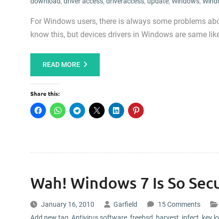
download
,
driver access
,
driveraccess
,
update
,
Windows
,
Wind
For Windows users, there is always some problems about
know this, but devices drivers in Windows are same like
READ MORE
Share this:
Wah! Windows 7 Is So Secu
January 16, 2010
Garfield
15 Comments
Add new tag
,
Antivirus software
,
freebsd
,
harvest
,
infect
,
key l