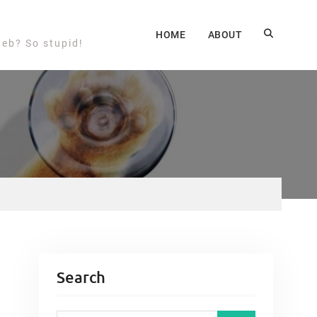
HOME
ABOUT
web? So stupid!
Search