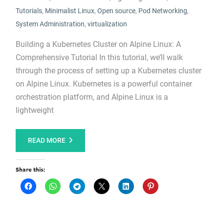
Tutorials
,
Minimalist Linux
,
Open source
,
Pod Networking
,
System Administration
,
virtualization
Building a Kubernetes Cluster on Alpine Linux: A
Comprehensive Tutorial In this tutorial, we’ll walk
through the process of setting up a Kubernetes cluster
on Alpine Linux. Kubernetes is a powerful container
orchestration platform, and Alpine Linux is a
lightweight
READ MORE
Share this: