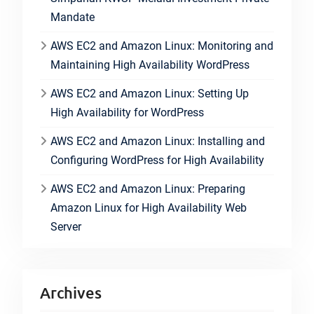
Mandate
AWS EC2 and Amazon Linux: Monitoring and
Maintaining High Availability WordPress
AWS EC2 and Amazon Linux: Setting Up
High Availability for WordPress
AWS EC2 and Amazon Linux: Installing and
Configuring WordPress for High Availability
AWS EC2 and Amazon Linux: Preparing
Amazon Linux for High Availability Web
Server
Archives