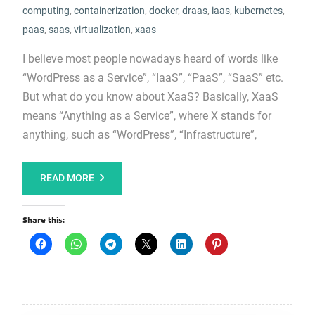
computing
,
containerization
,
docker
,
draas
,
iaas
,
kubernetes
,
paas
,
saas
,
virtualization
,
xaas
I believe most people nowadays heard of words like
“WordPress as a Service”, “IaaS”, “PaaS”, “SaaS” etc.
But what do you know about XaaS? Basically, XaaS
means “Anything as a Service”, where X stands for
anything, such as “WordPress”, “Infrastructure”,
READ MORE
Share this: