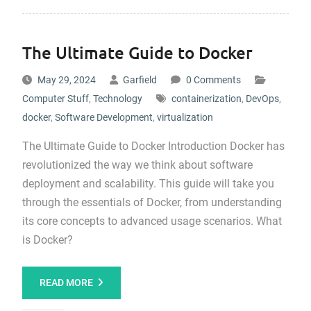
The Ultimate Guide to Docker
May 29, 2024
Garfield
0 Comments
Computer Stuff
,
Technology
containerization
,
DevOps
,
docker
,
Software Development
,
virtualization
The Ultimate Guide to Docker Introduction Docker has
revolutionized the way we think about software
deployment and scalability. This guide will take you
through the essentials of Docker, from understanding
its core concepts to advanced usage scenarios. What
is Docker?
READ MORE