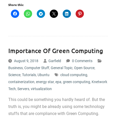
Share this:
Importance Of Green Computing
August 9, 2018
Garfield
0 Comments
Business
,
Computer Stuff
,
General Topic
,
Open Source
,
Science
,
Tutorials
,
Ubuntu
cloud computing
,
containerization
,
energy star
,
epa
,
green computing
,
Knetwork
Tech
,
Servers
,
virtualization
This could be something you hardly heard of. But the
truth is, you might be already using some technology
stuffs that are compliance with Green Computing.