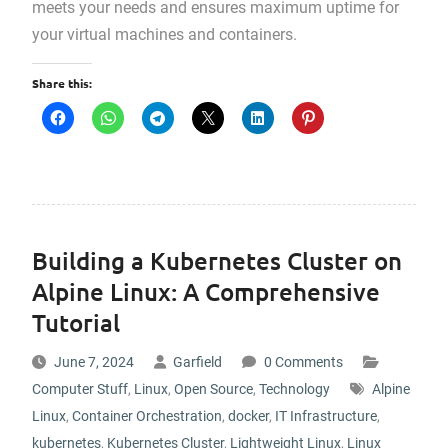
meets your needs and ensures maximum uptime for
your virtual machines and containers.
Share this:
Building a Kubernetes Cluster on
Alpine Linux: A Comprehensive
Tutorial
June 7, 2024
Garfield
0 Comments
Computer Stuff
,
Linux
,
Open Source
,
Technology
Alpine
Linux
,
Container Orchestration
,
docker
,
IT Infrastructure
,
kubernetes
,
Kubernetes Cluster
,
Lightweight Linux
,
Linux