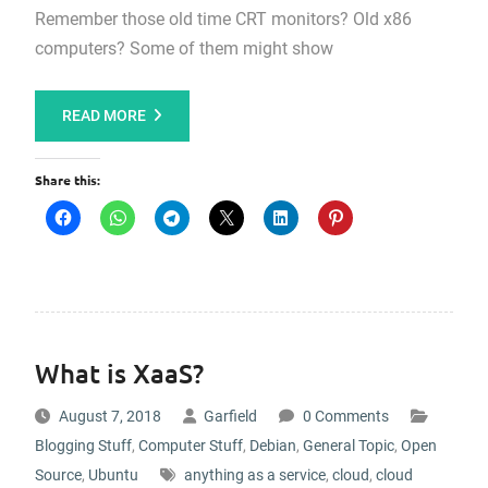
Remember those old time CRT monitors? Old x86
computers? Some of them might show
READ MORE
Share this:
What is XaaS?
August 7, 2018
Garfield
0 Comments
Blogging Stuff
,
Computer Stuff
,
Debian
,
General Topic
,
Open
Source
,
Ubuntu
anything as a service
,
cloud
,
cloud