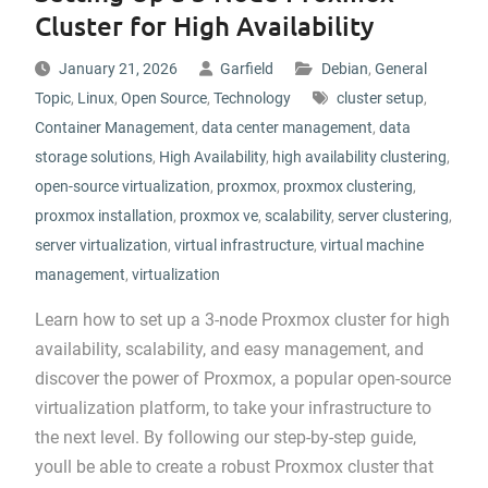
Cluster for High Availability
January 21, 2026
Garfield
Debian
,
General
Topic
,
Linux
,
Open Source
,
Technology
cluster setup
,
Container Management
,
data center management
,
data
storage solutions
,
High Availability
,
high availability clustering
,
open-source virtualization
,
proxmox
,
proxmox clustering
,
proxmox installation
,
proxmox ve
,
scalability
,
server clustering
,
server virtualization
,
virtual infrastructure
,
virtual machine
management
,
virtualization
Learn how to set up a 3-node Proxmox cluster for high
availability, scalability, and easy management, and
discover the power of Proxmox, a popular open-source
virtualization platform, to take your infrastructure to
the next level. By following our step-by-step guide,
youll be able to create a robust Proxmox cluster that