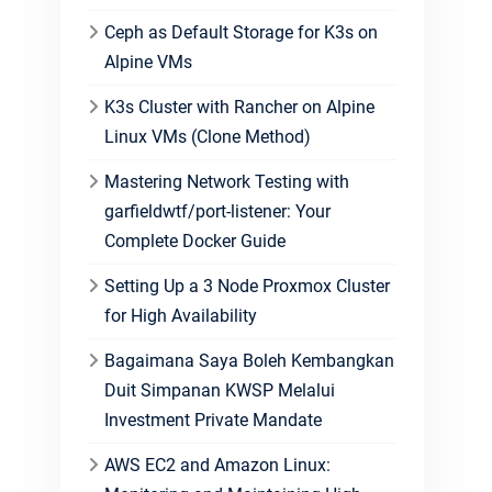
Ceph as Default Storage for K3s on
Alpine VMs
K3s Cluster with Rancher on Alpine
Linux VMs (Clone Method)
Mastering Network Testing with
garfieldwtf/port-listener: Your
Complete Docker Guide
Setting Up a 3 Node Proxmox Cluster
for High Availability
Bagaimana Saya Boleh Kembangkan
Duit Simpanan KWSP Melalui
Investment Private Mandate
AWS EC2 and Amazon Linux: