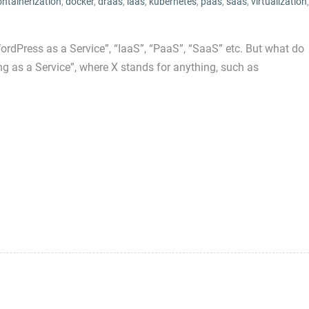
ontainerization
,
docker
,
draas
,
iaas
,
kubernetes
,
paas
,
saas
,
virtualization
,
rdPress as a Service”, “IaaS”, “PaaS”, “SaaS” etc. But what do
 as a Service”, where X stands for anything, such as