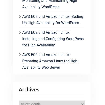
Monitoring and Maintaining High
Availability WordPress
AWS EC2 and Amazon Linux: Setting
Up High Availability for WordPress
AWS EC2 and Amazon Linux:
Installing and Configuring WordPress
for High Availability
AWS EC2 and Amazon Linux:
Preparing Amazon Linux for High
Availability Web Server
Archives
A