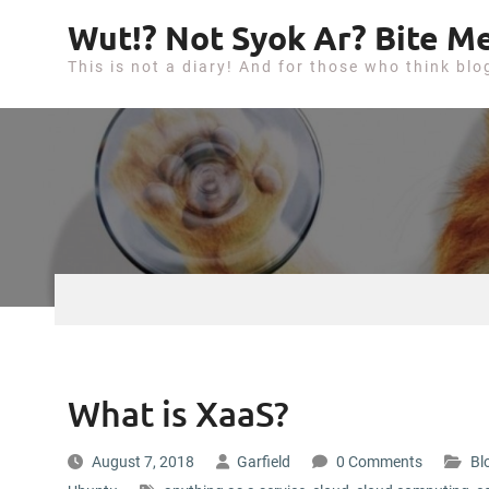
S
Wut!? Not Syok Ar? Bite Me
k
This is not a diary! And for those who think blo
i
p
t
o
c
o
n
t
e
n
t
What is XaaS?
August 7, 2018
Garfield
0 Comments
Bl