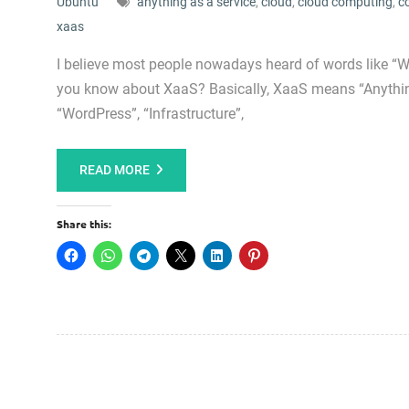
Ubuntu
anything as a service
,
cloud
,
cloud computing
,
c
xaas
I believe most people nowadays heard of words like “Wo
you know about XaaS? Basically, XaaS means “Anything
“WordPress”, “Infrastructure”,
READ MORE
Share this: