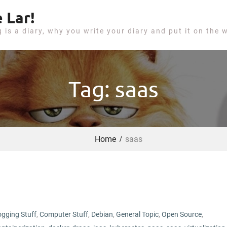
 Lar!
g is a diary, why you write your diary and put it on the 
Tag: saas
Home
saas
ogging Stuff
,
Computer Stuff
,
Debian
,
General Topic
,
Open Source
,