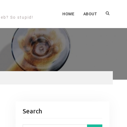
HOME
ABOUT
web? So stupid!
Search