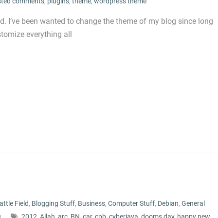
sted comments
,
plugins
,
theme
,
wordpress theme
d. I’ve been wanted to change the theme of my blog since long
stomize everything all
attle Field
,
Blogging Stuff
,
Business
,
Computer Stuff
,
Debian
,
General
u
2012
,
Allah
,
arc
,
BN
,
car
,
cpb
,
cyberjaya
,
dooms day
,
happy new