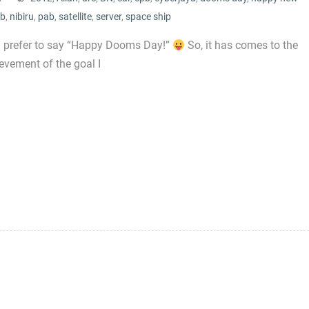
ib
,
nibiru
,
pab
,
satellite
,
server
,
space ship
 I prefer to say “Happy Dooms Day!”
So, it has comes to the
evement of the goal I