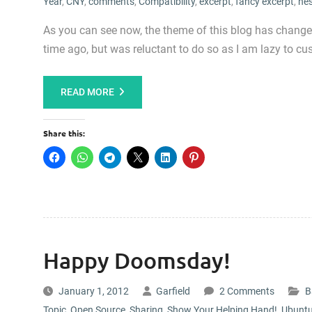
Year
,
CNY
,
comments
,
Compatibility
,
excerpt
,
fancy excerpt
,
ne
As you can see now, the theme of this blog has change
time ago, but was reluctant to do so as I am lazy to cu
READ MORE
Share this:
Happy Doomsday!
January 1, 2012
Garfield
2 Comments
B
Topic
,
Open Source
,
Sharing
,
Show Your Helping Hand!
,
Ubunt