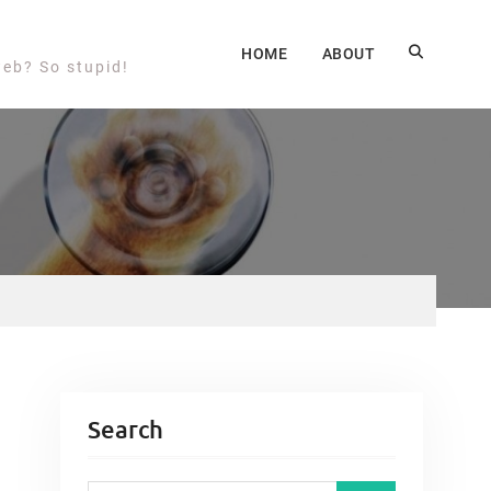
HOME
ABOUT
web? So stupid!
Search