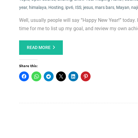
year
,
himalaya
,
Hosting
,
ipv6
,
ISS
,
jesus
,
mars bars
,
Mayan
,
naj
Well, usually people will say “Happy New Year!” today.
time for me to list up my goal, and review my own achi
READ MORE
Share this: