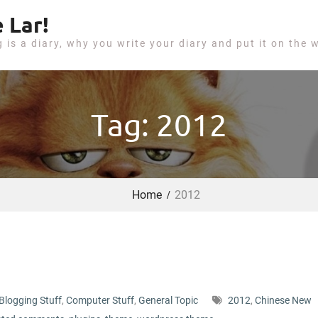
 Lar!
g is a diary, why you write your diary and put it on the 
Tag: 2012
Home
2012
Blogging Stuff
,
Computer Stuff
,
General Topic
2012
,
Chinese New