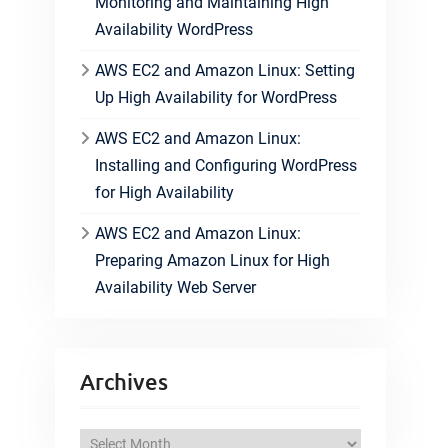
Monitoring and Maintaining High
Availability WordPress
AWS EC2 and Amazon Linux: Setting
Up High Availability for WordPress
AWS EC2 and Amazon Linux:
Installing and Configuring WordPress
for High Availability
AWS EC2 and Amazon Linux:
Preparing Amazon Linux for High
Availability Web Server
Archives
A