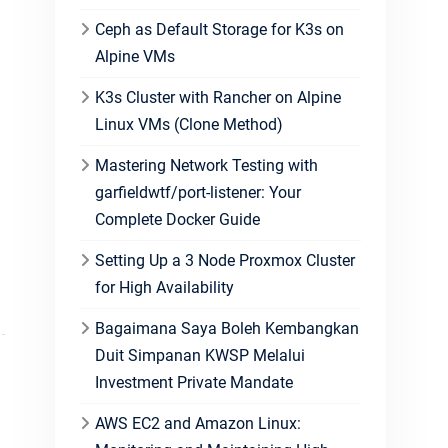
Ceph as Default Storage for K3s on
Alpine VMs
K3s Cluster with Rancher on Alpine
Linux VMs (Clone Method)
Mastering Network Testing with
garfieldwtf/port-listener: Your
Complete Docker Guide
Setting Up a 3 Node Proxmox Cluster
for High Availability
Bagaimana Saya Boleh Kembangkan
Duit Simpanan KWSP Melalui
Investment Private Mandate
AWS EC2 and Amazon Linux: