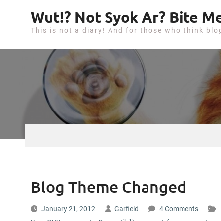
S
Wut!? Not Syok Ar? Bite Me
k
This is not a diary! And for those who think blo
i
p
t
o
c
o
n
t
e
n
t
Blog Theme Changed
January 21, 2012
Garfield
4 Comments