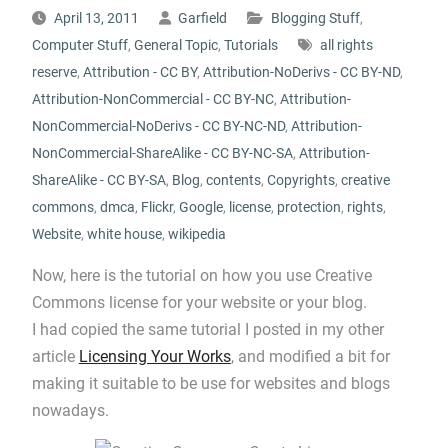
April 13, 2011
Garfield
Blogging Stuff
,
Computer Stuff
,
General Topic
,
Tutorials
all rights
reserve
,
Attribution - CC BY
,
Attribution-NoDerivs - CC BY-ND
,
Attribution-NonCommercial - CC BY-NC
,
Attribution-
NonCommercial-NoDerivs - CC BY-NC-ND
,
Attribution-
NonCommercial-ShareAlike - CC BY-NC-SA
,
Attribution-
ShareAlike - CC BY-SA
,
Blog
,
contents
,
Copyrights
,
creative
commons
,
dmca
,
Flickr
,
Google
,
license
,
protection
,
rights
,
Website
,
white house
,
wikipedia
Now, here is the tutorial on how you use Creative
Commons license for your website or your blog.
I had copied the same tutorial I posted in my other
article
Licensing Your Works
, and modified a bit for
making it suitable to be use for websites and blogs
nowadays.