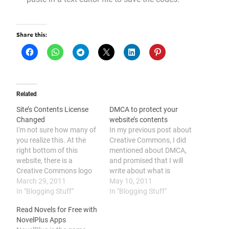
Share this:
Related
Site’s Contents License
DMCA to protect your
Changed
website’s contents
I'm not sure how many of
In my previous post about
you realize this. At the
Creative Commons, I did
right bottom of this
mentioned about DMCA,
website, there is a
and promised that I will
Creative Commons logo
write about what is
and a link to Creative
March 29, 2011
DMCA. Although I had
May 10, 2011
Commons website. That
In "Blogging Stuff"
delayed a few post, but
In "Blogging Stuff"
logo is actually the license
now I had publish it now.
Read Novels for Free with
I used for protecting my
DMCA is actually stands
NovelPlus Apps
rights on the contents I've
for "Digital Millennium