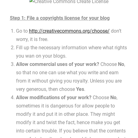
Step 1: File a copyrights license for your blog
Go to
http://creativecommons.org/choose/
don’t
worry, it is free.
Fill up the necessary information where what rights
you wan on your blogs.
Allow commercial uses of your work?
Choose
No
,
so that no one can use what you write and earn
from it without giving you royalty. Unless you are
very generous, then choose
Yes
.
Allow modifications of your work?
Choose
No
,
sometimes it is dangerous for allow people to
modify it and put it in other place. They might
modify it and twist the fact, hence make you get
into certain trouble. If you believe that the contents