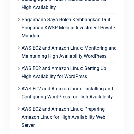
High Availability
Bagaimana Saya Boleh Kembangkan Duit
Simpanan KWSP Melalui Investment Private
Mandate
AWS EC2 and Amazon Linux: Monitoring and
Maintaining High Availability WordPress
AWS EC2 and Amazon Linux: Setting Up
High Availability for WordPress
AWS EC2 and Amazon Linux: Installing and
Configuring WordPress for High Availability
AWS EC2 and Amazon Linux: Preparing
Amazon Linux for High Availability Web
Server