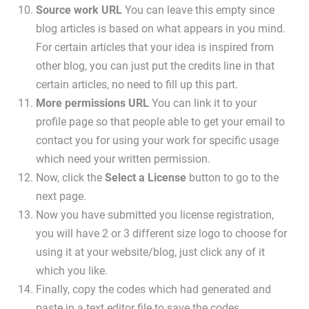
Source work URL
You can leave this empty since
blog articles is based on what appears in you mind.
For certain articles that your idea is inspired from
other blog, you can just put the credits line in that
certain articles, no need to fill up this part.
More permissions URL
You can link it to your
profile page so that people able to get your email to
contact you for using your work for specific usage
which need your written permission.
Now, click the
Select a License
button to go to the
next page.
Now you have submitted you license registration,
you will have 2 or 3 different size logo to choose for
using it at your website/blog, just click any of it
which you like.
Finally, copy the codes which had generated and
paste in a text editor file to save the codes.