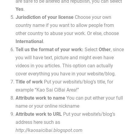
are safe to be altered and republish, you can select
Yes
.
Jurisdiction of your license
Choose your own
country name if you want to allow people from
other country to abuse your work. Or else, choose
International
.
Tell us the format of your work:
Select
Other
, since
you will have text, picture and might even have
videos in you articles. This option can actually
cover everything you have in your website/blog.
Title of work
Put your website’s/blog’s title, for
example “Kao Sai CiBai Area!”
Attribute work to name
You can put either your full
name or your online nickname
Attribute work to URL
Put your website’s/blog’s
address here such as
http://kaosaicibai.blogspot.com