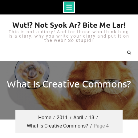
S
Wut!? Not Syok Ar? Bite Me Lar!
k
This is not a diary! And for those who think blog
i
is a diary, why you write your diary and put it on
the web? So stupid!
p
t
o
c
o
What Is Creative Commons?
n
t
e
n
Home
2011
April
13
t
What Is Creative Commons?
Page 4