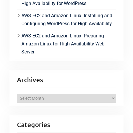
High Availability for WordPress
AWS EC2 and Amazon Linux: Installing and
Configuring WordPress for High Availability
AWS EC2 and Amazon Linux: Preparing
Amazon Linux for High Availability Web
Server
Archives
A
r
c
h
Categories
i