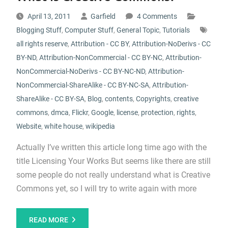
April 13, 2011
Garfield
4 Comments
Blogging Stuff
,
Computer Stuff
,
General Topic
,
Tutorials
all rights reserve
,
Attribution - CC BY
,
Attribution-NoDerivs - CC
BY-ND
,
Attribution-NonCommercial - CC BY-NC
,
Attribution-
NonCommercial-NoDerivs - CC BY-NC-ND
,
Attribution-
NonCommercial-ShareAlike - CC BY-NC-SA
,
Attribution-
ShareAlike - CC BY-SA
,
Blog
,
contents
,
Copyrights
,
creative
commons
,
dmca
,
Flickr
,
Google
,
license
,
protection
,
rights
,
Website
,
white house
,
wikipedia
Actually I’ve written this article long time ago with the
title Licensing Your Works But seems like there are still
some people do not really understand what is Creative
Commons yet, so I will try to write again with more
READ MORE