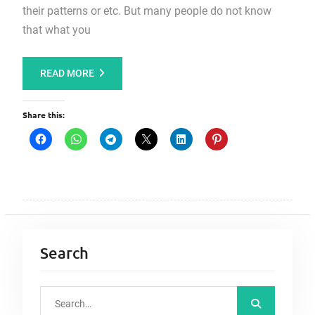
their patterns or etc. But many people do not know
that what you
READ MORE
Share this:
Search
S
e