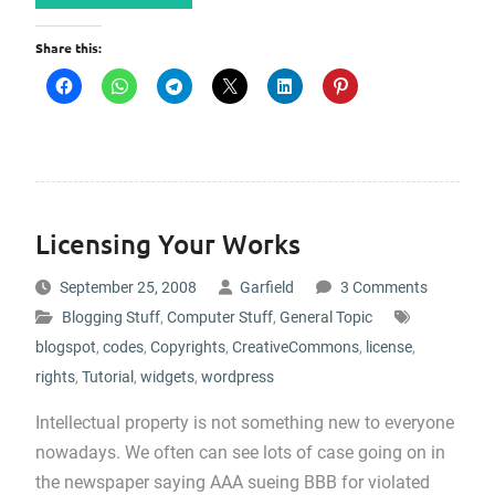
Share this:
Licensing Your Works
September 25, 2008
Garfield
3 Comments
Blogging Stuff
,
Computer Stuff
,
General Topic
blogspot
,
codes
,
Copyrights
,
CreativeCommons
,
license
,
rights
,
Tutorial
,
widgets
,
wordpress
Intellectual property is not something new to everyone
nowadays. We often can see lots of case going on in
the newspaper saying AAA sueing BBB for violated