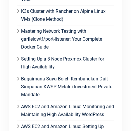
K3s Cluster with Rancher on Alpine Linux
VMs (Clone Method)
Mastering Network Testing with
garfieldwtf/port-listener: Your Complete
Docker Guide
Setting Up a 3 Node Proxmox Cluster for
High Availability
Bagaimana Saya Boleh Kembangkan Duit
Simpanan KWSP Melalui Investment Private
Mandate
AWS EC2 and Amazon Linux: Monitoring and
Maintaining High Availability WordPress
AWS EC2 and Amazon Linux: Setting Up