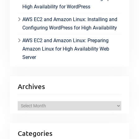
High Availability for WordPress
AWS EC2 and Amazon Linux: Installing and
Configuring WordPress for High Availability
AWS EC2 and Amazon Linux: Preparing
Amazon Linux for High Availability Web
Server
Archives
A
r
c
h
Categories
i