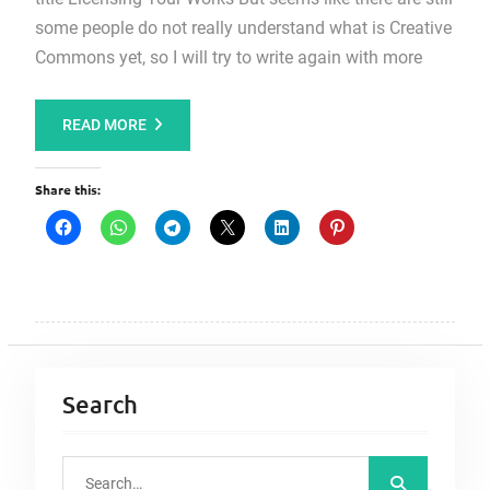
some people do not really understand what is Creative
Commons yet, so I will try to write again with more
READ MORE
Share this:
Search
S