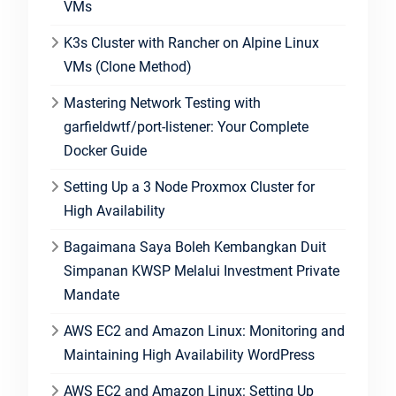
VMs
K3s Cluster with Rancher on Alpine Linux
VMs (Clone Method)
Mastering Network Testing with
garfieldwtf/port-listener: Your Complete
Docker Guide
Setting Up a 3 Node Proxmox Cluster for
High Availability
Bagaimana Saya Boleh Kembangkan Duit
Simpanan KWSP Melalui Investment Private
Mandate
AWS EC2 and Amazon Linux: Monitoring and
Maintaining High Availability WordPress
AWS EC2 and Amazon Linux: Setting Up