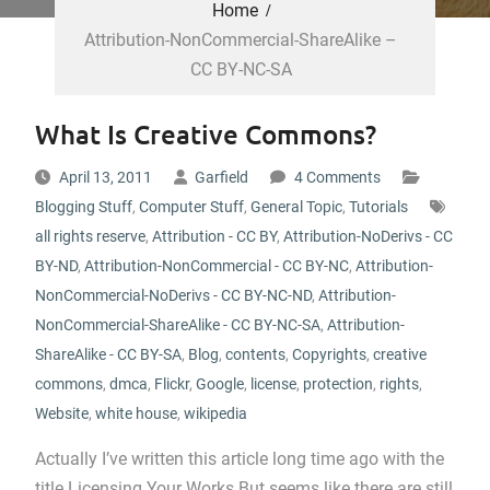
Home
Attribution-NonCommercial-ShareAlike –
CC BY-NC-SA
What Is Creative Commons?
April 13, 2011
Garfield
4 Comments
Blogging Stuff
,
Computer Stuff
,
General Topic
,
Tutorials
all rights reserve
,
Attribution - CC BY
,
Attribution-NoDerivs - CC
BY-ND
,
Attribution-NonCommercial - CC BY-NC
,
Attribution-
NonCommercial-NoDerivs - CC BY-NC-ND
,
Attribution-
NonCommercial-ShareAlike - CC BY-NC-SA
,
Attribution-
ShareAlike - CC BY-SA
,
Blog
,
contents
,
Copyrights
,
creative
commons
,
dmca
,
Flickr
,
Google
,
license
,
protection
,
rights
,
Website
,
white house
,
wikipedia
Actually I’ve written this article long time ago with the
title Licensing Your Works But seems like there are still