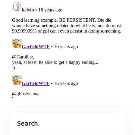
Search