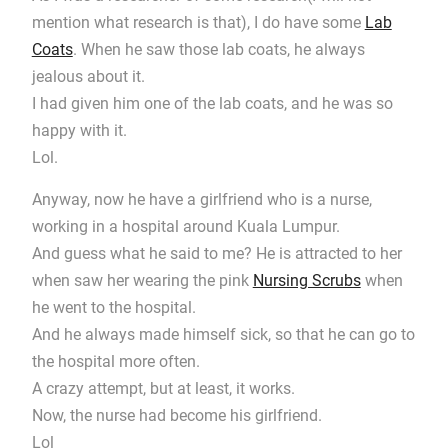
mention what research is that), I do have some
Lab
Coats
. When he saw those lab coats, he always
jealous about it.
I had given him one of the lab coats, and he was so
happy with it.
Lol.
Anyway, now he have a girlfriend who is a nurse,
working in a hospital around Kuala Lumpur.
And guess what he said to me? He is attracted to her
when saw her wearing the pink
Nursing Scrubs
when
he went to the hospital.
And he always made himself sick, so that he can go to
the hospital more often.
A crazy attempt, but at least, it works.
Now, the nurse had become his girlfriend.
Lol