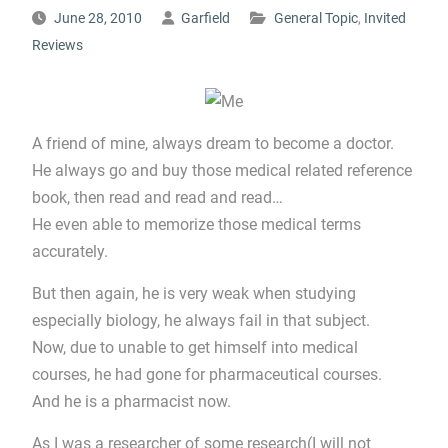
June 28, 2010
Garfield
General Topic
,
Invited
Reviews
A friend of mine, always dream to become a doctor.
He always go and buy those medical related reference
book, then read and read and read…
He even able to memorize those medical terms
accurately.
But then again, he is very weak when studying
especially biology, he always fail in that subject.
Now, due to unable to get himself into medical
courses, he had gone for pharmaceutical courses.
And he is a pharmacist now.
As I was a researcher of some research(I will not