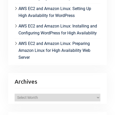
AWS EC2 and Amazon Linux: Setting Up
High Availability for WordPress
AWS EC2 and Amazon Linux: Installing and
Configuring WordPress for High Availability
AWS EC2 and Amazon Linux: Preparing
Amazon Linux for High Availability Web
Server
Archives
A
r
c