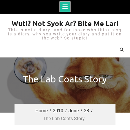
S
Wut!? Not Syok Ar? Bite Me Lar!
k
This is not a diary! And for those who think blog
i
is a diary, why you write your diary and put it on
the web? So stupid!
p
t
o
c
o
The Lab Coats Story
n
t
e
n
Home
2010
June
28
t
The Lab Coats Story