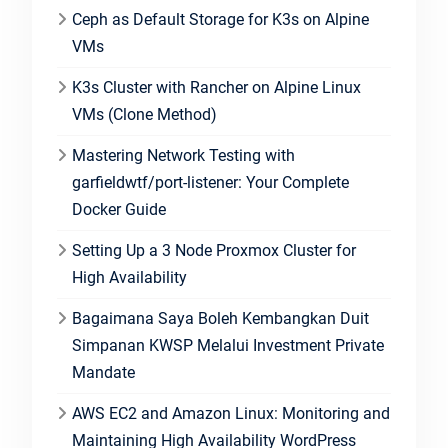
Ceph as Default Storage for K3s on Alpine
VMs
K3s Cluster with Rancher on Alpine Linux
VMs (Clone Method)
Mastering Network Testing with
garfieldwtf/port-listener: Your Complete
Docker Guide
Setting Up a 3 Node Proxmox Cluster for
High Availability
Bagaimana Saya Boleh Kembangkan Duit
Simpanan KWSP Melalui Investment Private
Mandate
AWS EC2 and Amazon Linux: Monitoring and
Maintaining High Availability WordPress