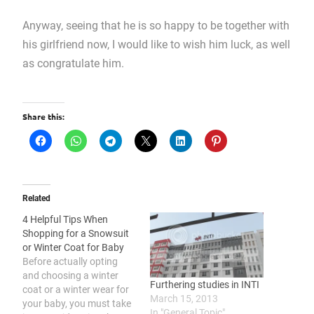
Anyway, seeing that he is so happy to be together with
his girlfriend now, I would like to wish him luck, as well
as congratulate him.
Share this:
Related
4 Helpful Tips When
Shopping for a Snowsuit
or Winter Coat for Baby
Before actually opting
and choosing a winter
Furthering studies in INTI
coat or a winter wear for
March 15, 2013
your baby, you must take
In "General Topic"