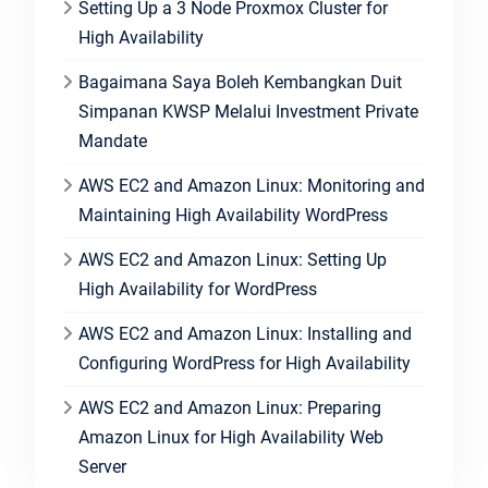
Setting Up a 3 Node Proxmox Cluster for
High Availability
Bagaimana Saya Boleh Kembangkan Duit
Simpanan KWSP Melalui Investment Private
Mandate
AWS EC2 and Amazon Linux: Monitoring and
Maintaining High Availability WordPress
AWS EC2 and Amazon Linux: Setting Up
High Availability for WordPress
AWS EC2 and Amazon Linux: Installing and
Configuring WordPress for High Availability
AWS EC2 and Amazon Linux: Preparing
Amazon Linux for High Availability Web
Server