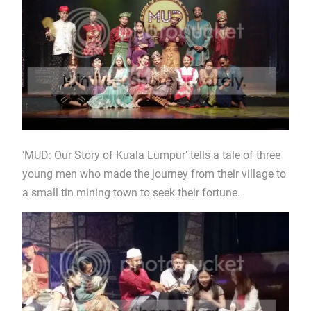
‘MUD: Our Story of Kuala Lumpur’ tells a tale of three
young men who made the journey from their village to
a small tin mining town to seek their fortune.