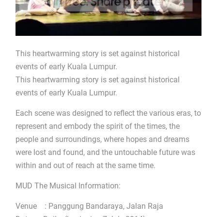
This heartwarming story is set against historical
events of early Kuala Lumpur.
This heartwarming story is set against historical
events of early Kuala Lumpur.
Each scene was designed to reflect the various eras, to
represent and embody the spirit of the times, the
people and surroundings, where hopes and dreams
were lost and found, and the untouchable future was
within and out of reach at the same time.
MUD The Musical Information:
Venue : Panggung Bandaraya, Jalan Raja