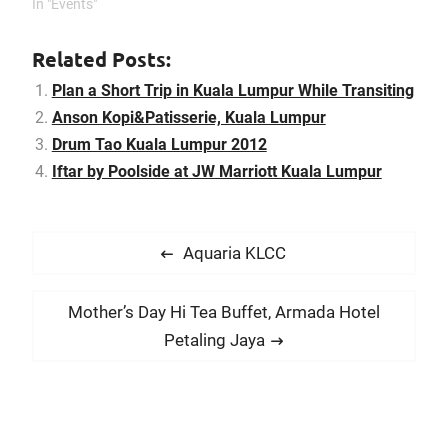
In "Events"
with Permodalan
Nasional Berhad (PNB) to
open…
Related Posts:
Plan a Short Trip in Kuala Lumpur While Transiting
Anson Kopi&Patisserie, Kuala Lumpur
Drum Tao Kuala Lumpur 2012
Iftar by Poolside at JW Marriott Kuala Lumpur
P
P
Aquaria KLCC
o
r
s
e
N
Mother’s Day Hi Tea Buffet, Armada Hotel
t
v
e
Petaling Jaya
i
n
x
o
t
a
u
p
v
s
o