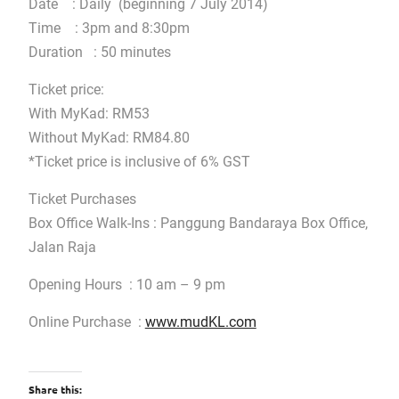
Date : Daily (beginning 7 July 2014)
Time : 3pm and 8:30pm
Duration : 50 minutes
Ticket price:
With MyKad: RM53
Without MyKad: RM84.80
*Ticket price is inclusive of 6% GST
Ticket Purchases
Box Office Walk-Ins : Panggung Bandaraya Box Office,
Jalan Raja
Opening Hours : 10 am – 9 pm
Online Purchase :
www.mudKL.com
Share this: