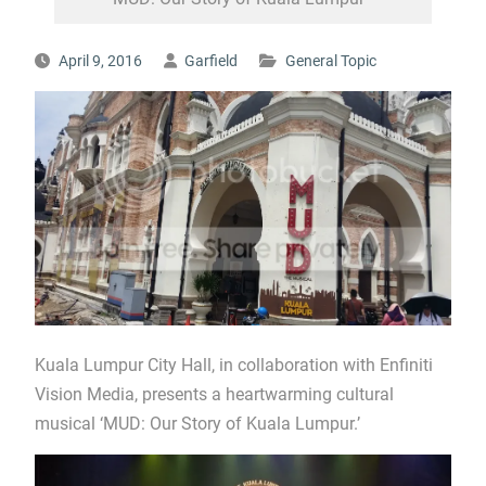
April 9, 2016
Garfield
General Topic
Kuala Lumpur City Hall, in collaboration with Enfiniti
Vision Media, presents a heartwarming cultural
musical ‘MUD: Our Story of Kuala Lumpur.’