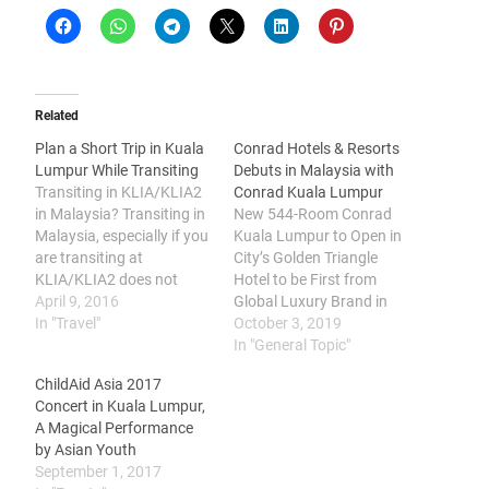
Related
Plan a Short Trip in Kuala
Conrad Hotels & Resorts
Lumpur While Transiting
Debuts in Malaysia with
Transiting in KLIA/KLIA2
Conrad Kuala Lumpur
in Malaysia? Transiting in
New 544-Room Conrad
Malaysia, especially if you
Kuala Lumpur to Open in
are transiting at
City’s Golden Triangle
KLIA/KLIA2 does not
Hotel to be First from
have to be boring. There's
April 9, 2016
Global Luxury Brand in
plenty of interesting
In "Travel"
Malaysia, Bringing
October 3, 2019
places in the vicinity of the
Contemporary Design,
In "General Topic"
airports and Klang Valley
Leading Innovation and
ChildAid Asia 2017
to visit. Here's a brief
Curated Art to Global
Concert in Kuala Lumpur,
transit destination guide
Travelers Hilton (NYSE:
A Magical Performance
for passengers transiting
HLT) today announced
by Asian Youth
in KLIA/KLIA2. Stop by…
the signing of a
September 1, 2017
management agreement